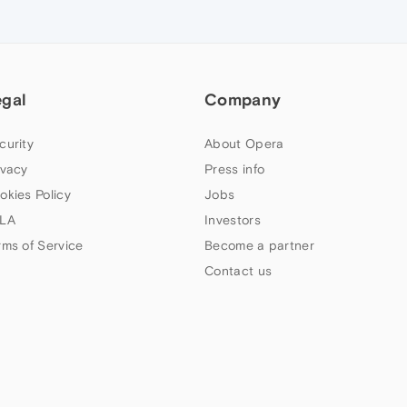
egal
Company
curity
About Opera
ivacy
Press info
okies Policy
Jobs
LA
Investors
rms of Service
Become a partner
Contact us