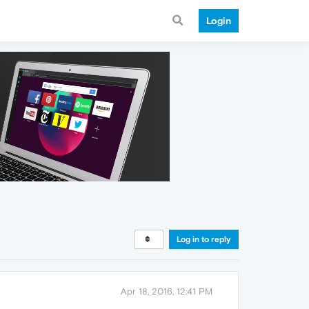
Login
Log in to reply
Apr 18, 2016, 12:41 PM