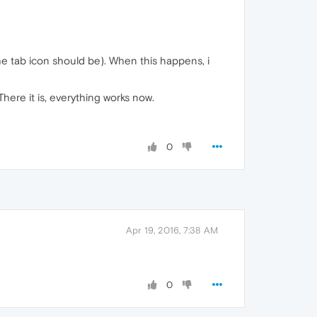
 the tab icon should be). When this happens, i
here it is, everything works now.
0
Apr 19, 2016, 7:38 AM
0