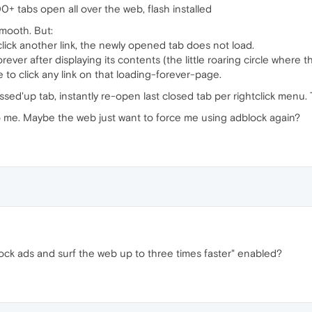
00+ tabs open all over the web, flash installed
mooth. But:
ick another link, the newly opened tab does not load.
rever after displaying its contents (the little roaring circle where
 to click any link on that loading-forever-page.
ed'up tab, instantly re-open last closed tab per rightclick menu. T
o me. Maybe the web just want to force me using adblock again?
ock ads and surf the web up to three times faster" enabled?