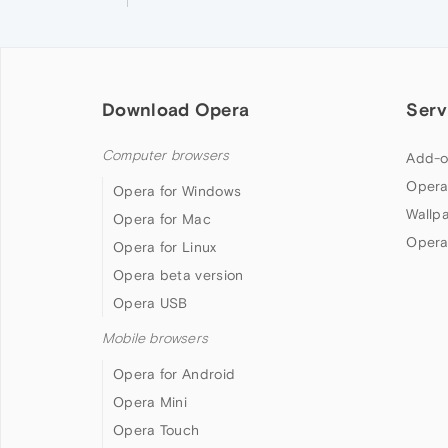
Download Opera
Serv
Computer browsers
Add-o
Opera
Opera for Windows
Wallp
Opera for Mac
Opera
Opera for Linux
Opera beta version
Opera USB
Mobile browsers
Opera for Android
Opera Mini
Opera Touch