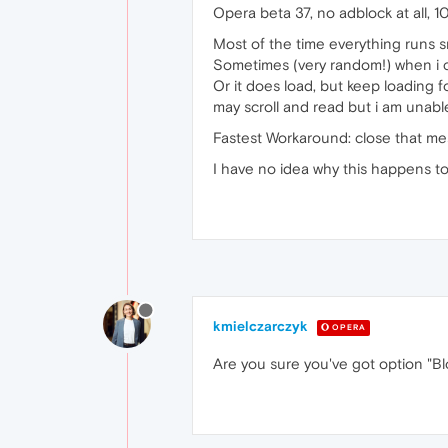
Opera beta 37, no adblock at all, 1
Most of the time everything runs s
Sometimes (very random!) when i cl
Or it does load, but keep loading fo
may scroll and read but i am unable
Fastest Workaround: close that mess
I have no idea why this happens t
kmielczarczyk
OPERA
Are you sure you've got option "Bl