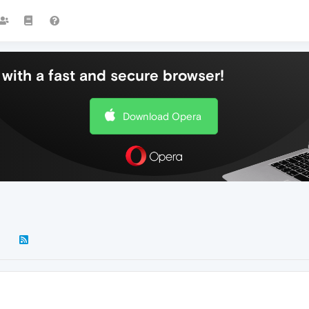
with a fast and secure browser!
Download Opera