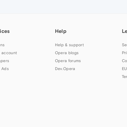
ices
Help
L
ns
Help & support
Se
 account
Opera blogs
Pr
apers
Opera forums
Co
 Ads
Dev.Opera
EU
Te