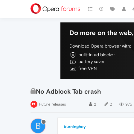
Do more on the web, 
Download Opera browser with:
built-in ad blocker
battery saver
free VPN
No Adblock Tab crash
Future releases
2
2
975
B
burninghey