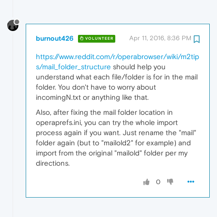
burnout426
Apr 11, 2016, 8:36 PM
VOLUNTEER
https://www.reddit.com/r/operabrowser/wiki/m2tip
s/mail_folder_structure
should help you
understand what each file/folder is for in the mail
folder. You don't have to worry about
incomingN.txt or anything like that.
Also, after fixing the mail folder location in
operaprefs.ini, you can try the whole import
process again if you want. Just rename the "mail"
folder again (but to "mailold2" for example) and
import from the original "mailold" folder per my
directions.
0