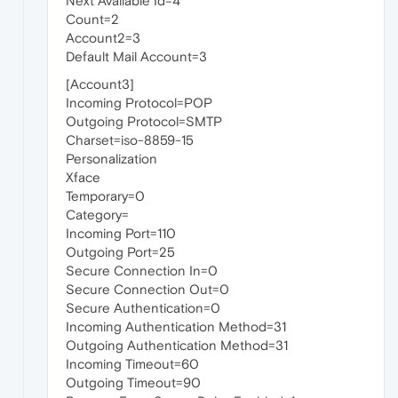
Next Available Id=4
Count=2
Account2=3
Default Mail Account=3
[Account3]
Incoming Protocol=POP
Outgoing Protocol=SMTP
Charset=iso-8859-15
Personalization
Xface
Temporary=0
Category=
Incoming Port=110
Outgoing Port=25
Secure Connection In=0
Secure Connection Out=0
Secure Authentication=0
Incoming Authentication Method=31
Outgoing Authentication Method=31
Incoming Timeout=60
Outgoing Timeout=90