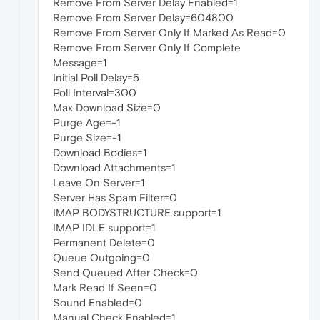
Remove From Server Delay Enabled=1
Remove From Server Delay=604800
Remove From Server Only If Marked As Read=0
Remove From Server Only If Complete
Message=1
Initial Poll Delay=5
Poll Interval=300
Max Download Size=0
Purge Age=-1
Purge Size=-1
Download Bodies=1
Download Attachments=1
Leave On Server=1
Server Has Spam Filter=0
IMAP BODYSTRUCTURE support=1
IMAP IDLE support=1
Permanent Delete=0
Queue Outgoing=0
Send Queued After Check=0
Mark Read If Seen=0
Sound Enabled=0
Manual Check Enabled=1