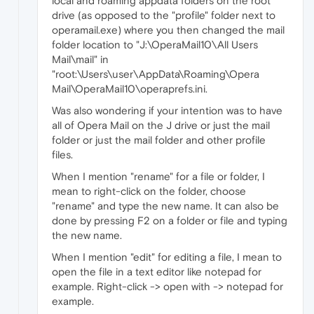
local and roaming appdata folders on the root
drive (as opposed to the "profile" folder next to
operamail.exe) where you then changed the mail
folder location to "J:\OperaMail10\All Users
Mail\mail" in
"root:\Users\user\AppData\Roaming\Opera
Mail\OperaMail10\operaprefs.ini.
Was also wondering if your intention was to have
all of Opera Mail on the J drive or just the mail
folder or just the mail folder and other profile
files.
When I mention "rename" for a file or folder, I
mean to right-click on the folder, choose
"rename" and type the new name. It can also be
done by pressing F2 on a folder or file and typing
the new name.
When I mention "edit" for editing a file, I mean to
open the file in a text editor like notepad for
example. Right-click -> open with -> notepad for
example.