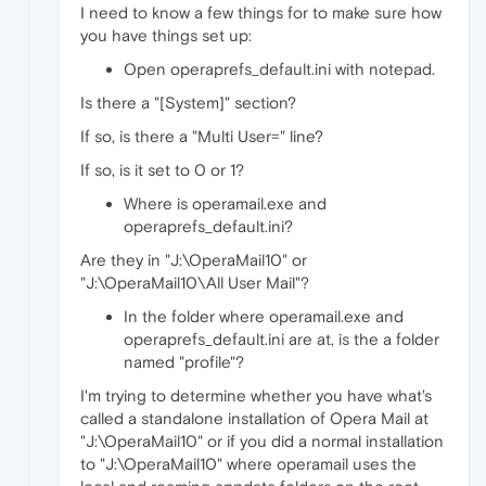
I need to know a few things for to make sure how
you have things set up:
Open operaprefs_default.ini with notepad.
Is there a "[System]" section?
If so, is there a "Multi User=" line?
If so, is it set to 0 or 1?
Where is operamail.exe and
operaprefs_default.ini?
Are they in "J:\OperaMail10" or
"J:\OperaMail10\All User Mail"?
In the folder where operamail.exe and
operaprefs_default.ini are at, is the a folder
named "profile"?
I'm trying to determine whether you have what's
called a standalone installation of Opera Mail at
"J:\OperaMail10" or if you did a normal installation
to "J:\OperaMail10" where operamail uses the