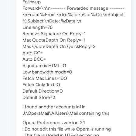
Followup
Forward=\n\n------- Forwarded message -------
\nFrom: %:From:\nTo: %:To:\nCc: %:Cc:\nSubject:
%:Subject:\nDate: %:Date:\n
Linelength=76
Remove Signature On Reply=1
Max QuoteDepth On Reply=-1
Max QuoteDepth On QuickReply=2
Auto CC=
Auto BCC=
Signature is HTML=0
Low bandwidth mode=0
Fetch Max Lines=100
Fetch Only Text=0
Default Direction=0
Default Store=2
I found another accounts.ini in
J:\OperaMail\AllUsers\Mail containing this
Opera Preferences version 2.1
; Do not edit this file while Opera is running
; This file is stored in UTF-8 encoding