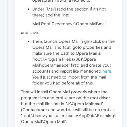
operaprefs.ini with a text editor.
Under [Mail] (add the section if it's not
there) add the line:
Mail Root Directory=J:\Opera Mail\mail
and save.
Then, launch Opera Mail (right-click on the
Opera Mail shortcut, goto properties and
make sure the path to Opera Mail is
"root:\Program Files (x86)\Opera
Mail\operamail.exe" first) and create your
accounts and import like mentioned
here
.
You'll just need to import from the mail
folder you had before all of this.
That will install Opera Mail properly where the
program files and profile are on the root driver,
but the mail files are in "J:\Opera Mail\mail".
(Contacts.adr and wand.dat will still be on root at
"root:\Users\your_user_name\AppData\Roaming\
Opera Mail\Opera Mail".