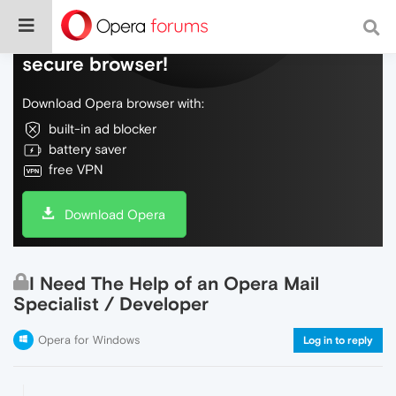
Do more on the web, with a fast and
secure browser!
Download Opera browser with:
built-in ad blocker
battery saver
free VPN
Download Opera
I Need The Help of an Opera Mail
Specialist / Developer
Opera for Windows
Log in to reply