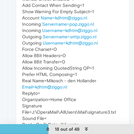
Add Contact When Sending=1
Show Warning For Empty Subject=1
Account
Name=kdhtm@ziggo.nl
Incoming
Servername=pop.ziggo.nl
Incoming
Username=kdhtm@ziggo.nl
Outgoing
Servername=smtp.ziggo.nl
Outgoing
Username=kdhtm@ziggo.nl
Force Charset=0
Allow 8Bit Headers=0
Allow 8Bit Transfer=0
Allow Incoming QuotedString QP=1
Prefer HTML Composing=1
Real Name=Mikosch - den Hollander
Email=kdhtm@ziggo.nl
Replyto=
Organization=Home Office
Signature
File=J:\OperaMail\AllUsers\Mail\signature3.txt
Sound File=
Reply=On %:Date:, %f wrote:
18 out of 48
Followup