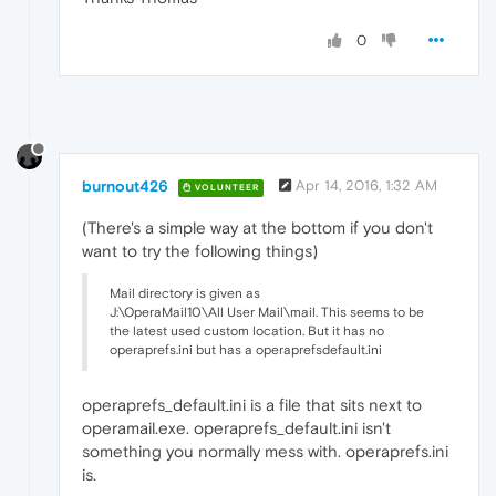
0
burnout426
Apr 14, 2016, 1:32 AM
VOLUNTEER
(There's a simple way at the bottom if you don't
want to try the following things)
Mail directory is given as
J:\OperaMail10\All User Mail\mail. This seems to be
the latest used custom location. But it has no
operaprefs.ini but has a operaprefsdefault.ini
operaprefs_default.ini is a file that sits next to
operamail.exe. operaprefs_default.ini isn't
something you normally mess with. operaprefs.ini
is.