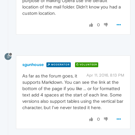
purpose of making Opera use the default
location of the mail folder. Didn't know you had a
custom location.
0
S
sgunhouse
MODERATOR
VOLUNTEER
Apr 11, 2016, 8:13 PM
As far as the forum goes, it
supports Markdown. You can see the link at the
bottom of the page if you like ... or for formatted
text add 4 spaces at the start of each line. Some
versions also support tables using the vertical bar
character, but I've never tested it here.
0