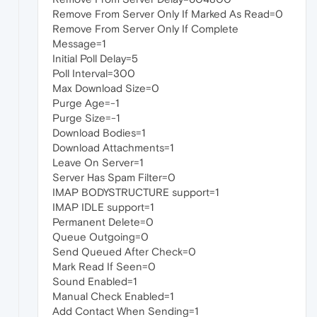
Remove From Server Only If Marked As Read=0
Remove From Server Only If Complete
Message=1
Initial Poll Delay=5
Poll Interval=300
Max Download Size=0
Purge Age=-1
Purge Size=-1
Download Bodies=1
Download Attachments=1
Leave On Server=1
Server Has Spam Filter=0
IMAP BODYSTRUCTURE support=1
IMAP IDLE support=1
Permanent Delete=0
Queue Outgoing=0
Send Queued After Check=0
Mark Read If Seen=0
Sound Enabled=1
Manual Check Enabled=1
Add Contact When Sending=1