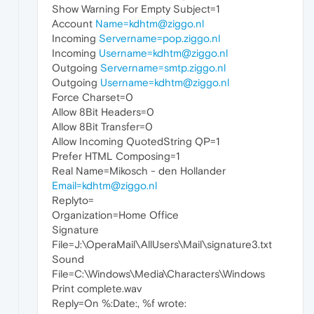
Show Warning For Empty Subject=1
Account
Name=kdhtm@ziggo.nl
Incoming
Servername=pop.ziggo.nl
Incoming
Username=kdhtm@ziggo.nl
Outgoing
Servername=smtp.ziggo.nl
Outgoing
Username=kdhtm@ziggo.nl
Force Charset=0
Allow 8Bit Headers=0
Allow 8Bit Transfer=0
Allow Incoming QuotedString QP=1
Prefer HTML Composing=1
Real Name=Mikosch - den Hollander
Email=kdhtm@ziggo.nl
Replyto=
Organization=Home Office
Signature
File=J:\OperaMail\AllUsers\Mail\signature3.txt
Sound
File=C:\Windows\Media\Characters\Windows
Print complete.wav
Reply=On %:Date:, %f wrote: