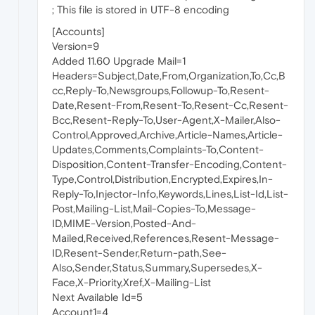
; This file is stored in UTF-8 encoding
[Accounts]
Version=9
Added 11.60 Upgrade Mail=1
Headers=Subject,Date,From,Organization,To,Cc,B
cc,Reply-To,Newsgroups,Followup-To,Resent-
Date,Resent-From,Resent-To,Resent-Cc,Resent-
Bcc,Resent-Reply-To,User-Agent,X-Mailer,Also-
Control,Approved,Archive,Article-Names,Article-
Updates,Comments,Complaints-To,Content-
Disposition,Content-Transfer-Encoding,Content-
Type,Control,Distribution,Encrypted,Expires,In-
Reply-To,Injector-Info,Keywords,Lines,List-Id,List-
Post,Mailing-List,Mail-Copies-To,Message-
ID,MIME-Version,Posted-And-
Mailed,Received,References,Resent-Message-
ID,Resent-Sender,Return-path,See-
Also,Sender,Status,Summary,Supersedes,X-
Face,X-Priority,Xref,X-Mailing-List
Next Available Id=5
Account1=4