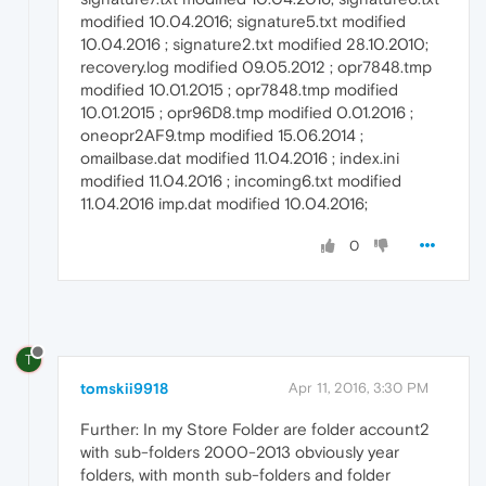
modified 10.04.2016; signature5.txt modified
10.04.2016 ; signature2.txt modified 28.10.2010;
recovery.log modified 09.05.2012 ; opr7848.tmp
modified 10.01.2015 ; opr7848.tmp modified
10.01.2015 ; opr96D8.tmp modified 0.01.2016 ;
oneopr2AF9.tmp modified 15.06.2014 ;
omailbase.dat modified 11.04.2016 ; index.ini
modified 11.04.2016 ; incoming6.txt modified
11.04.2016 imp.dat modified 10.04.2016;
0
T
tomskii9918
Apr 11, 2016, 3:30 PM
Further: In my Store Folder are folder account2
with sub-folders 2000-2013 obviously year
folders, with month sub-folders and folder