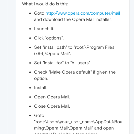
What I would do is this:
Goto
http://www.opera.com/computer/mail
and download the Opera Mail installer.
Launch it.
Click "options".
Set "install path" to "root:\Program Files
(x86)\Opera Mail".
Set "install for" to "All users".
Check "Make Opera default" if given the
option.
Install.
Open Opera Mail.
Close Opera Mail.
Goto
"root:\Users\your_user_name\AppData\Roa
ming\Opera Mail\Opera Mail" and open