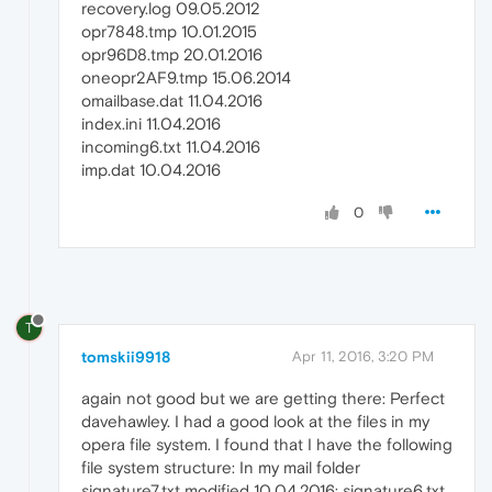
recovery.log 09.05.2012
opr7848.tmp 10.01.2015
opr96D8.tmp 20.01.2016
oneopr2AF9.tmp 15.06.2014
omailbase.dat 11.04.2016
index.ini 11.04.2016
incoming6.txt 11.04.2016
imp.dat 10.04.2016
0
T
tomskii9918
Apr 11, 2016, 3:20 PM
again not good but we are getting there: Perfect
davehawley. I had a good look at the files in my
opera file system. I found that I have the following
file system structure: In my mail folder
signature7.txt modified 10.04.2016; signature6.txt