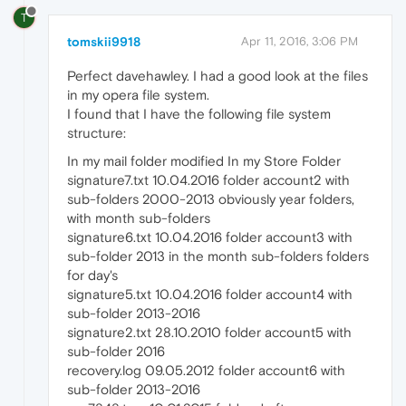
T
tomskii9918
Apr 11, 2016, 3:06 PM
Perfect davehawley. I had a good look at the files
in my opera file system.
I found that I have the following file system
structure:
In my mail folder modified In my Store Folder
signature7.txt 10.04.2016 folder account2 with
sub-folders 2000-2013 obviously year folders,
with month sub-folders
signature6.txt 10.04.2016 folder account3 with
sub-folder 2013 in the month sub-folders folders
for day's
signature5.txt 10.04.2016 folder account4 with
sub-folder 2013-2016
signature2.txt 28.10.2010 folder account5 with
sub-folder 2016
recovery.log 09.05.2012 folder account6 with
sub-folder 2013-2016