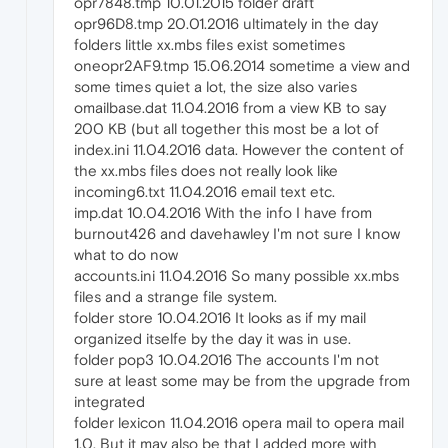
opr7848.tmp 10.01.2015 folder draft
opr96D8.tmp 20.01.2016 ultimately in the day
folders little xx.mbs files exist sometimes
oneopr2AF9.tmp 15.06.2014 sometime a view and
some times quiet a lot, the size also varies
omailbase.dat 11.04.2016 from a view KB to say
200 KB (but all together this most be a lot of
index.ini 11.04.2016 data. However the content of
the xx.mbs files does not really look like
incoming6.txt 11.04.2016 email text etc.
imp.dat 10.04.2016 With the info I have from
burnout426 and davehawley I'm not sure I know
what to do now
accounts.ini 11.04.2016 So many possible xx.mbs
files and a strange file system.
folder store 10.04.2016 It looks as if my mail
organized itselfe by the day it was in use.
folder pop3 10.04.2016 The accounts I'm not
sure at least some may be from the upgrade from
integrated
folder lexicon 11.04.2016 opera mail to opera mail
1.0. But it may also be that I added more with