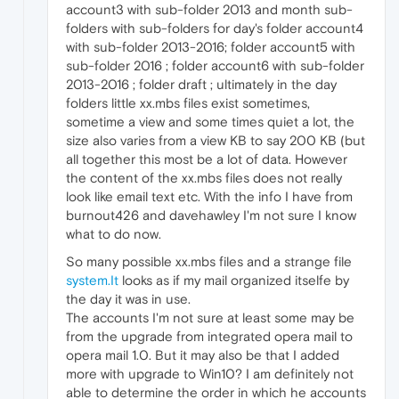
account3 with sub-folder 2013 and month sub-
folders with sub-folders for day's folder account4
with sub-folder 2013-2016; folder account5 with
sub-folder 2016 ; folder account6 with sub-folder
2013-2016 ; folder draft ; ultimately in the day
folders little xx.mbs files exist sometimes,
sometime a view and some times quiet a lot, the
size also varies from a view KB to say 200 KB (but
all together this most be a lot of data. However
the content of the xx.mbs files does not really
look like email text etc. With the info I have from
burnout426 and davehawley I'm not sure I know
what to do now.
So many possible xx.mbs files and a strange file
system.It
looks as if my mail organized itselfe by
the day it was in use.
The accounts I'm not sure at least some may be
from the upgrade from integrated opera mail to
opera mail 1.0. But it may also be that I added
more with upgrade to Win10? I am definitely not
able to determine the order in which he accounts