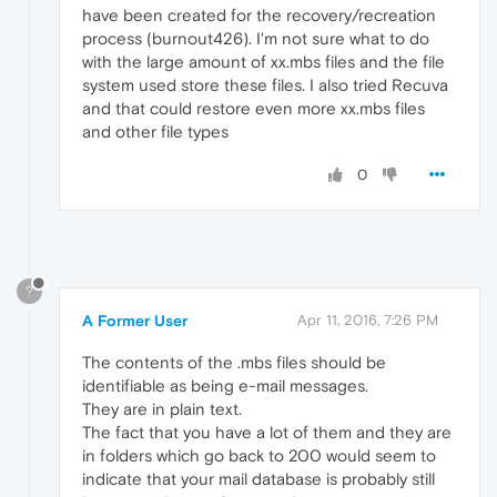
have been created for the recovery/recreation
process (burnout426). I'm not sure what to do
with the large amount of xx.mbs files and the file
system used store these files. I also tried Recuva
and that could restore even more xx.mbs files
and other file types
0
?
A Former User
Apr 11, 2016, 7:26 PM
The contents of the .mbs files should be
identifiable as being e-mail messages.
They are in plain text.
The fact that you have a lot of them and they are
in folders which go back to 200 would seem to
indicate that your mail database is probably still