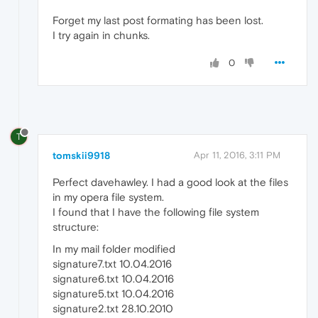
Forget my last post formating has been lost.
I try again in chunks.
0
T
tomskii9918
Apr 11, 2016, 3:11 PM
Perfect davehawley. I had a good look at the files
in my opera file system.
I found that I have the following file system
structure:
In my mail folder modified
signature7.txt 10.04.2016
signature6.txt 10.04.2016
signature5.txt 10.04.2016
signature2.txt 28.10.2010