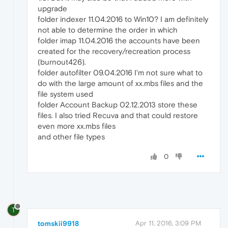
upgrade
folder indexer 11.04.2016 to Win10? I am definitely
not able to determine the order in which
folder imap 11.04.2016 the accounts have been
created for the recovery/recreation process
(burnout426).
folder autofilter 09.04.2016 I'm not sure what to
do with the large amount of xx.mbs files and the
file system used
folder Account Backup 02.12.2013 store these
files. I also tried Recuva and that could restore
even more xx.mbs files
and other file types
0
T
tomskii9918
Apr 11, 2016, 3:09 PM