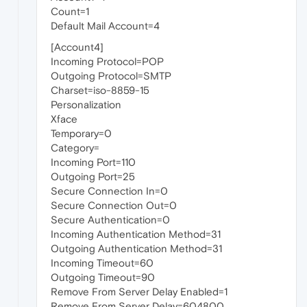
Count=1
Default Mail Account=4
[Account4]
Incoming Protocol=POP
Outgoing Protocol=SMTP
Charset=iso-8859-15
Personalization
Xface
Temporary=0
Category=
Incoming Port=110
Outgoing Port=25
Secure Connection In=0
Secure Connection Out=0
Secure Authentication=0
Incoming Authentication Method=31
Outgoing Authentication Method=31
Incoming Timeout=60
Outgoing Timeout=90
Remove From Server Delay Enabled=1
Remove From Server Delay=604800