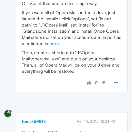
Or, skip all that and do this simple way:
If you want all of Opera Mail on the J drive, just
launch the installer, click "options", set "install
path" to "J:\Opera Mail", set "install for" to
"Standalone Installation" and install. Once Opera
Mail starts up, set up your accounts and import as
mentioned in
here
.
Then, create a shortcut to "J:\Opera
Mail\operamail.exe" and put it on your desktop.
Then, all of Opera Mail will be on your J drive and
everything will be restored.
0
T
tomskii9918
Apr 14, 2016, 12:24 PM