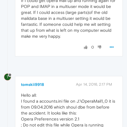
If I could get opera mail up and running again for
POP and IMAP in a multiuser mode it would be
great. If I could access (large parts)of the old
maildata base in a multiuser setting it would be
fantastic. If someone could help me wit setting
that up from what is left on my computer would
make me very happy.
0
T
tomskii9918
Apr 14, 2016, 2:17 PM
Hello all:
I found a accounts.ini file on J:\OperaMail1_0 it is
from 09.04.2016 which shoul dbe from before
the accident. It looks like this:
Opera Preferences version 2.1
; Do not edit this file while Opera is running