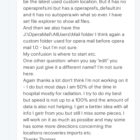
be the latest used custom location. But it has no
operaprefs.ini but has a operaprefs_default.ini
and it has no autopera.win what so ever. I have
set file explorer to show all files.
And then we also have the
J:\OperaMail\AllUsers\Mail folder I think again a
custom folder used for opera mail before opera
mail 1.0 - but I'm not sure.
My confusion is where to start etc.
One other question: when you say "edit" you
mean just give it a different name? I'm not sure
here.
Again thanks a lot don't think I'm not working on it
- I do but most days I am 50% of the time in
hospital mostly for radiation. I try to do my best
but speed is not up to a 100% and the amount of
data is also not helping. I get a better idea with all
info I getr from you but still I miss some pieces. I
will work on it as much as possibe and may some
has some more directions concerning the
locations recoveries imports etc.
Thanks Thomas