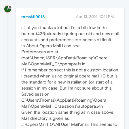
T
tomskii9918
Apr 13, 2016, 10:11 PM
all of you thanks a lot but I'm a bit slow in this.
burnout426; already figuring out old and new mail
accounts and preferences etc. seems difficult.
In About Opera Mail I can see:
Preferences are at
root:\Users\USER\AppData\Roaming\Opera
Mail\OperaMail1_0\operaprefs.ini.
If I remember correct this is not a custom location
I created when using original opera mail 1.0 but is
the standard for a new installation (or start of a
session in my case. But I'm not sure about this.
Saved session
C:\Users\Thomas\AppData\Roaming\Opera
Mail\OperaMail1_0\sessions\autopera.win
Given the location same thing as in case above.
Mail directory is given as
J:\OperaMail1_0\All User Mail\mail. This seems to