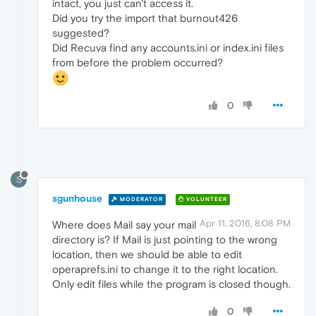
intact, you just can't access it.
Did you try the import that burnout426
suggested?
Did Recuva find any accounts.ini or index.ini files
from before the problem occurred?
0
S
sgunhouse
MODERATOR
VOLUNTEER
Apr 11, 2016, 8:08 PM
Where does Mail say your mail
directory is? If Mail is just pointing to the wrong
location, then we should be able to edit
operaprefs.ini to change it to the right location.
Only edit files while the program is closed though.
0