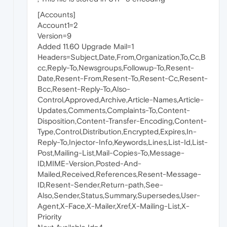
[Accounts]
Account1=2
Version=9
Added 11.60 Upgrade Mail=1
Headers=Subject,Date,From,Organization,To,Cc,B
cc,Reply-To,Newsgroups,Followup-To,Resent-
Date,Resent-From,Resent-To,Resent-Cc,Resent-
Bcc,Resent-Reply-To,Also-
Control,Approved,Archive,Article-Names,Article-
Updates,Comments,Complaints-To,Content-
Disposition,Content-Transfer-Encoding,Content-
Type,Control,Distribution,Encrypted,Expires,In-
Reply-To,Injector-Info,Keywords,Lines,List-Id,List-
Post,Mailing-List,Mail-Copies-To,Message-
ID,MIME-Version,Posted-And-
Mailed,Received,References,Resent-Message-
ID,Resent-Sender,Return-path,See-
Also,Sender,Status,Summary,Supersedes,User-
Agent,X-Face,X-Mailer,Xref,X-Mailing-List,X-
Priority