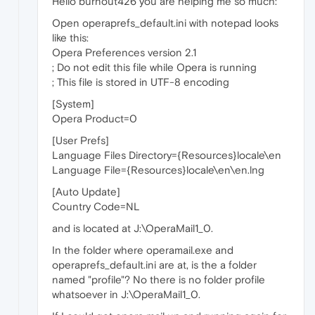
Hello burnout426 you are helping me so much:
Open operaprefs_default.ini with notepad looks
like this:
Opera Preferences version 2.1
; Do not edit this file while Opera is running
; This file is stored in UTF-8 encoding
[System]
Opera Product=0
[User Prefs]
Language Files Directory={Resources}locale\en
Language File={Resources}locale\en\en.lng
[Auto Update]
Country Code=NL
and is located at J:\OperaMail1_0.
In the folder where operamail.exe and
operaprefs_default.ini are at, is the a folder
named "profile"? No there is no folder profile
whatsoever in J:\OperaMail1_0.