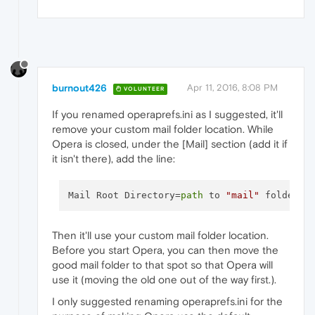
burnout426
Apr 11, 2016, 8:08 PM
VOLUNTEER
If you renamed operaprefs.ini as I suggested, it'll
remove your custom mail folder location. While
Opera is closed, under the [Mail] section (add it if
it isn't there), add the line:
Mail Root Directory=
path
 to 
"mail"
Then it'll use your custom mail folder location.
Before you start Opera, you can then move the
good mail folder to that spot so that Opera will
use it (moving the old one out of the way first.).
I only suggested renaming operaprefs.ini for the