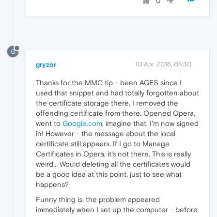
0
G
gryzor
10 Apr 2016, 08:30
Thanks for the MMC tip - been AGES since I
used that snippet and had totally forgotten about
the certificate storage there. I removed the
offending certificate from there. Opened Opera,
went to
Google.com
, imagine that, I'm now signed
in! However - the message about the local
certificate still appears. If I go to Manage
Certificates in Opera, it's not there. This is really
weird... Would deleting all the certificates would
be a good idea at this point, just to see what
happens?
Funny thing is, the problem appeared
immediately when I set up the computer - before