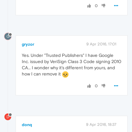
0
G
gryzor
9 Apr 2016, 17:01
Yes. Under "Trusted Publishers" I have Google
Inc. issued by VeriSign Class 3 Code signing 2010
CA... I wonder why it's different from yours, and
how I can remove it
0
D
donq
9 Apr 2016, 18:37