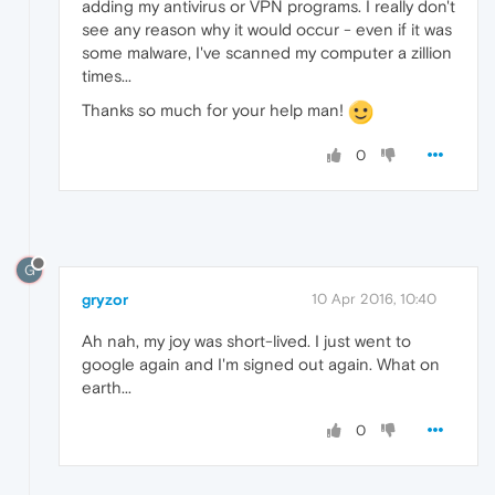
adding my antivirus or VPN programs. I really don't
see any reason why it would occur - even if it was
some malware, I've scanned my computer a zillion
times...
Thanks so much for your help man!
0
G
gryzor
10 Apr 2016, 10:40
Ah nah, my joy was short-lived. I just went to
google again and I'm signed out again. What on
earth...
0