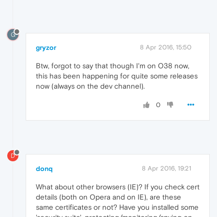
G
gryzor
8 Apr 2016, 15:50
Btw, forgot to say that though I'm on O38 now,
this has been happening for quite some releases
now (always on the dev channel).
0
D
donq
8 Apr 2016, 19:21
What about other browsers (IE)? If you check cert
details (both on Opera and on IE), are these
same certificates or not? Have you installed some