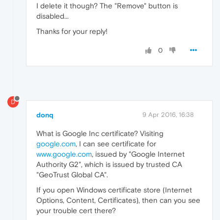
I delete it though? The "Remove" button is
disabled...
Thanks for your reply!
0
D
donq
9 Apr 2016, 16:38
What is Google Inc certificate? Visiting
google.com
, I can see certificate for
www.google.com
, issued by "Google Internet
Authority G2", which is issued by trusted CA
"GeoTrust Global CA".
If you open Windows certificate store (Internet
Options, Content, Certificates), then can you see
your trouble cert there?