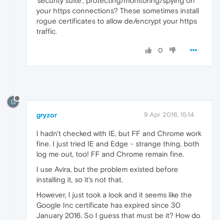
'security suite', protecting/monitoring/spying on
your https connections? These sometimes install
rogue certificates to allow de/encrypt your https
traffic.
0
G
gryzor
9 Apr 2016, 15:14
I hadn't checked with IE, but FF and Chrome work
fine. I just tried IE and Edge - strange thing, both
log me out, too! FF and Chrome remain fine.
I use Avira, but the problem existed before
installing it, so it's not that.
However, I just took a look and it seems like the
Google Inc certificate has expired since 30
January 2016. So I guess that must be it? How do