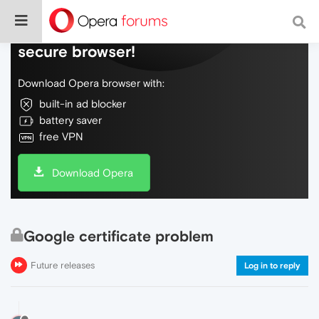
Do more on the web, with a fast and
secure browser!
Download Opera browser with:
built-in ad blocker
battery saver
free VPN
Download Opera
Google certificate problem
Future releases
Log in to reply