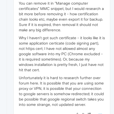
You can remove it in "Manage computer
certificates" MMC snippet, but I would research a
bit more before removing it - how certification
chain looks etc, maybe even export it for backup.
Sure if it is expired, then removal it should not
make any big difference.
Why I haven't got such certificate - it looks like it is
some application certicate (code signing part),
not https cert; I have not allowed almost any
google software into my PC (Chrome excluded -
it is required sometimes). Or, because my
windows installation is pretty fresh, I just have not
hit that cert.
Unfortunately it is hard to research further over
forum here. It is possible that you are using some
proxy or VPN, it is possible that your connection
to google servers is somehow redirected; it could
be possible that google regional switch takes you
into some strange, not updated server.