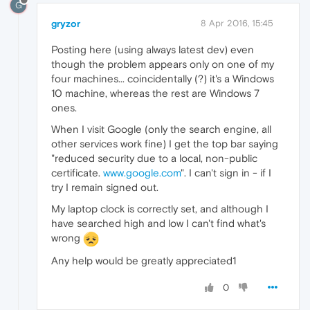
G
gryzor
8 Apr 2016, 15:45
Posting here (using always latest dev) even
though the problem appears only on one of my
four machines... coincidentally (?) it's a Windows
10 machine, whereas the rest are Windows 7
ones.
When I visit Google (only the search engine, all
other services work fine) I get the top bar saying
"reduced security due to a local, non-public
certificate.
www.google.com
". I can't sign in - if I
try I remain signed out.
My laptop clock is correctly set, and although I
have searched high and low I can't find what's
wrong
Any help would be greatly appreciated1
0