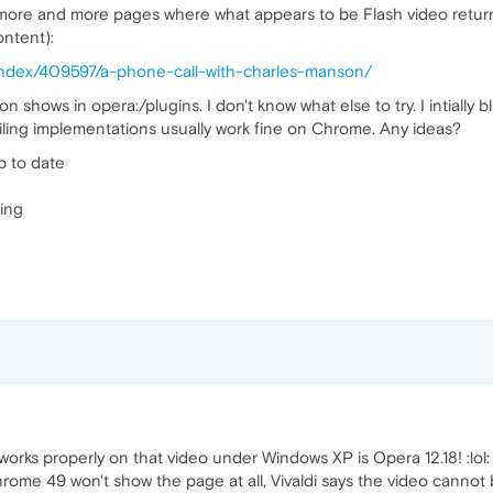
more and more pages where what appears to be Flash video return
ontent):
/index/409597/a-phone-call-with-charles-manson/
on shows in opera:/plugins. I don't know what else to try. I intially
ailing implementations usually work fine on Chrome. Any ideas?
p to date
ing
 works properly on that video under Windows XP is Opera 12.18! :lol:
ome 49 won't show the page at all, Vivaldi says the video cannot b