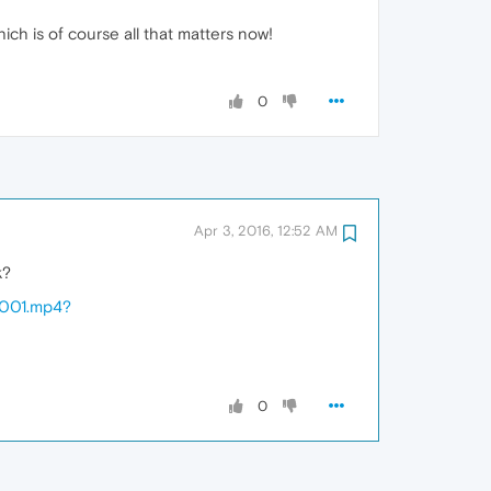
ich is of course all that matters now!
0
Apr 3, 2016, 12:52 AM
k?
5001.mp4?
0