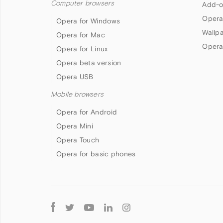
Computer browsers
Add-o
Opera
Opera for Windows
Wallp
Opera for Mac
Opera
Opera for Linux
Opera beta version
Opera USB
Mobile browsers
Opera for Android
Opera Mini
Opera Touch
Opera for basic phones
Follow
Opera