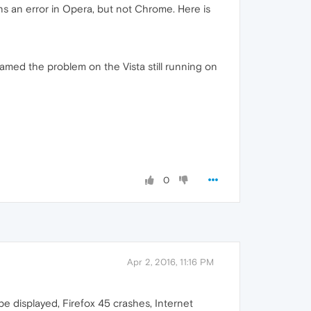
s an error in Opera, but not Chrome. Here is
 blamed the problem on the Vista still running on
0
Apr 2, 2016, 11:16 PM
e displayed, Firefox 45 crashes, Internet