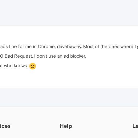
loads fine for me in Chrome, davehawley. Most of the ones where I 
00 Bad Request. I don't use an ad blocker.
 but who knows.
ices
Help
L