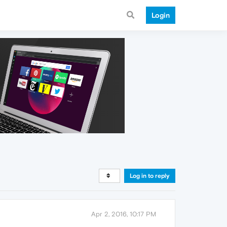
Login
Log in to reply
Apr 2, 2016, 10:17 PM