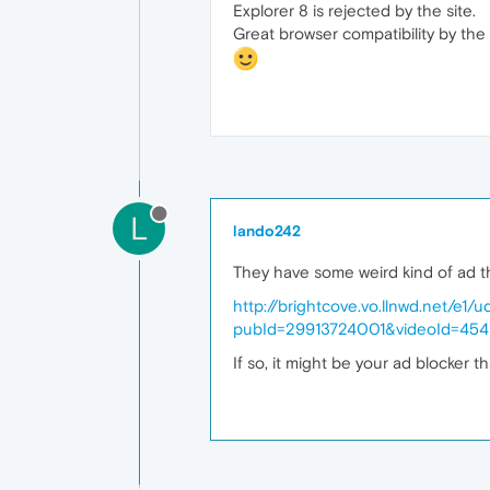
Explorer 8 is rejected by the site.
Great browser compatibility by the 
L
lando242
They have some weird kind of ad th
http://brightcove.vo.llnwd.net
pubId=29913724001&videoId=45
If so, it might be your ad blocker t