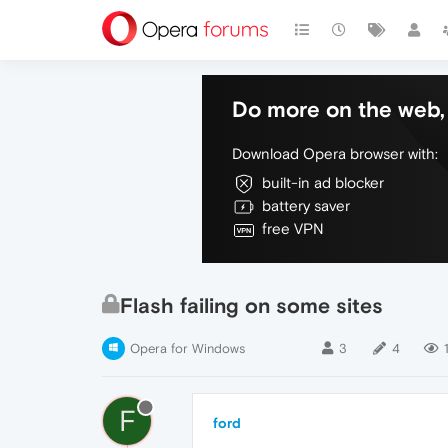
Do more on the web, 
Download Opera browser with:
built-in ad blocker
battery saver
free VPN
Flash failing on some sites
Opera for Windows
3
4
F
ford