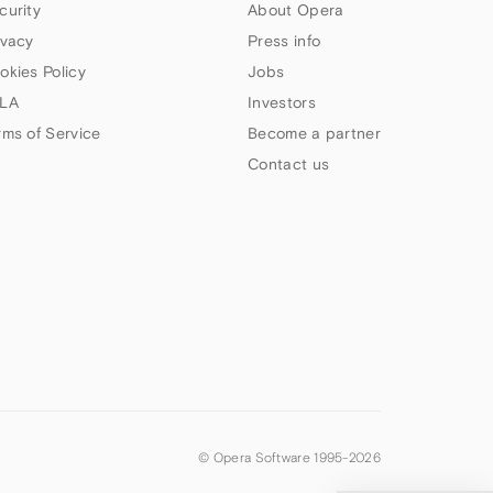
curity
About Opera
ivacy
Press info
okies Policy
Jobs
LA
Investors
rms of Service
Become a partner
Contact us
© Opera Software 1995-
2026