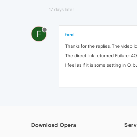
17 days later
F
ford
Thanks for the replies. The video 
The direct link returned Failure: 4
I feel as if it is some setting in O,
Download Opera
Serv