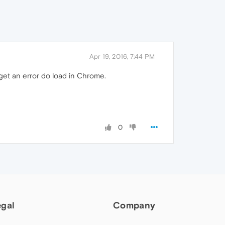
Apr 19, 2016, 7:44 PM
get an error do load in Chrome.
0
egal
Company