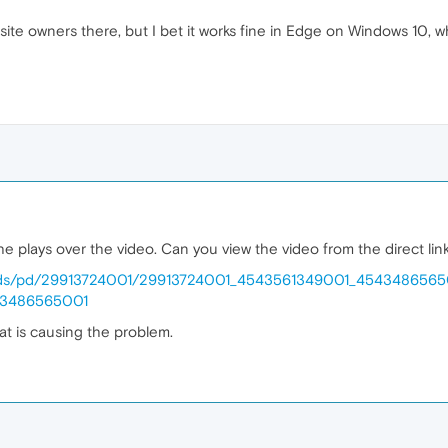
site owners there, but I bet it works fine in Edge on Windows 10, wh
e plays over the video. Can you view the video from the direct lin
/e1/uds/pd/29913724001/29913724001_4543561349001_454348656
43486565001
hat is causing the problem.