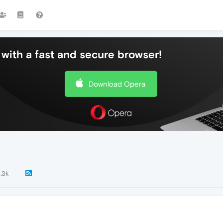
with a fast and secure browser!
Download Opera
1.3k