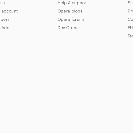
ns
Help & support
Se
 account
Opera blogs
Pr
apers
Opera forums
Co
 Ads
Dev.Opera
EU
Te