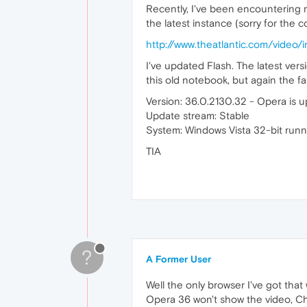
Recently, I've been encountering 
the latest instance (sorry for the c
http://www.theatlantic.com/video
I've updated Flash. The latest versi
this old notebook, but again the f
Version: 36.0.2130.32 - Opera is u
Update stream: Stable
System: Windows Vista 32-bit runn
TIA
?
A Former User
Well the only browser I've got that
Opera 36 won't show the video, Chr