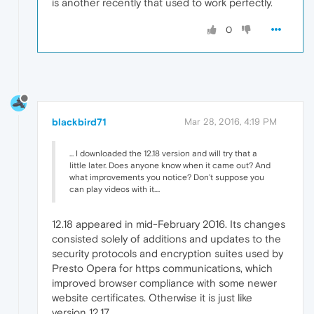
is another recently that used to work perfectly.
0
blackbird71
Mar 28, 2016, 4:19 PM
... I downloaded the 12.18 version and will try that a
little later. Does anyone know when it came out? And
what improvements you notice? Don't suppose you
can play videos with it....
12.18 appeared in mid-February 2016. Its changes
consisted solely of additions and updates to the
security protocols and encryption suites used by
Presto Opera for https communications, which
improved browser compliance with some newer
website certificates. Otherwise it is just like
version 12.17.