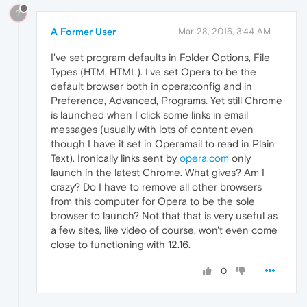
?
A Former User
Mar 28, 2016, 3:44 AM
I've set program defaults in Folder Options, File
Types (HTM, HTML). I've set Opera to be the
default browser both in opera:config and in
Preference, Advanced, Programs. Yet still Chrome
is launched when I click some links in email
messages (usually with lots of content even
though I have it set in Operamail to read in Plain
Text). Ironically links sent by
opera.com
only
launch in the latest Chrome. What gives? Am I
crazy? Do I have to remove all other browsers
from this computer for Opera to be the sole
browser to launch? Not that that is very useful as
a few sites, like video of course, won't even come
close to functioning with 12.16.
0