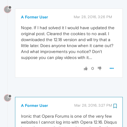
?
A Former User
Mar 28, 2016, 3:26 PM
Nope. If I had solved it I would have updated the
original post. Cleared the cookies to no avail. I
downloaded the 12.18 version and will try that a
little later. Does anyone know when it came out?
And what improvements you notice? Don't
suppose you can play videos with it....
0
?
A Former User
Mar 28, 2016, 3:27 PM
Ironic that Opera Forums is one of the very few
websites I cannot log into with Opera 12.16. Disqus