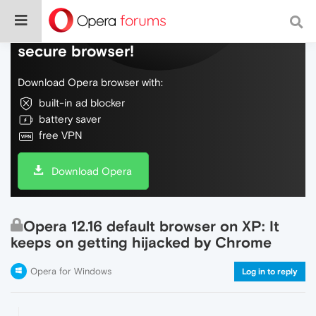
Do more on the web, with a fast and
secure browser!
Download Opera browser with:
built-in ad blocker
battery saver
free VPN
Download Opera
Opera 12.16 default browser on XP: It
keeps on getting hijacked by Chrome
Opera for Windows
Log in to reply