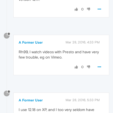
0
?
A Former User
Mar 28, 2016, 4:33 PM
Rh99, I watch videos with Presto and have very
few trouble, eg on Vimeo.
0
?
A Former User
Mar 28, 2016, 5:33 PM
I use 12.18 on XP, and I too very seldom have