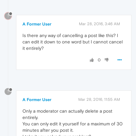
?
A Former User
Mar 28, 2016, 3:46 AM
Is there any way of cancelling a post like this? I
can edit it down to one word but I cannot cancel
it entirely?
0
?
A Former User
Mar 28, 2016, 11:55 AM
Only a moderator can actually delete a post
entirely.
You can only edit it yourself for a maximum of 30
minutes after you post it.