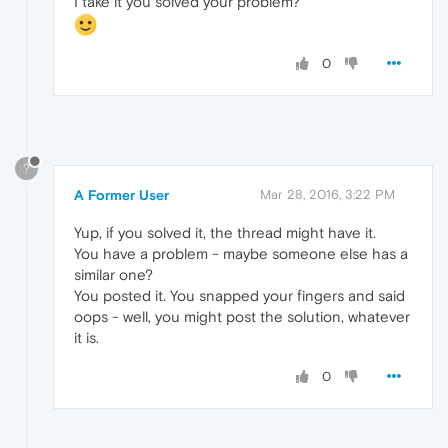
I take it you solved your problem?
0
?
A Former User
Mar 28, 2016, 3:22 PM
Yup, if you solved it, the thread might have it.
You have a problem - maybe someone else has a
similar one?
You posted it. You snapped your fingers and said
oops - well, you might post the solution, whatever
it is.
0