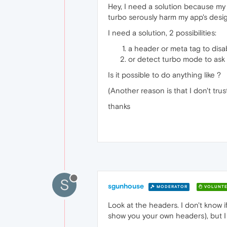
Hey, I need a solution because my
turbo serously harm my app's design
I need a solution, 2 possibilities:
a header or meta tag to disab
or detect turbo mode to ask u
Is it possible to do anything like ?
(Another reason is that I don't tru
thanks
S
sgunhouse
MODERATOR
VOLUNTE
Look at the headers. I don't know 
show you your own headers), but I 