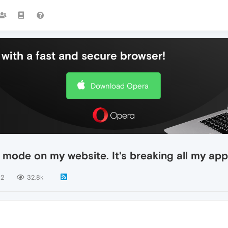
with a fast and secure browser!
Download Opera
o mode on my website. It's breaking all my app
2
32.8k