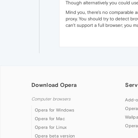
Though alternatively you could us
Mind you, there's no comparable an
proxy. You should try to detect br
can't support a full browser; you m
Download Opera
Serv
Computer browsers
Add-o
Opera
Opera for Windows
Wallp
Opera for Mac
Opera
Opera for Linux
Opera beta version