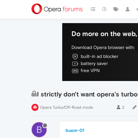
Do more on the web, 
Download Opera browser with:
built-in ad blocker
battery saver
free VPN
I strictly don't want opera's turb
Opera Turbo/Off-Road mode
2
B
buom-01