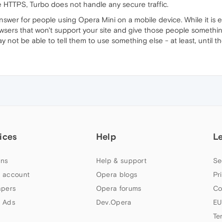
e HTTPS, Turbo does not handle any secure traffic.
swer for people using Opera Mini on a mobile device. While it is ea
owsers that won't support your site and give those people somethi
ay not be able to tell them to use something else - at least, until t
ices
Help
L
ns
Help & support
Se
 account
Opera blogs
Pr
apers
Opera forums
Co
 Ads
Dev.Opera
EU
Te