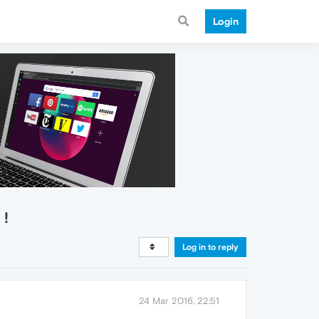
Login
 !
Log in to reply
24 Mar 2016, 22:51