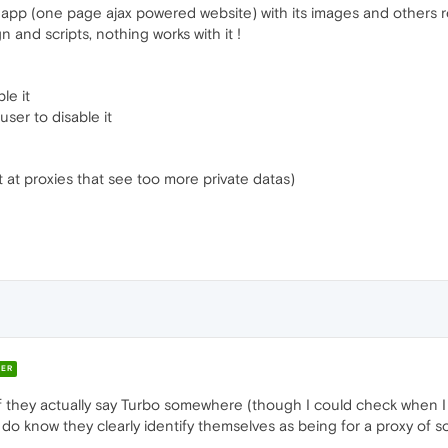
 app (one page ajax powered website) with its images and others
 and scripts, nothing works with it !
le it
ser to disable it
st at proxies that see too more private datas)
ER
if they actually say Turbo somewhere (though I could check when I 
do know they clearly identify themselves as being for a proxy of s