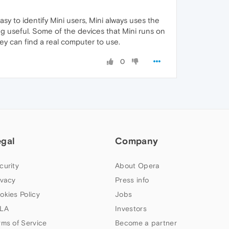
sy to identify Mini users, Mini always uses the
ng useful. Some of the devices that Mini runs on
hey can find a real computer to use.
0
egal
Company
curity
About Opera
ivacy
Press info
okies Policy
Jobs
LA
Investors
rms of Service
Become a partner