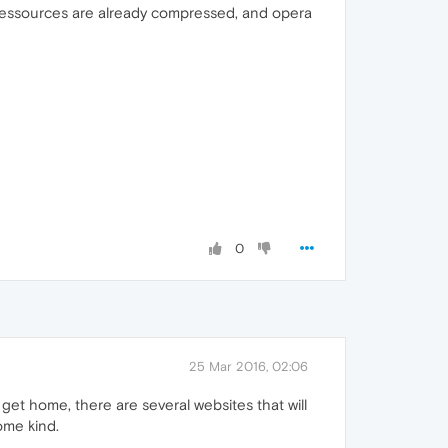
 ressources are already compressed, and opera
0
25 Mar 2016, 02:06
get home, there are several websites that will
ome kind.