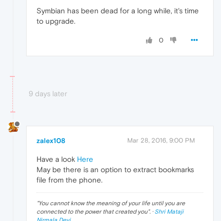
Symbian has been dead for a long while, it's time
to upgrade.
0
9 days later
zalex108
Mar 28, 2016, 9:00 PM
Have a look
Here
May be there is an option to extract bookmarks
file from the phone.
"
You cannot know the meaning of your life until you are
connected to the power that created you
". ·
Shri Mataji
Nirmala Devi