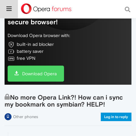
Do more on the web, with a fast and
secure browser!
Download Opera browser with:
built-in ad blocker
battery saver
free VPN
Download Opera
No more Opera Link?! How can i sync
my bookmark on symbian? HELP!
Other phones
Log in to reply