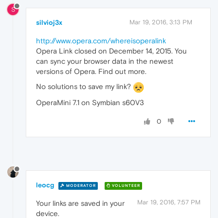
S
silvioj3x
Mar 19, 2016, 3:13 PM
http://www.opera.com/whereisoperalink
Opera Link closed on December 14, 2015. You
can sync your browser data in the newest
versions of Opera. Find out more.
No solutions to save my link?
OperaMini 7.1 on Symbian s60V3
0
leocg
MODERATOR
VOLUNTEER
Mar 19, 2016, 7:57 PM
Your links are saved in your
device.