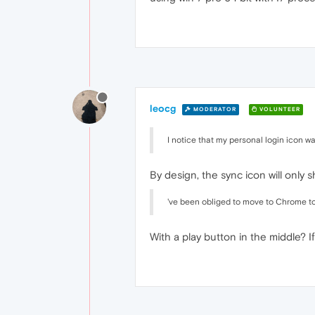
leocg
MODERATOR
VOLUNTEER
I notice that my personal login icon
By design, the sync icon will only 
've been obliged to move to Chrome to 
With a play button in the middle? If 