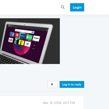
Login
Log in to reply
Mar 18, 2016, 4:07 PM