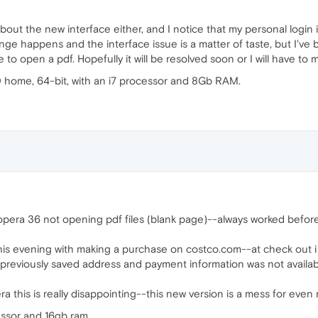
d about the new interface either, and I notice that my personal lo
ge happens and the interface issue is a matter of taste, but I've
e to open a pdf. Hopefully it will be resolved soon or I will have 
0 home, 64-bit, with an i7 processor and 8Gb RAM.
pera 36 not opening pdf files (blank page)--always worked before-
is evening with making a purchase on costco.com--at check out i
d previously saved address and payment information was not availabl
era this is really disappointing--this new version is a mess for eve
cessor and 16gb ram