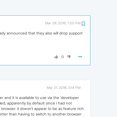
Mar 29, 2016, 7:20 PM
ready announced that they also will drop support
0
Mar 31, 2016, 3:14 PM
 and it is available to use via the 'developer
led, apparently by default since i had not
 browser. it doesn't appear to be as feature rich
better than having to switch to another browser