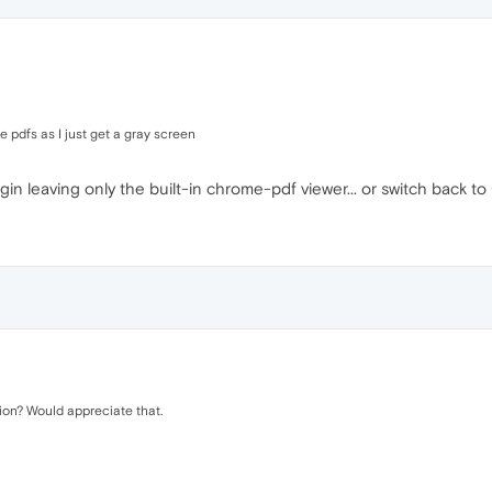
 pdfs as I just get a gray screen
gin leaving only the built-in chrome-pdf viewer... or switch back to 
ion? Would appreciate that.