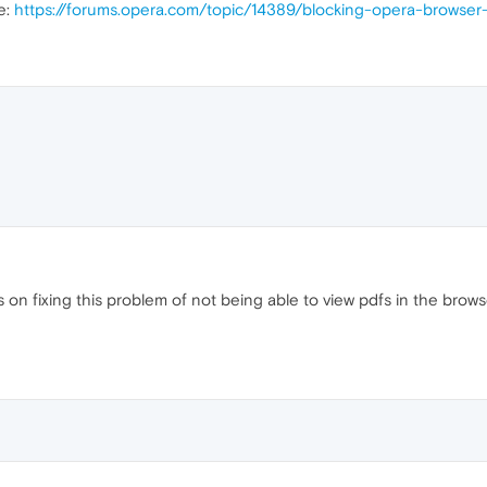
e:
https://forums.opera.com/topic/14389/blocking-opera-browser
n fixing this problem of not being able to view pdfs in the browser