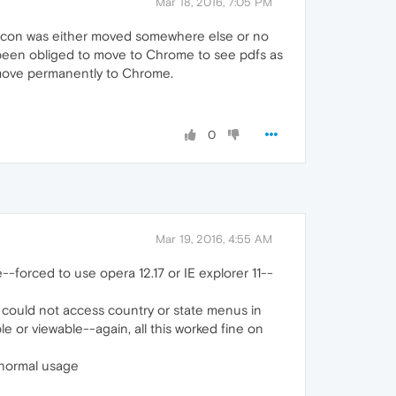
Mar 18, 2016, 7:05 PM
gin icon was either moved somewhere else or no
 been obliged to move to Chrome to see pdfs as
to move permanently to Chrome.
0
Mar 19, 2016, 4:55 AM
-forced to use opera 12.17 or IE explorer 11--
 could not access country or state menus in
e or viewable--again, all this worked fine on
n normal usage