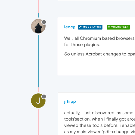
leocg
MODERATOR
VOLUNTEER
Well, all Chromium based browsers h
for those plugins.
So unless Acrobat changes to ppap
J
jrhipp
actually, i just discovered, as som
tools'section. when i finally got a
viewed these tools before. i enable
as my main viewer 'pdf-xchange vie