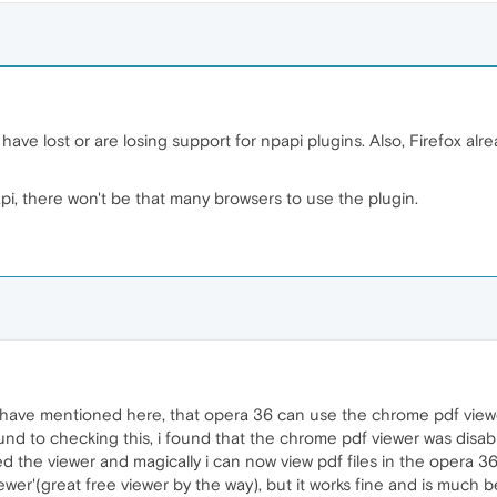
ave lost or are losing support for npapi plugins. Also, Firefox al
i, there won't be that many browsers to use the plugin.
e have mentioned here, that opera 36 can use the chrome pdf viewer
round to checking this, i found that the chrome pdf viewer was disab
d the viewer and magically i can now view pdf files in the opera 36
wer'(great free viewer by the way), but it works fine and is much 