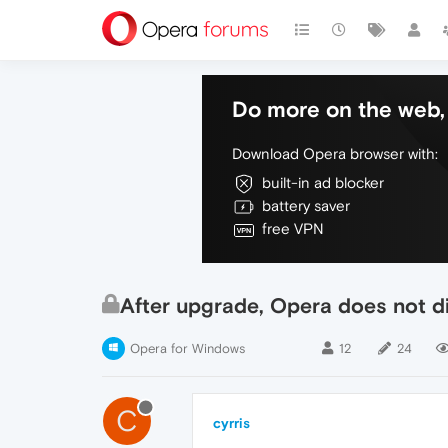
Do more on the web, 
Download Opera browser with:
built-in ad blocker
battery saver
free VPN
After upgrade, Opera does not di
Opera for Windows
12
24
C
cyrris