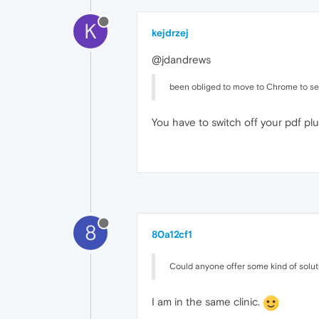
K
kejdrzej
@jdandrews
been obliged to move to Chrome to see
You have to switch off your pdf plu
8
80a12cf1
Could anyone offer some kind of solut
I am in the same clinic.