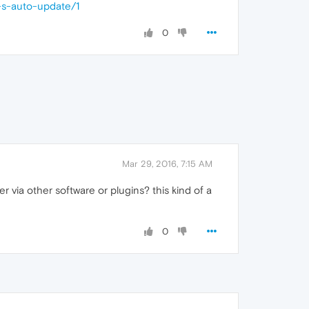
-s-auto-update/1
0
Mar 29, 2016, 7:15 AM
 via other software or plugins? this kind of a
0