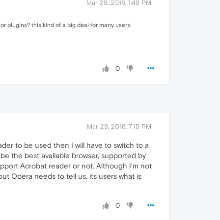
Mar 29, 2016, 1:49 PM
r plugins? this kind of a big deal for many users.
0
Mar 29, 2016, 7:15 PM
der to be used then I will have to switch to a
 be the best available browser, supported by
pport Acrobat reader or not. Although I'm not
but Opera needs to tell us, its users what is
0