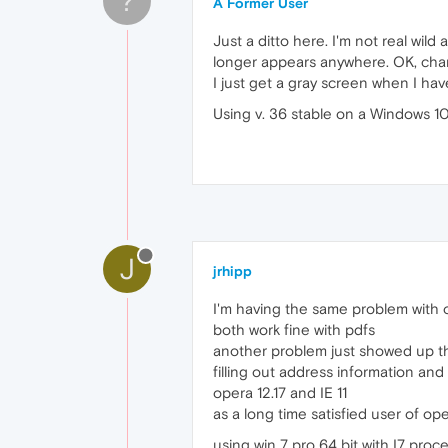
?
A Former User
Just a ditto here. I'm not real wil
longer appears anywhere. OK, chan
I just get a gray screen when I hav
Using v. 36 stable on a Windows 1
J
jrhipp
I'm having the same problem with o
both work fine with pdfs
another problem just showed up th
filling out address information an
opera 12.17 and IE 11
as a long time satisfied user of op
using win 7 pro 64 bit with I7 pro