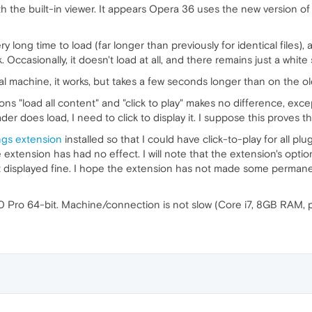
ith the built-in viewer. It appears Opera 36 uses the new version 
 long time to load (far longer than previously for identical files), 
nk. Occasionally, it doesn't load at all, and there remains just a white
local machine, it works, but takes a few seconds longer than on the o
s "load all content" and "click to play" makes no difference, except 
 does load, I need to click to display it. I suppose this proves the
ngs extension
installed so that I could have click-to-play for all pl
e extension has had no effect. I will note that the extension's opt
t displayed fine. I hope the extension has not made some permane
0 Pro 64-bit. Machine/connection is not slow (Core i7, 8GB RAM, 