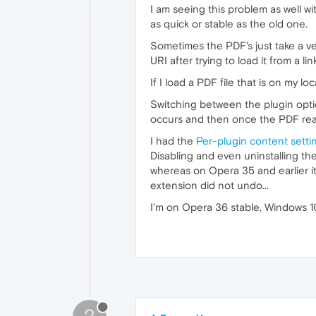
I am seeing this problem as well w
as quick or stable as the old one.
Sometimes the PDF's just take a very
URI after trying to load it from a li
If I load a PDF file that is on my 
Switching between the plugin option
occurs and then once the PDF reader
I had the
Per-plugin content setti
Disabling and even uninstalling th
whereas on Opera 35 and earlier i
extension did not undo...
I'm on Opera 36 stable, Windows 1