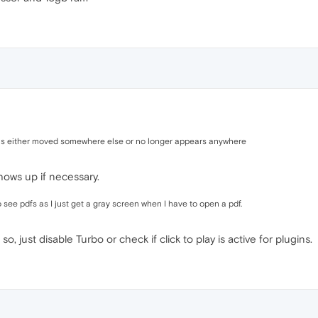
 was either moved somewhere else or no longer appears anywhere
shows up if necessary.
see pdfs as I just get a gray screen when I have to open a pdf.
so, just disable Turbo or check if click to play is active for plugins.