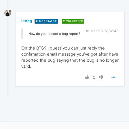
leocg
MODERATOR
VOLUNTEER
19 Mar 2016, 03:43
How do you retract a bug report?
On the BTS? I guess you can just reply the
confirmation email message you've got after have
reported the bug saying that the bug is no longer
valid.
0