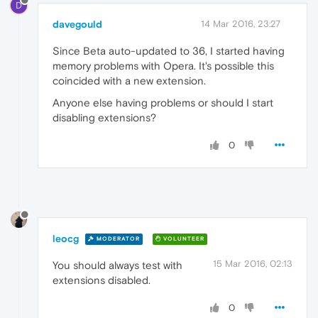
D
davegould
14 Mar 2016, 23:27
Since Beta auto-updated to 36, I started having
memory problems with Opera. It's possible this
coincided with a new extension.
Anyone else having problems or should I start
disabling extensions?
0
leocg
MODERATOR
VOLUNTEER
15 Mar 2016, 02:13
You should always test with
extensions disabled.
0