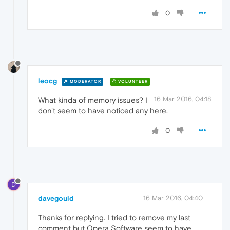
0
leocg
MODERATOR
VOLUNTEER
16 Mar 2016, 04:18
What kinda of memory issues? I
don't seem to have noticed any here.
0
D
davegould
16 Mar 2016, 04:40
Thanks for replying. I tried to remove my last
comment but Opera Software seem to have