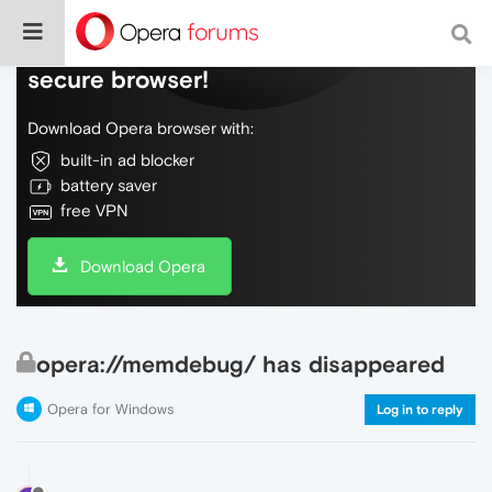
Do more on the web, with a fast and
secure browser!
Download Opera browser with:
built-in ad blocker
battery saver
free VPN
Download Opera
opera://memdebug/ has disappeared
Opera for Windows
Log in to reply