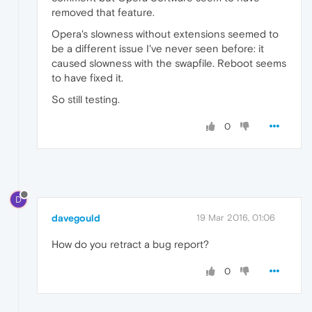
removed that feature.
Opera's slowness without extensions seemed to
be a different issue I've never seen before: it
caused slowness with the swapfile. Reboot seems
to have fixed it.
So still testing.
0
D
davegould
19 Mar 2016, 01:06
How do you retract a bug report?
0