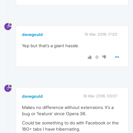
D
davegould
15 Mar 2016, 17:20
Yep but that's a giant hassle.
0
D
davegould
16 Mar 2016, 03:07
Makes no difference without extensions. It's a
bug or 'feature' since Opera 36.
Could be something to do with Facebook or the
180+ tabs I have hibernating.