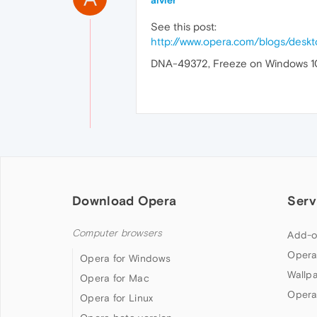
aivier
See this post:
http://www.opera.com/blogs/des
DNA-49372, Freeze on Windows 10, a
Download Opera
Serv
Computer browsers
Add-o
Opera
Opera for Windows
Wallp
Opera for Mac
Opera
Opera for Linux