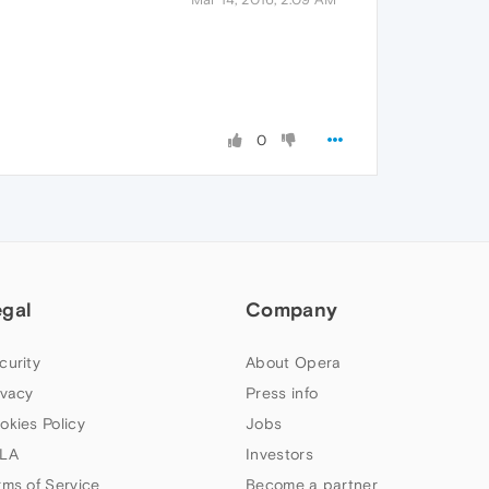
0
egal
Company
curity
About Opera
ivacy
Press info
okies Policy
Jobs
LA
Investors
rms of Service
Become a partner