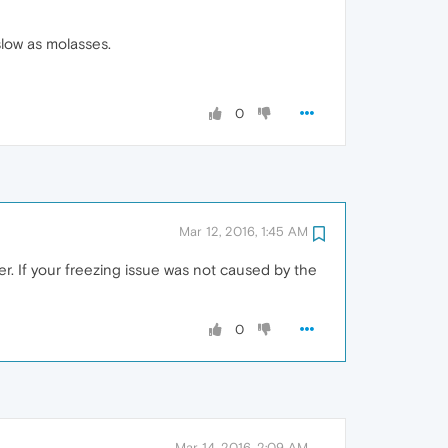
slow as molasses.
0
Mar 12, 2016, 1:45 AM
r. If your freezing issue was not caused by the
0
Mar 14, 2016, 2:09 AM