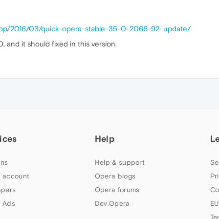
ktop/2016/03/quick-opera-stable-35-0-2066-92-update/
nd it should fixed in this version.
ices
Help
L
ns
Help & support
Se
 account
Opera blogs
Pr
apers
Opera forums
Co
 Ads
Dev.Opera
EU
Te