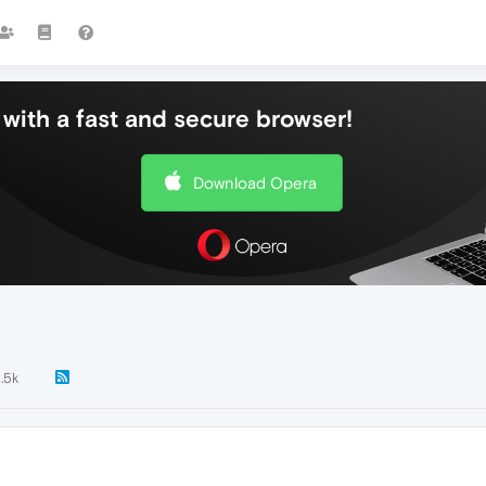
with a fast and secure browser!
Download Opera
1.5k