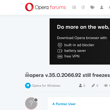
Do more on the web, 
Download Opera browser with:
built-in ad blocker
battery saver
free VPN
opera v.35.0.2066.92 still freezes
Opera for Windows
3
3
?
A Former User