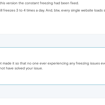
 this version the constant freezing had been fixed.
l freezes 3 to 4 times a day. And, btw, every single website loads 
ot made it so that no one ever experiencing any freezing issues eve
 not have solved your issue.