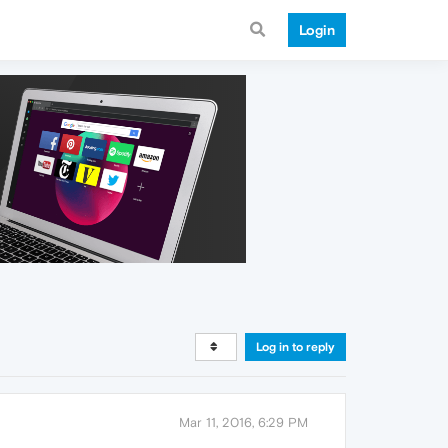
Login
Log in to reply
Mar 11, 2016, 6:29 PM