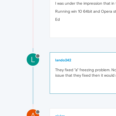
I was under the impression that in
Running win 10 64bit and Opera stil
Ed
L
lando242
They fixed "a" freezing problem. N
issue that they fixed then it would
A