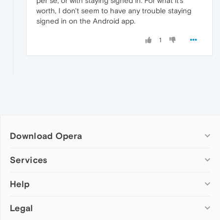
per se, or with staying signed in. For what it's
worth, I don't seem to have any trouble staying
signed in on the Android app.
1
Download Opera
Computer browsers
Services
Opera for Windows
Help
Add-ons
Opera for Mac
Opera account
Opera for Linux
Legal
Wallpapers
Help & support
Opera beta version
Opera Ads
Opera blogs