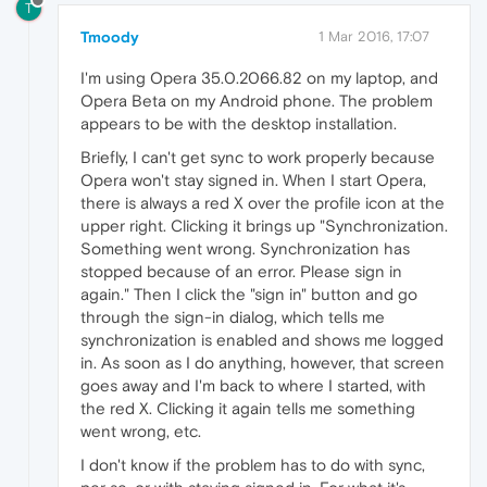
T
Tmoody
1 Mar 2016, 17:07
I'm using Opera 35.0.2066.82 on my laptop, and
Opera Beta on my Android phone. The problem
appears to be with the desktop installation.
Briefly, I can't get sync to work properly because
Opera won't stay signed in. When I start Opera,
there is always a red X over the profile icon at the
upper right. Clicking it brings up "Synchronization.
Something went wrong. Synchronization has
stopped because of an error. Please sign in
again." Then I click the "sign in" button and go
through the sign-in dialog, which tells me
synchronization is enabled and shows me logged
in. As soon as I do anything, however, that screen
goes away and I'm back to where I started, with
the red X. Clicking it again tells me something
went wrong, etc.
I don't know if the problem has to do with sync,