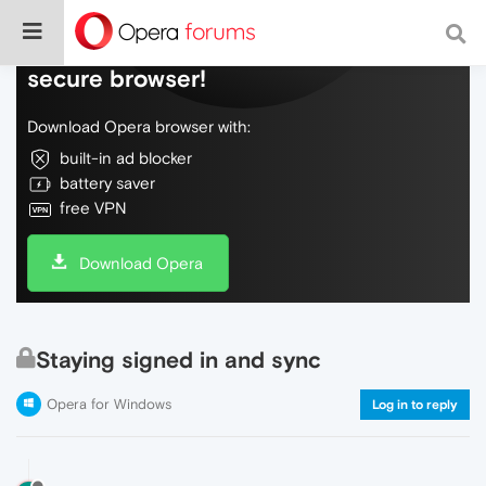
Do more on the web, with a fast and
secure browser!
Download Opera browser with:
built-in ad blocker
battery saver
free VPN
Download Opera
Staying signed in and sync
Opera for Windows
Log in to reply