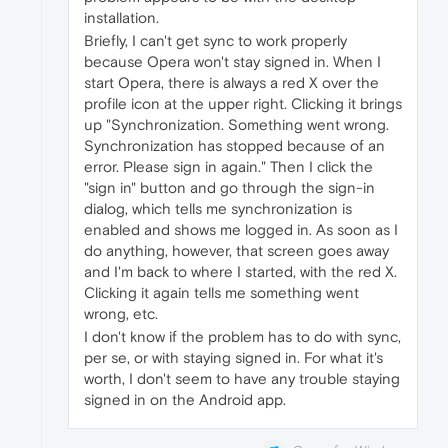
installation.
Briefly, I can't get sync to work properly
because Opera won't stay signed in. When I
start Opera, there is always a red X over the
profile icon at the upper right. Clicking it brings
up "Synchronization. Something went wrong.
Synchronization has stopped because of an
error. Please sign in again." Then I click the
"sign in" button and go through the sign-in
dialog, which tells me synchronization is
enabled and shows me logged in. As soon as I
do anything, however, that screen goes away
and I'm back to where I started, with the red X.
Clicking it again tells me something went
wrong, etc.
I don't know if the problem has to do with sync,
per se, or with staying signed in. For what it's
worth, I don't seem to have any trouble staying
signed in on the Android app.