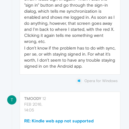
"sign in" button and go through the sign-in
dialog, which tells me synchronization is
enabled and shows me logged in. As soon as I
do anything, however, that screen goes away
and I'm back to where I started, with the red X.
Clicking it again tells me something went
wrong, etc.
I don't know if the problem has to do with sync,
per se, or with staying signed in. For what it's
worth, I don't seem to have any trouble staying
signed in on the Android app.
Opera for Windows
TMOODY
12
T
FEB 2016,
14:05
RE: Kindle web app not supported