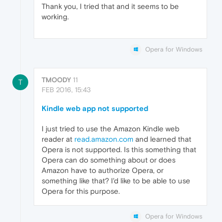
Thank you, I tried that and it seems to be
working.
Opera for Windows
TMOODY
11
T
FEB 2016, 15:43
Kindle web app not supported
I just tried to use the Amazon Kindle web
reader at
read.amazon.com
and learned that
Opera is not supported. Is this something that
Opera can do something about or does
Amazon have to authorize Opera, or
something like that? I'd like to be able to use
Opera for this purpose.
Opera for Windows