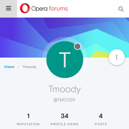
T
Home
Tmoody
Tmoody
@TMOODY
1
34
4
REPUTATION
PROFILE VIEWS
POSTS