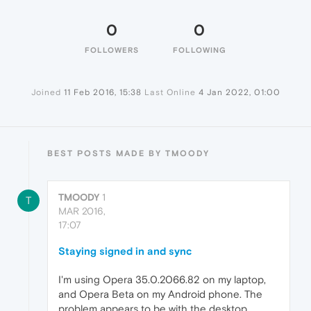
0
0
FOLLOWERS
FOLLOWING
Joined
11 Feb 2016, 15:38
Last Online
4 Jan 2022, 01:00
BEST POSTS MADE BY TMOODY
TMOODY
1
T
MAR 2016,
17:07
Staying signed in and sync
I'm using Opera 35.0.2066.82 on my laptop,
and Opera Beta on my Android phone. The
problem appears to be with the desktop