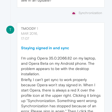
see in an update?
Synchronization
TMOODY
1
T
MAR 2016,
17:07
Staying signed in and sync
I'm using Opera 35.0.2066.82 on my laptop,
and Opera Beta on my Android phone. The
problem appears to be with the desktop
installation.
Briefly, I can't get sync to work properly
because Opera won't stay signed in. When I
start Opera, there is always a red X over the
profile icon at the upper right. Clicking it brings
up "Synchronization. Something went wrong.
Synchronization has stopped because of an
error. Please sign in again." Then I click the