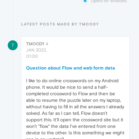
Opera for Windows
LATEST POSTS MADE BY TMOODY
TMOODY
4
T
JAN 2022,
01:00
Question about Flow and web form data
I like to do online crosswords on my Android
phone. It would be nice to send a half-
completed crossword to Flow and then be
able to resume the puzzle later on my laptop,
without having to fill in all the answers I already
solved. As far as I can tell, Flow doesn't
support this. It'll open the crossword site but it
won't "flow" the data I've entered from one
device to the other. Is this something we might