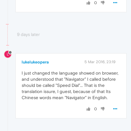
0
9 days later
L
lukelukeopera
5 Mar 2016, 23:19
I just changed the language showed on browser,
and understood that "Navigator" I called before
should be called "Speed Dial"... That is the
translation issure, I guest, because of that Its
Chinese words mean "Navigator" in English.
0