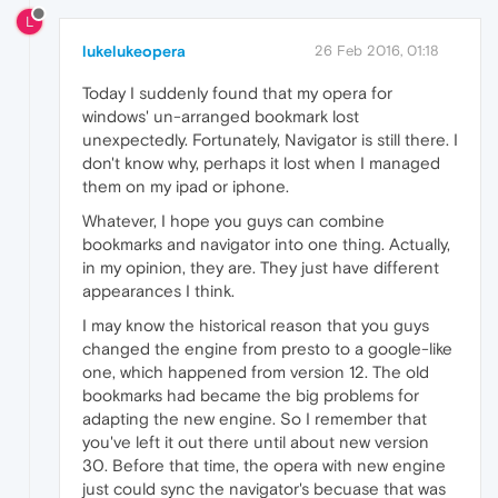
L
lukelukeopera
26 Feb 2016, 01:18
Today I suddenly found that my opera for
windows' un-arranged bookmark lost
unexpectedly. Fortunately, Navigator is still there. I
don't know why, perhaps it lost when I managed
them on my ipad or iphone.
Whatever, I hope you guys can combine
bookmarks and navigator into one thing. Actually,
in my opinion, they are. They just have different
appearances I think.
I may know the historical reason that you guys
changed the engine from presto to a google-like
one, which happened from version 12. The old
bookmarks had became the big problems for
adapting the new engine. So I remember that
you've left it out there until about new version
30. Before that time, the opera with new engine
just could sync the navigator's becuase that was