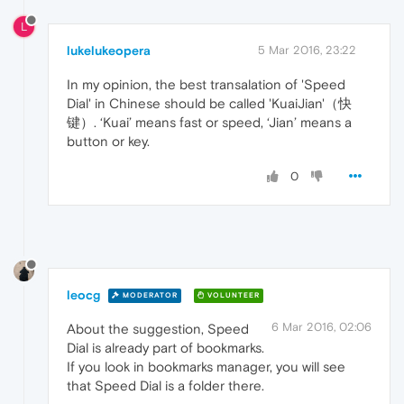
L
lukelukeopera
5 Mar 2016, 23:22
In my opinion, the best transalation of 'Speed
Dial' in Chinese should be called 'KuaiJian'（快
键）. ‘Kuai’ means fast or speed, ‘Jian’ means a
button or key.
0
leocg
MODERATOR
VOLUNTEER
6 Mar 2016, 02:06
About the suggestion, Speed
Dial is already part of bookmarks.
If you look in bookmarks manager, you will see
that Speed Dial is a folder there.