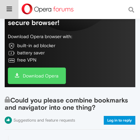
Do more on the web, with a fast and
secure browser!
Download Opera browser with:
built-in ad blocker
battery saver
free VPN
Download Opera
Could you please combine bookmarks
and navigator into one thing?
Suggestions and feature requests
Log in to reply