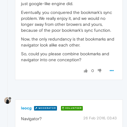
just google-like engine did.
Eventually, you conquered the bookmark's sync
problem. We really enjoy it, and we would no
longer sway from other browers and yours,
because of the poor bookmark's sync function.
Now, the only redundancy is that bookmarks and
navigator look alike each other.
So, could you please combine bookmarks and
navigator into one conception?
0
leocg
MODERATOR
VOLUNTEER
26 Feb 2016, 03:43
Navigator?