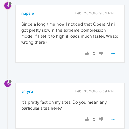
N
nupsie
Feb 25, 2016, 9:34 PM
Since a long time now I noticed that Opera Mini
got pretty slow in the extreme compression
mode, if I set it to high it loads much faster. Whats
wrong there?
0
S
smyru
Feb 26, 2016, 6:59 PM
It's pretty fast on my sites. Do you mean any
particular sites here?
0