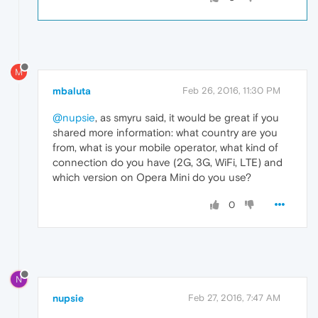
M
mbaluta
Feb 26, 2016, 11:30 PM
@nupsie
, as smyru said, it would be great if you
shared more information: what country are you
from, what is your mobile operator, what kind of
connection do you have (2G, 3G, WiFi, LTE) and
which version on Opera Mini do you use?
0
N
nupsie
Feb 27, 2016, 7:47 AM