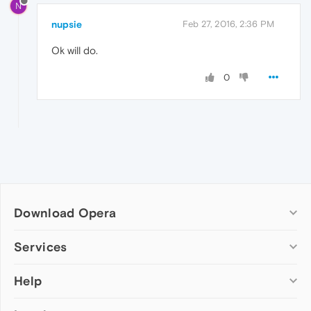
N
nupsie
Feb 27, 2016, 2:36 PM
Ok will do.
0
Download Opera
Computer browsers
Services
Opera for Windows
Help
Add-ons
Opera for Mac
Opera account
Opera for Linux