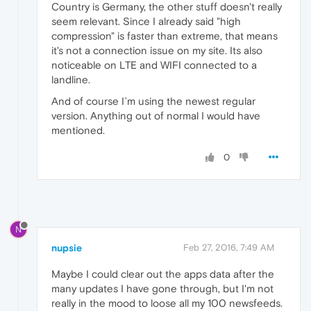
Country is Germany, the other stuff doesn't really
seem relevant. Since I already said "high
compression" is faster than extreme, that means
it's not a connection issue on my site. Its also
noticeable on LTE and WIFI connected to a
landline.
And of course I`m using the newest regular
version. Anything out of normal I would have
mentioned.
0
N
nupsie
Feb 27, 2016, 7:49 AM
Maybe I could clear out the apps data after the
many updates I have gone through, but I'm not
really in the mood to loose all my 100 newsfeeds.