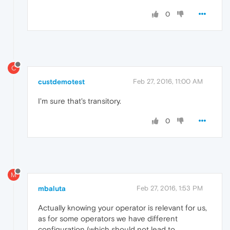
0
C
custdemotest
Feb 27, 2016, 11:00 AM
I'm sure that's transitory.
0
M
mbaluta
Feb 27, 2016, 1:53 PM
Actually knowing your operator is relevant for us,
as for some operators we have different
configuration (which should not lead to