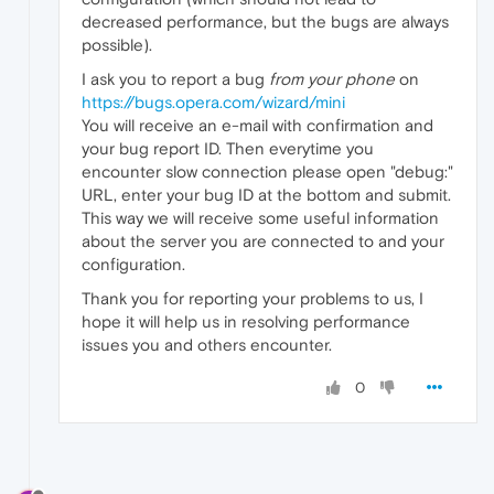
decreased performance, but the bugs are always
possible).
I ask you to report a bug
from your phone
on
https://bugs.opera.com/wizard/mini
You will receive an e-mail with confirmation and
your bug report ID. Then everytime you
encounter slow connection please open "debug:"
URL, enter your bug ID at the bottom and submit.
This way we will receive some useful information
about the server you are connected to and your
configuration.
Thank you for reporting your problems to us, I
hope it will help us in resolving performance
issues you and others encounter.
0