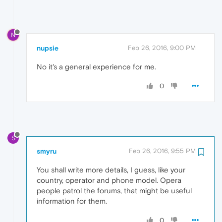
N
nupsie
Feb 26, 2016, 9:00 PM
No it's a general experience for me.
0
S
smyru
Feb 26, 2016, 9:55 PM
You shall write more details, I guess, like your
country, operator and phone model. Opera
people patrol the forums, that might be useful
information for them.
0