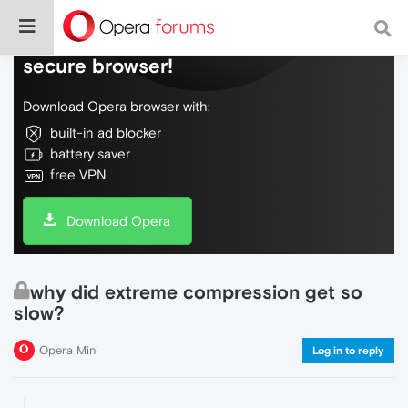
Do more on the web, with a fast and
secure browser!
Download Opera browser with:
built-in ad blocker
battery saver
free VPN
Download Opera
why did extreme compression get so
slow?
Opera Mini
Log in to reply