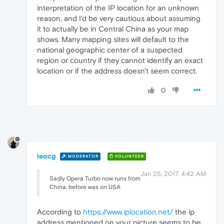
interpretation of the IP location for an unknown
reason, and I'd be very cautious about assuming
it to actually be in Central China as your map
shows. Many mapping sites will default to the
national geographic center of a suspected
region or country if they cannot identify an exact
location or if the address doesn't seem correct.
0
leocg
MODERATOR
VOLUNTEER
Jan 25, 2017, 4:42 AM
Sadly Opera Turbo now runs from
China, before was on USA
According to
https://www.iplocation.net/
the ip
address mentioned on your picture seems to be