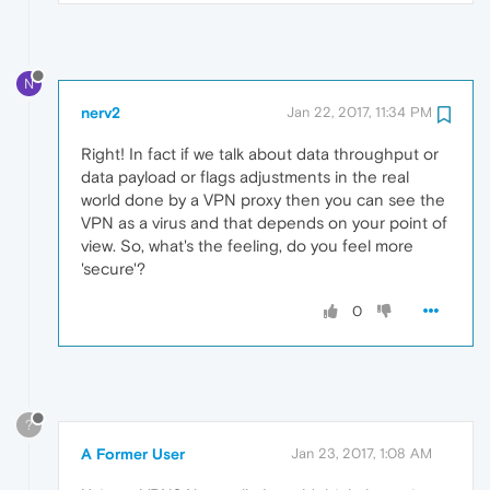
N
nerv2
Jan 22, 2017, 11:34 PM
Right! In fact if we talk about data throughput or
data payload or flags adjustments in the real
world done by a VPN proxy then you can see the
VPN as a virus and that depends on your point of
view. So, what's the feeling, do you feel more
'secure'?
0
?
A Former User
Jan 23, 2017, 1:08 AM