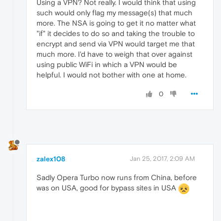
Using a VPN? Not really. I would think that using
such would only flag my message(s) that much
more. The NSA is going to get it no matter what
"if" it decides to do so and taking the trouble to
encrypt and send via VPN would target me that
much more. I'd have to weigh that over against
using public WiFi in which a VPN would be
helpful. I would not bother with one at home.
0
zalex108
Jan 25, 2017, 2:09 AM
Sadly Opera Turbo now runs from China, before
was on USA, good for bypass sites in USA