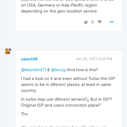
on USA, Germany or Asia-Pacific region
depending on the geo-location service.
0
zalex108
Jan 25, 2017, 5:14 PM
@blackbird71
&
@leocg
And how is this?
I had a look on it and even without Turbo the ISP
seems to be in diferent places, at least in same
country.
In turbo may use diferent servers?¿ But in ISP?
Original ISP and users connection place?
Thx