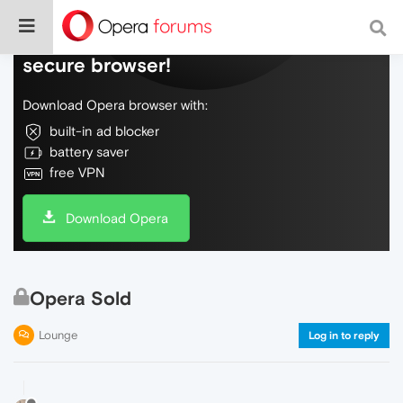
Do more on the web, with a fast and
secure browser!
Download Opera browser with:
built-in ad blocker
battery saver
free VPN
Download Opera
Opera Sold
Lounge
Log in to reply