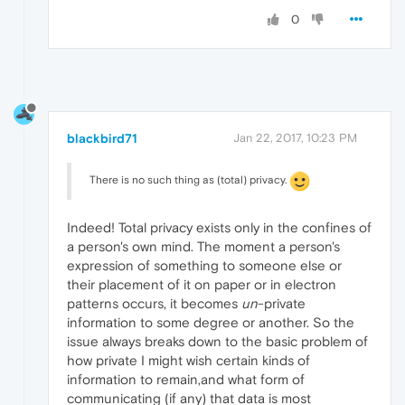
0
blackbird71
Jan 22, 2017, 10:23 PM
There is no such thing as (total) privacy.
Indeed! Total privacy exists only in the confines of
a person's own mind. The moment a person's
expression of something to someone else or
their placement of it on paper or in electron
patterns occurs, it becomes
un
-private
information to some degree or another. So the
issue always breaks down to the basic problem of
how private I might wish certain kinds of
information to remain,and what form of
communicating (if any) that data is most