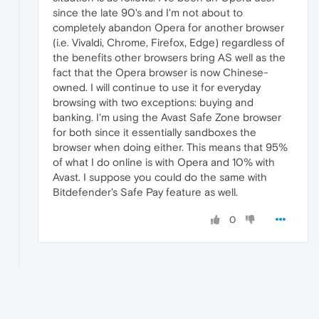
since the late 90's and I'm not about to
completely abandon Opera for another browser
(i.e. Vivaldi, Chrome, Firefox, Edge) regardless of
the benefits other browsers bring AS well as the
fact that the Opera browser is now Chinese-
owned. I will continue to use it for everyday
browsing with two exceptions: buying and
banking. I'm using the Avast Safe Zone browser
for both since it essentially sandboxes the
browser when doing either. This means that 95%
of what I do online is with Opera and 10% with
Avast. I suppose you could do the same with
Bitdefender's Safe Pay feature as well.
0