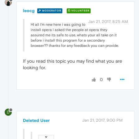
leocg
MODERATOR
VOLUNTEER
Jan 21, 2017, 8:25 AM
HI all i'm new here i was going to
install opera i asked the people at opera they
assured me its safe to use, whats your all take on it
before i install this program for a secondary
browser?? thanks for any feedback you can provide.
If you read this topic you may find what you are
looking for.
0
D
Deleted User
Jan 21, 2017, 9:00 PM