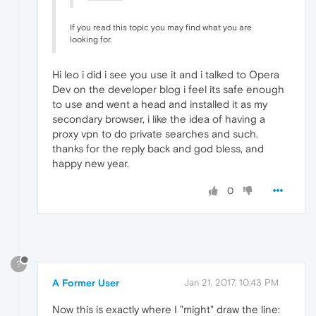
If you read this topic you may find what you are
looking for.
Hi leo i did i see you use it and i talked to Opera
Dev on the developer blog i feel its safe enough
to use and went a head and installed it as my
secondary browser, i like the idea of having a
proxy vpn to do private searches and such.
thanks for the reply back and god bless, and
happy new year.
0
?
A Former User
Jan 21, 2017, 10:43 PM
Now this is exactly where I "might" draw the line: