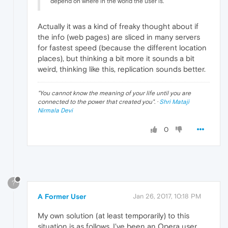
depend on where in the world the user is.
Actually it was a kind of freaky thought about if
the info (web pages) are sliced in many servers
for fastest speed (because the different location
places), but thinking a bit more it sounds a bit
weird, thinking like this, replication sounds better.
"
You cannot know the meaning of your life until you are
connected to the power that created you
". ·
Shri Mataji
Nirmala Devi
0
?
A Former User
Jan 26, 2017, 10:18 PM
My own solution (at least temporarily) to this
situation is as follows. I've been an Opera user