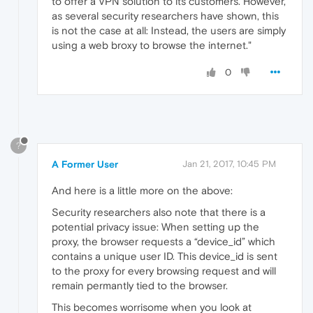
to offer a VPN solution to its customers. However,
as several security researchers have shown, this
is not the case at all: Instead, the users are simply
using a web broxy to browse the internet."
0
?
A Former User
Jan 21, 2017, 10:45 PM
And here is a little more on the above:
Security researchers also note that there is a
potential privacy issue: When setting up the
proxy, the browser requests a “device_id” which
contains a unique user ID. This device_id is sent
to the proxy for every browsing request and will
remain permantly tied to the browser.
This becomes worrisome when you look at