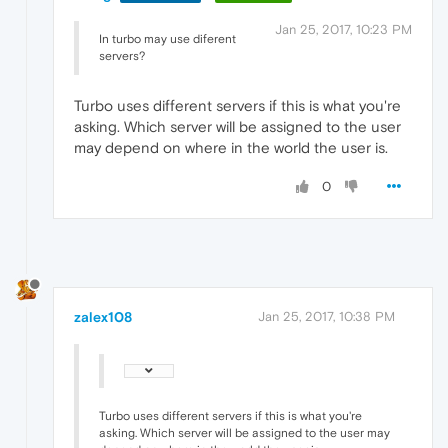
Jan 25, 2017, 10:23 PM
In turbo may use diferent
servers?
Turbo uses different servers if this is what you're
asking. Which server will be assigned to the user
may depend on where in the world the user is.
0
zalex108
Jan 25, 2017, 10:38 PM
Turbo uses different servers if this is what you're
asking. Which server will be assigned to the user may