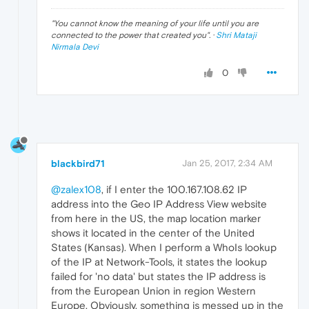
"
You cannot know the meaning of your life until you are
connected to the power that created you
". ·
Shri Mataji
Nirmala Devi
0
blackbird71
Jan 25, 2017, 2:34 AM
@zalex108
, if I enter the 100.167.108.62 IP
address into the Geo IP Address View website
from here in the US, the map location marker
shows it located in the center of the United
States (Kansas). When I perform a WhoIs lookup
of the IP at Network-Tools, it states the lookup
failed for 'no data' but states the IP address is
from the European Union in region Western
Europe. Obviously, something is messed up in the