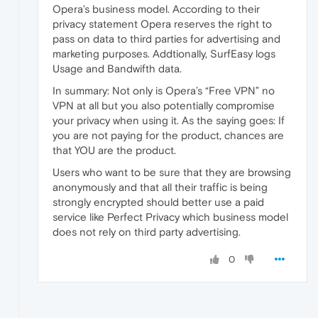
Opera’s business model. According to their
privacy statement Opera reserves the right to
pass on data to third parties for advertising and
marketing purposes. Addtionally, SurfEasy logs
Usage and Bandwifth data.
In summary: Not only is Opera’s “Free VPN” no
VPN at all but you also potentially compromise
your privacy when using it. As the saying goes: If
you are not paying for the product, chances are
that YOU are the product.
Users who want to be sure that they are browsing
anonymously and that all their traffic is being
strongly encrypted should better use a paid
service like Perfect Privacy which business model
does not rely on third party advertising.
0