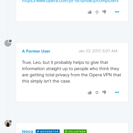
https://www.opera.com/pt-br/privacy/computers
0
?
A Former User
Jan 22, 2017, 5:07 AM
True, Leo, but it probably helps to give that
information straight up to people who think they
are getting total privacy from the Opera VPN that
this simply isn't the case.
0
leocg
MODERATOR
VOLUNTEER