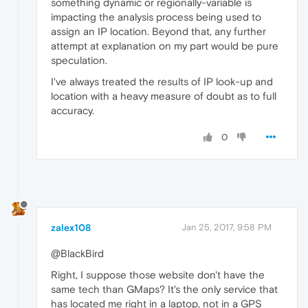
something dynamic or regionally-variable is
impacting the analysis process being used to
assign an IP location. Beyond that, any further
attempt at explanation on my part would be pure
speculation.
I've always treated the results of IP look-up and
location with a heavy measure of doubt as to full
accuracy.
0
zalex108
Jan 25, 2017, 9:58 PM
@BlackBird
Right, I suppose those website don't have the
same tech than GMaps? It's the only service that
has located me right in a laptop, not in a GPS