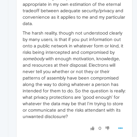
appropriate in my own estimation of the eternal
tradeoff between adequate security/privacy and
convenience as it applies to me and my particular
data.
The harsh reality, though not understood clearly
by many users, is that if you put information out
onto a public network in whatever form or kind, it
risks being intercepted and compromised by
somebody
with enough motivation, knowledge,
and resources at their disposal. Electrons will
never tell you whether or not they or their
patterns of assembly have been compromised
along the way to doing whatever a person has
intended for them to do. So the question is really:
what privacy protections are 'good enough' for
whatever the data may be that I'm trying to store
or communicate and the risks attendant with its
unwanted disclosure?
0