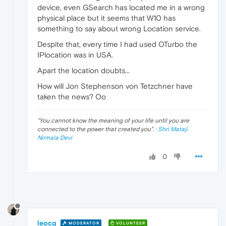
device, even GSearch has located me in a wrong
physical place but it seems that W10 has
something to say about wrong Location service.
Despite that, every time I had used OTurbo the
IPlocation was in USA.
Apart the location doubts...
How will Jon Stephenson von Tetzchner have
taken the news? Oo
"
You cannot know the meaning of your life until you are
connected to the power that created you
". ·
Shri Mataji
Nirmala Devi
0
leocg
MODERATOR
VOLUNTEER