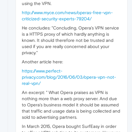
using the VPN.
http://www.myce.com/news/operas-free-vpn-
criticized-security-experts-79204/
He concludes: "Concluding, Opera’s VPN service
is a HTTPS proxy of which hardly anything is
known. It should therefore not be trusted and
used if you are really concerned about your
privacy."
Another article here:
https://www.perfect-
privacy.com/blog/2016/06/03/opera-vpn-not-
real-vpn/
An excerpt: " What Opera praises as VPN is
nothing more than a web proxy server. And due
to Opera’s business model it should be assumed
that traffic and usage data is being collected and
sold to advertising partners.
In March 2015, Opera bought SurfEasy in order