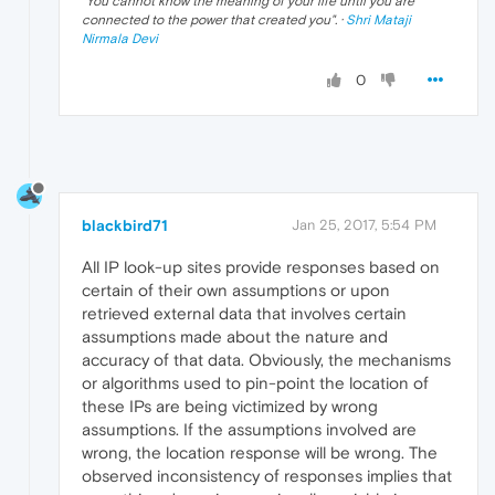
"
You cannot know the meaning of your life until you are
connected to the power that created you
". ·
Shri Mataji
Nirmala Devi
0
blackbird71
Jan 25, 2017, 5:54 PM
All IP look-up sites provide responses based on
certain of their own assumptions or upon
retrieved external data that involves certain
assumptions made about the nature and
accuracy of that data. Obviously, the mechanisms
or algorithms used to pin-point the location of
these IPs are being victimized by wrong
assumptions. If the assumptions involved are
wrong, the location response will be wrong. The
observed inconsistency of responses implies that