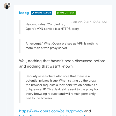
leocg
MODERATOR
VOLUNTEER
Jan 22, 2017, 12:34 AM
He concludes: "Concluding,
Opera’s VPN service is a HTTPS proxy
An excerpt: " What Opera praises as VPN is nothing
more than a web proxy server
Well, nothing that haven't been discussed before
and nothing that wasn't known.
Security researchers also note that there is a
potential privacy issue: When setting up the proxy,
the browser requests a “deviceid” which contains a
unique user ID. This deviceid is sent to the proxy for
every browsing request and will remain permantly
tied to the browser.
https://www.opera.com/pt-br/privacy
and