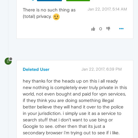
Jan 22, 2017, 5:14 AM
There is no such thing as
(total) privacy.
0
D
Deleted User
Jan 22, 2017, 6:39 PM
hey thanks for the heads up on this i all ready
new nothing is completely ever truly private in this
world, not even bought and paid for vpn services,
if they think you are doing something illegal
better believe they will hand it over to the police
in your jurisdiction. i simply use it as a service to
search stuff that i don't want to use bing or
Google to see. other then that its just a
secondary browser i'm trying out to see if i like.