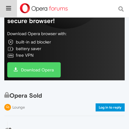
Do more on the web, with a fast and
secure browser!
Download Opera browser with:
built-in ad blocker
battery saver
free VPN
Download Opera
Opera Sold
Lounge
Log in to reply