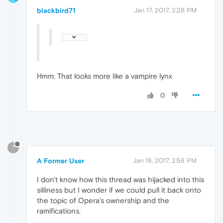
blackbird71
Jan 17, 2017, 2:26 PM
Hmm. That looks more like a vampire lynx
0
?
A Former User
Jan 18, 2017, 2:58 PM
I don't know how this thread was hijacked into this
silliness but I wonder if we could pull it back onto
the topic of Opera's ownership and the
ramifications.