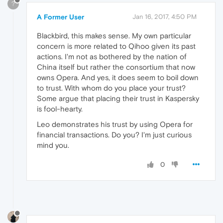
?
A Former User
Jan 16, 2017, 4:50 PM
Blackbird, this makes sense. My own particular
concern is more related to Qihoo given its past
actions. I'm not as bothered by the nation of
China itself but rather the consortium that now
owns Opera. And yes, it does seem to boil down
to trust. With whom do you place your trust?
Some argue that placing their trust in Kaspersky
is fool-hearty.
Leo demonstrates his trust by using Opera for
financial transactions. Do you? I'm just curious
mind you.
0