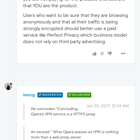
that YOU are the product.
Users who want to be sure that they are browsing
anonymously and that all their traffic is being
strongly encrypted should better use a paid
service like Perfect Privacy which business model
does not rely on third party advertising.
0
leocg
MODERATOR
VOLUNTEER
Jan 22, 2017, 12:34 AM
He concludes: "Concluding,
Opera’s VPN service is a HTTPS proxy
An excerpt: " What Opera praises as VPN is nothing
more than a web proxy server