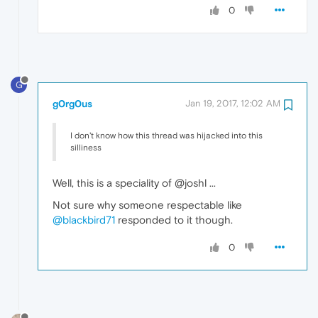
0
G
g0rg0us
Jan 19, 2017, 12:02 AM
I don't know how this thread was hijacked into this
silliness
Well, this is a speciality of @joshl ...
Not sure why someone respectable like
@blackbird71
responded to it though.
0