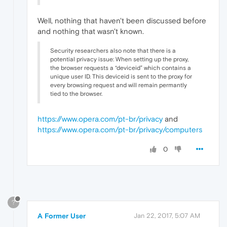
Well, nothing that haven't been discussed before
and nothing that wasn't known.
Security researchers also note that there is a
potential privacy issue: When setting up the proxy,
the browser requests a “deviceid” which contains a
unique user ID. This deviceid is sent to the proxy for
every browsing request and will remain permantly
tied to the browser.
https://www.opera.com/pt-br/privacy
and
https://www.opera.com/pt-br/privacy/computers
0
?
A Former User
Jan 22, 2017, 5:07 AM