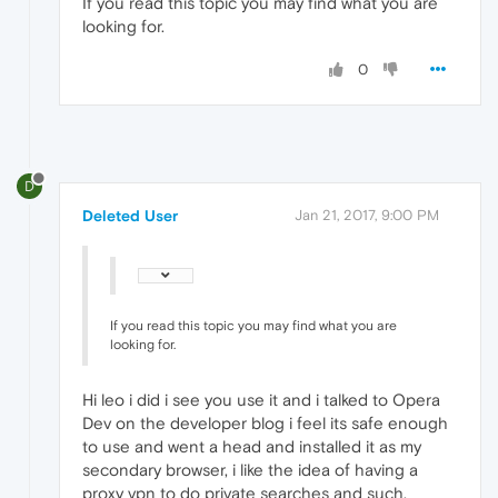
If you read this topic you may find what you are
looking for.
0
D
Deleted User
Jan 21, 2017, 9:00 PM
If you read this topic you may find what you are
looking for.
Hi leo i did i see you use it and i talked to Opera
Dev on the developer blog i feel its safe enough
to use and went a head and installed it as my
secondary browser, i like the idea of having a
proxy vpn to do private searches and such.