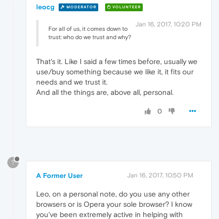
leocg
MODERATOR
VOLUNTEER
Jan 16, 2017, 10:20 PM
For all of us, it comes down to
trust: who do we trust and why?
That's it. Like I said a few times before, usually we
use/buy something because we like it, it fits our
needs and we trust it.
And all the things are, above all, personal.
0
?
A Former User
Jan 16, 2017, 10:50 PM
Leo, on a personal note, do you use any other
browsers or is Opera your sole browser? I know
you've been extremely active in helping with