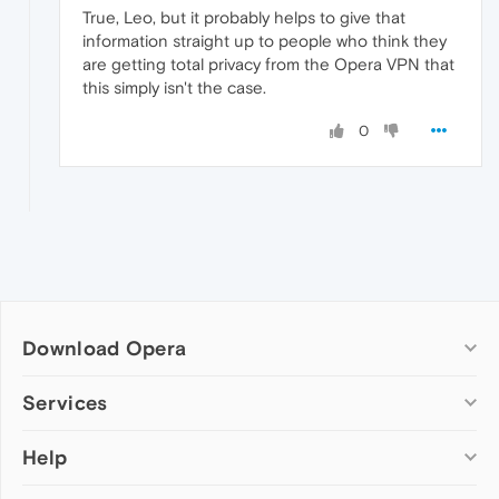
True, Leo, but it probably helps to give that
information straight up to people who think they
are getting total privacy from the Opera VPN that
this simply isn't the case.
0
Download Opera
Computer browsers
Services
Opera for Windows
Help
Add-ons
Opera for Mac
Opera account
Opera for Linux