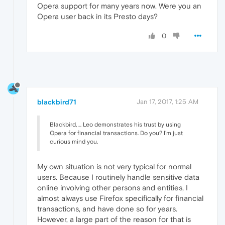
Opera support for many years now. Were you an
Opera user back in its Presto days?
0
blackbird71
Jan 17, 2017, 1:25 AM
Blackbird, ... Leo demonstrates his trust by using
Opera for financial transactions. Do you? I'm just
curious mind you.
My own situation is not very typical for normal
users. Because I routinely handle sensitive data
online involving other persons and entities, I
almost always use Firefox specifically for financial
transactions, and have done so for years.
However, a large part of the reason for that is