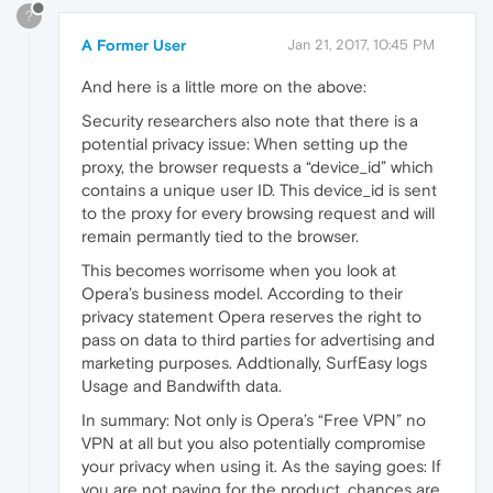
?
A Former User
Jan 21, 2017, 10:45 PM
And here is a little more on the above:
Security researchers also note that there is a
potential privacy issue: When setting up the
proxy, the browser requests a “device_id” which
contains a unique user ID. This device_id is sent
to the proxy for every browsing request and will
remain permantly tied to the browser.
This becomes worrisome when you look at
Opera’s business model. According to their
privacy statement Opera reserves the right to
pass on data to third parties for advertising and
marketing purposes. Addtionally, SurfEasy logs
Usage and Bandwifth data.
In summary: Not only is Opera’s “Free VPN” no
VPN at all but you also potentially compromise
your privacy when using it. As the saying goes: If
you are not paying for the product, chances are