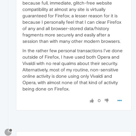
because full, immediate, glitch-free website
compatibility at almost any site is virtually
guaranteed for Firefox; a lesser reason for it is
because I personally feel that I can clear Firefox
of any and all browser-stored data/history
fragments more securely and easily after a
session than with many other modern browsers.
In the rather few personal transactions I've done
outside of Firefox, I have used both Opera and
Vivaldi with no real qualms about their security.
Alternatively, most of my routine, non-sensitive
online activity is done using only Vivaldi and
Opera, with almost none of that kind of activity
being done on Firefox.
0
?