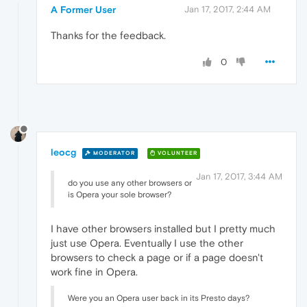
A Former User
Jan 17, 2017, 2:44 AM
Thanks for the feedback.
0
leocg
MODERATOR
VOLUNTEER
Jan 17, 2017, 3:44 AM
do you use any other browsers or
is Opera your sole browser?
I have other browsers installed but I pretty much
just use Opera. Eventually I use the other
browsers to check a page or if a page doesn't
work fine in Opera.
Were you an Opera user back in its Presto days?