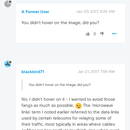
?
A Former User
Jan 20, 2017, 8:32 AM
You didn't hover on the image, did you?
0
blackbird71
Jan 21, 2017, 7:56 AM
You didn't hover on the image, did you?
No, I didn't hover on it - I wanted to avoid those
fangs as much as possible.
The 'microwave
links' term I noted earlier referred to the data links
used by certain telecoms for relaying some of
their traffic, most typically in areas where cables