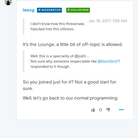
leocg
MODERATOR
VOLUNTEER
Jan 19, 2017, 1:59 AM
I don't know how this thread was
hijacked into this silliness
It's the Lounge, a little bit of off-topic is allowed.
Well, this is a speciality of @joshl ...
Not sure why someone respectable like
@blackbird71
responded to it though.
So you joined just for it? Not a good start for
sure.
Well, let's go back to our normal programming.
0