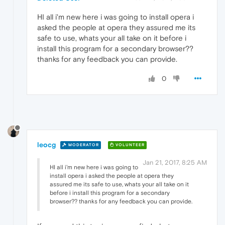
HI all i'm new here i was going to install opera i
asked the people at opera they assured me its
safe to use, whats your all take on it before i
install this program for a secondary browser??
thanks for any feedback you can provide.
0
leocg
MODERATOR
VOLUNTEER
Jan 21, 2017, 8:25 AM
HI all i'm new here i was going to
install opera i asked the people at opera they
assured me its safe to use, whats your all take on it
before i install this program for a secondary
browser?? thanks for any feedback you can provide.