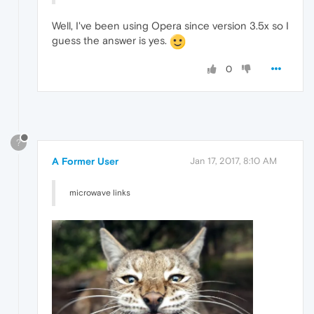
Well, I've been using Opera since version 3.5x so I
guess the answer is yes.
0
?
A Former User
Jan 17, 2017, 8:10 AM
microwave links