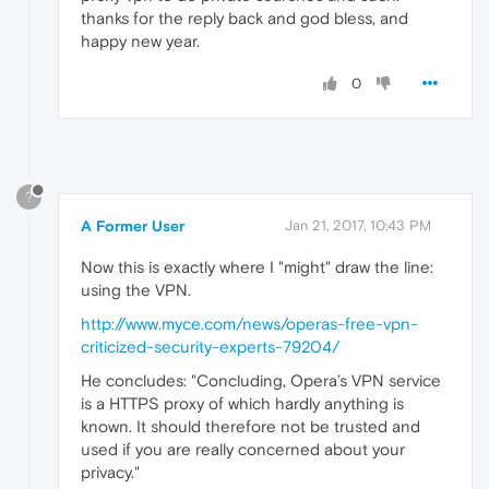
thanks for the reply back and god bless, and
happy new year.
0
?
A Former User
Jan 21, 2017, 10:43 PM
Now this is exactly where I "might" draw the line:
using the VPN.
http://www.myce.com/news/operas-free-vpn-
criticized-security-experts-79204/
He concludes: "Concluding, Opera’s VPN service
is a HTTPS proxy of which hardly anything is
known. It should therefore not be trusted and
used if you are really concerned about your
privacy."