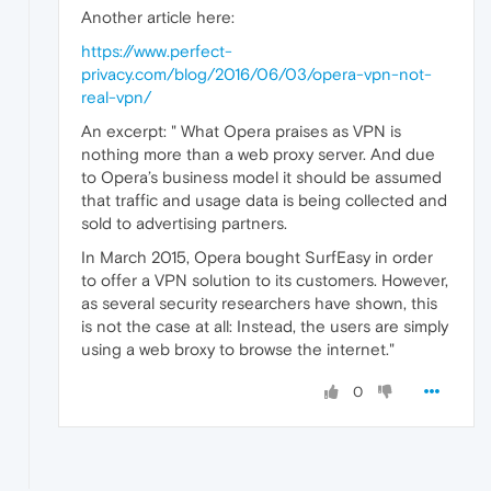
Another article here:
https://www.perfect-
privacy.com/blog/2016/06/03/opera-vpn-not-
real-vpn/
An excerpt: " What Opera praises as VPN is
nothing more than a web proxy server. And due
to Opera’s business model it should be assumed
that traffic and usage data is being collected and
sold to advertising partners.
In March 2015, Opera bought SurfEasy in order
to offer a VPN solution to its customers. However,
as several security researchers have shown, this
is not the case at all: Instead, the users are simply
using a web broxy to browse the internet."
0