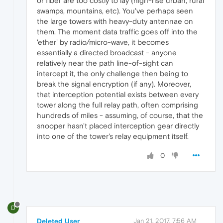
or fiber are too costly to lay (high-rise urban, rural
swamps, mountains, etc). You've perhaps seen
the large towers with heavy-duty antennae on
them. The moment data traffic goes off into the
'ether' by radio/micro-wave, it becomes
essentially a directed broadcast - anyone
relatively near the path line-of-sight can
intercept it, the only challenge then being to
break the signal encryption (if any). Moreover,
that interception potential exists between every
tower along the full relay path, often comprising
hundreds of miles - assuming, of course, that the
snooper hasn't placed interception gear directly
into one of the tower's relay equipment itself.
0
D
Deleted User
Jan 21, 2017, 7:56 AM