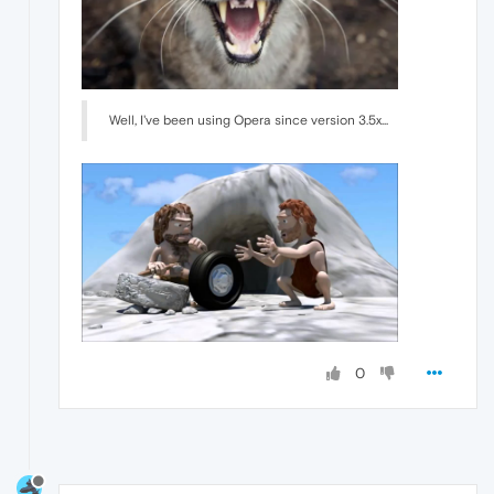
Well, I've been using Opera since version 3.5x...
0