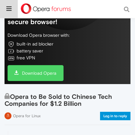
Do more on the web, with a fast and
secure browser!
Download Opera browser with:
built-in ad blocker
battery saver
free VPN
Download Opera
Opera to Be Sold to Chinese Tech
Companies for $1.2 Billion
Opera for Linux
Log in to reply