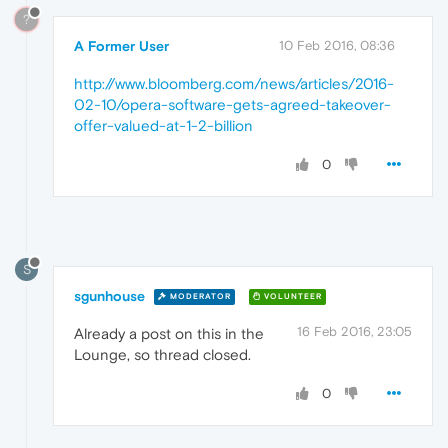
?
A Former User
10 Feb 2016, 08:36
http://www.bloomberg.com/news/articles/2016-
02-10/opera-software-gets-agreed-takeover-
offer-valued-at-1-2-billion
0
S
sgunhouse
MODERATOR
VOLUNTEER
16 Feb 2016, 23:05
Already a post on this in the
Lounge, so thread closed.
0