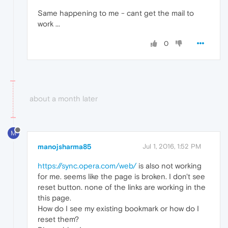
Same happening to me - cant get the mail to
work ...
0
about a month later
M
manojsharma85
Jul 1, 2016, 1:52 PM
https://sync.opera.com/web/
is also not working
for me. seems like the page is broken. I don't see
reset button. none of the links are working in the
this page.
How do I see my existing bookmark or how do I
reset them?