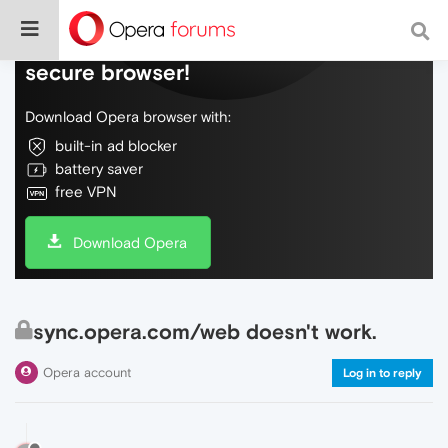
Do more on the web, with a fast and
secure browser!
Download Opera browser with:
built-in ad blocker
battery saver
free VPN
Download Opera
sync.opera.com/web doesn't work.
Opera account
Log in to reply