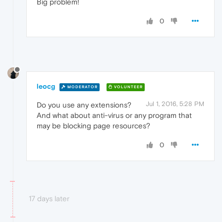
Big problem!
0
leocg
MODERATOR
VOLUNTEER
Jul 1, 2016, 5:28 PM
Do you use any extensions?
And what about anti-virus or any program that
may be blocking page resources?
0
17 days later