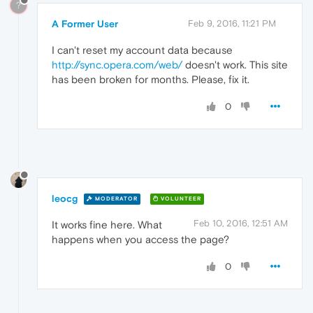
?
A Former User
Feb 9, 2016, 11:21 PM
I can't reset my account data because
http://sync.opera.com/web/
doesn't work. This site
has been broken for months. Please, fix it.
0
leocg
MODERATOR
VOLUNTEER
Feb 10, 2016, 12:51 AM
It works fine here. What
happens when you access the page?
0