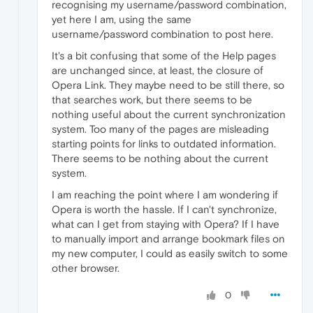
recognising my username/password combination,
yet here I am, using the same
username/password combination to post here.
It's a bit confusing that some of the Help pages
are unchanged since, at least, the closure of
Opera Link. They maybe need to be still there, so
that searches work, but there seems to be
nothing useful about the current synchronization
system. Too many of the pages are misleading
starting points for links to outdated information.
There seems to be nothing about the current
system.
I am reaching the point where I am wondering if
Opera is worth the hassle. If I can't synchronize,
what can I get from staying with Opera? If I have
to manually import and arrange bookmark files on
my new computer, I could as easily switch to some
other browser.
0