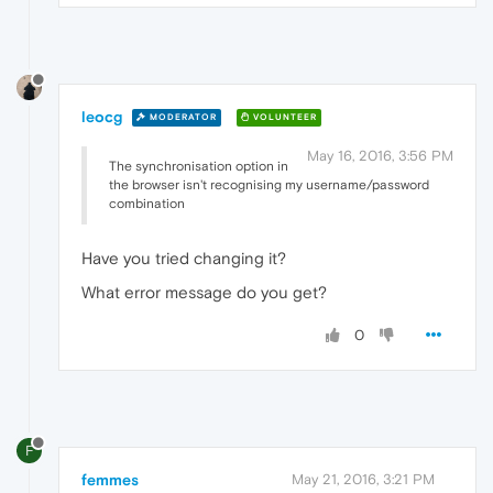
leocg
MODERATOR
VOLUNTEER
May 16, 2016, 3:56 PM
The synchronisation option in
the browser isn't recognising my username/password
combination
Have you tried changing it?
What error message do you get?
0
F
femmes
May 21, 2016, 3:21 PM