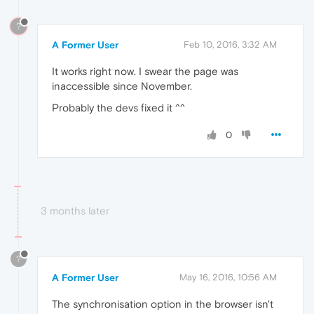
?
A Former User
Feb 10, 2016, 3:32 AM
It works right now. I swear the page was
inaccessible since November.
Probably the devs fixed it ^^
0
3 months later
?
A Former User
May 16, 2016, 10:56 AM
The synchronisation option in the browser isn't