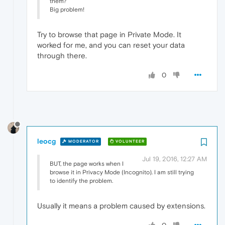
them?
Big problem!
Try to browse that page in Private Mode. It
worked for me, and you can reset your data
through there.
0
leocg
MODERATOR
VOLUNTEER
Jul 19, 2016, 12:27 AM
BUT, the page works when I
browse it in Privacy Mode (Incognito). I am still trying
to identify the problem.
Usually it means a problem caused by extensions.