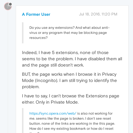
?
A Former User
Jul 18, 2016, 11:20 PM
Do you use any extensions? And what about anti-
virus or any program that may be blocking page
resources?
Indeed, I have 5 extensions, none of those
seems to be the problem. I have disabled them all
and the page still doesn't work.
BUT, the page works when I browse it in Privacy
Mode (Incognito). I am still trying to identify the
problem.
I have to say, I can't browse the Extensions page
either. Only in Private Mode.
https://sync.opera.com/web/
is also not working for
me. seems like the page is broken. I don't see reset
button. none of the links are working in the this page.
How do I see my existing bookmark or how do I reset