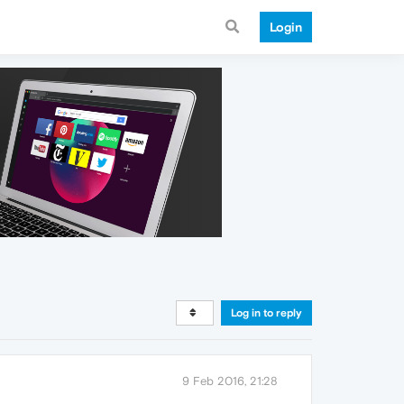
Login
Log in to reply
9 Feb 2016, 21:28