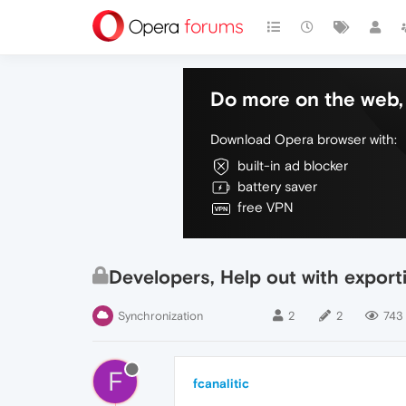
Do more on the web, 
Download Opera browser with:
built-in ad blocker
battery saver
free VPN
Developers, Help out with export
Synchronization
2
2
743
F
fcanalitic