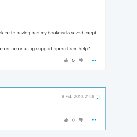
 place to having had my bookmarks saved exept
ce online or using support opera team help?
0
9 Feb 2016, 21:56
0