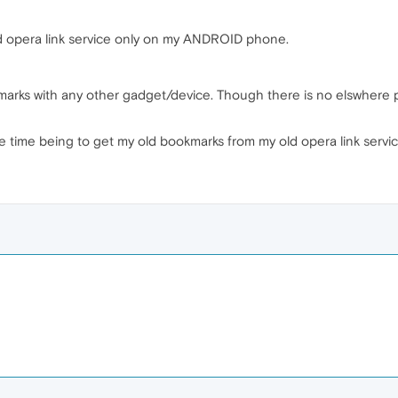
ld opera link service only on my ANDROID phone.
marks with any other gadget/device. Though there is no elswhere
e time being to get my old bookmarks from my old opera link servi