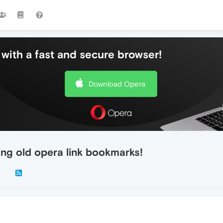
with a fast and secure browser!
Download Opera
ing old opera link bookmarks!