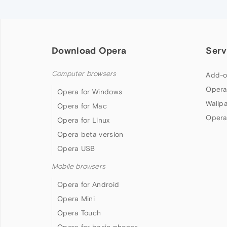
Download Opera
Serv
Computer browsers
Add-o
Opera
Opera for Windows
Wallp
Opera for Mac
Opera
Opera for Linux
Opera beta version
Opera USB
Mobile browsers
Opera for Android
Opera Mini
Opera Touch