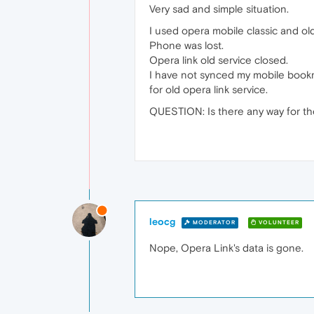
Very sad and simple situation.
I used opera mobile classic and o
Phone was lost.
Opera link old service closed.
I have not synced my mobile book
for old opera link service.
QUESTION: Is there any way for th
leocg
MODERATOR
VOLUNTEER
Nope, Opera Link's data is gone.