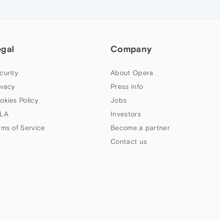
egal
Company
curity
About Opera
ivacy
Press info
okies Policy
Jobs
LA
Investors
rms of Service
Become a partner
Contact us