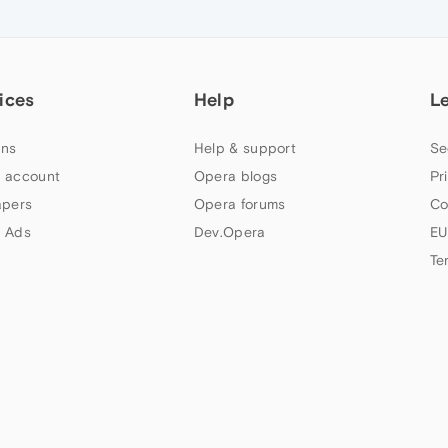
ices
Help
L
ns
Help & support
Se
 account
Opera blogs
Pr
apers
Opera forums
Co
 Ads
Dev.Opera
EU
Te