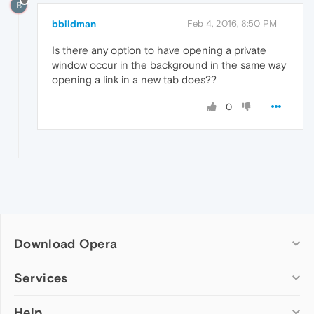
B
bbildman
Feb 4, 2016, 8:50 PM
Is there any option to have opening a private
window occur in the background in the same way
opening a link in a new tab does??
0
Download Opera
Computer browsers
Services
Opera for Windows
Help
Add-ons