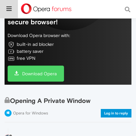
Do more on the web, with a fast and
secure browser!
Download Opera browser with:
built-in ad blocker
battery saver
free VPN
Download Opera
Opening A Private Window
Opera for Windows
Log in to reply