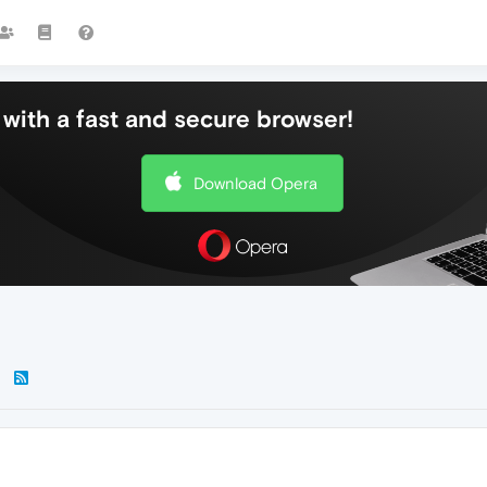
with a fast and secure browser!
Download Opera