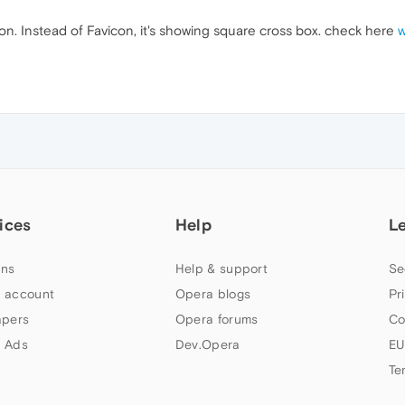
icon. Instead of Favicon, it's showing square cross box. check here
w
ices
Help
L
ns
Help & support
Se
 account
Opera blogs
Pr
apers
Opera forums
Co
 Ads
Dev.Opera
EU
Te