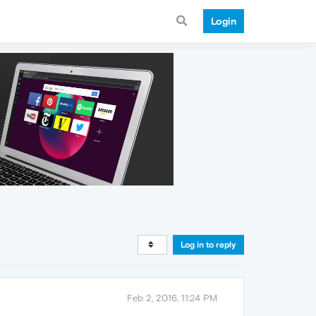
Login
Log in to reply
Feb 2, 2016, 11:24 PM