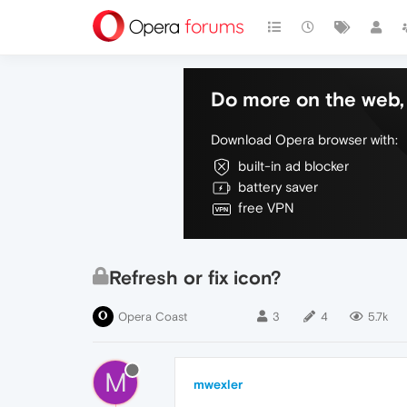
Do more on the web, 
Download Opera browser with:
built-in ad blocker
battery saver
free VPN
Refresh or fix icon?
Opera Coast
3
4
5.7k
M
mwexler