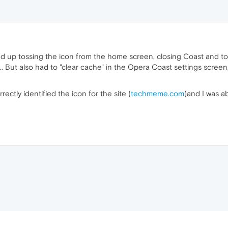
wound up tossing the icon from the home screen, closing Coast and t
 But also had to "clear cache" in the Opera Coast settings screen, 
rectly identified the icon for the site (
techmeme.com
)and I was a