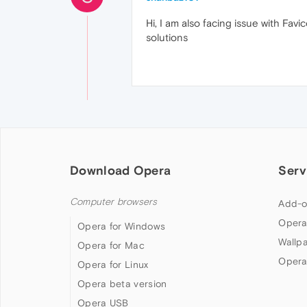
Hi, I am also facing issue with Fav
solutions
Download Opera
Serv
Computer browsers
Add-o
Opera
Opera for Windows
Wallp
Opera for Mac
Opera
Opera for Linux
Opera beta version
Opera USB