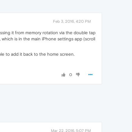
Feb 3, 2016, 4:20 PM
ossing it from memory rotation via the double tap
which is in the main iPhone settings app (scroll
ble to add it back to the home screen.
0
Mar 22, 2016, 5:07 PM