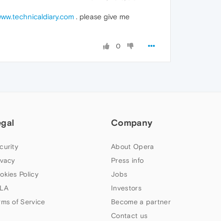
ww.technicaldiary.com
. please give me
0
egal
Company
curity
About Opera
ivacy
Press info
okies Policy
Jobs
LA
Investors
rms of Service
Become a partner
Contact us