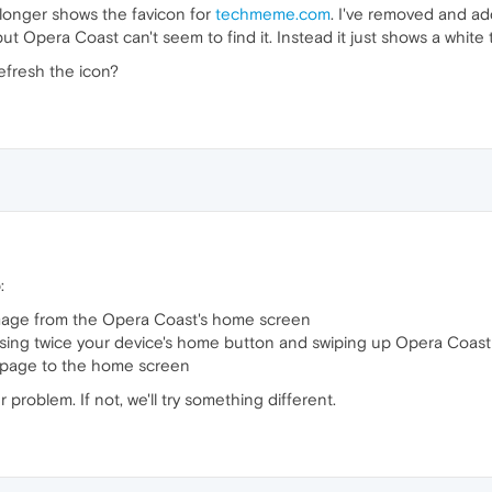
longer shows the favicon for
techmeme.com
. I've removed and ad
 Opera Coast can't seem to find it. Instead it just shows a white til
efresh the icon?
:
age from the Opera Coast's home screen
sing twice your device's home button and swiping up Opera Coast 
page to the home screen
r problem. If not, we'll try something different.