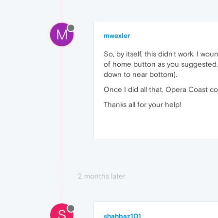
M
mwexler
So, by itself, this didn't work. I 
of home button as you suggested...
down to near bottom).
Once I did all that, Opera Coast cor
Thanks all for your help!
2 months later
S
shahbaz101