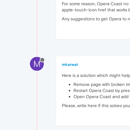
For some reason, Opera Coast no 
apple-touch-icon href that works but
Any suggestions to get Opera to r
M
mkarwat
Here is a solution which might help
Remove page with broken im
Restart Opera Coast by pres
Open Opera Coast and add 
Please, write here if this solves you