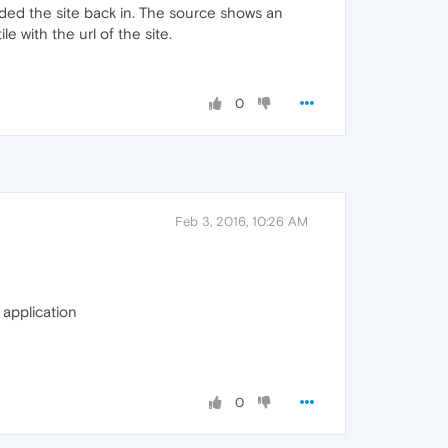
ded the site back in. The source shows an
e with the url of the site.
0
Feb 3, 2016, 10:26 AM
application
0