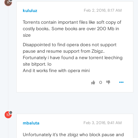
K
kululuz
Feb 2, 2016, 8:17 AM
Torrents contain important files like soft copy of
costly books.. Some books are over 200 Mb in
size
Disappointed to find opera does not support
pause and resume support from Zbigz..
Fortunately i have found a new torrent leeching
site bitport. Io
And it works fine with opera mini
0
M
mbaluta
Feb 3, 2016, 9:41 AM
Unfortunately it's the zbigz who block pause and