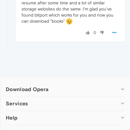
resume after some time and a lot of similar
storage websites do the same. I'm glad you've
found bitport which works for you and now you
can download "books"
0
Download Opera
Computer browsers
Services
Opera for Windows
Help
Add-ons
Opera for Mac
Opera account
Opera for Linux