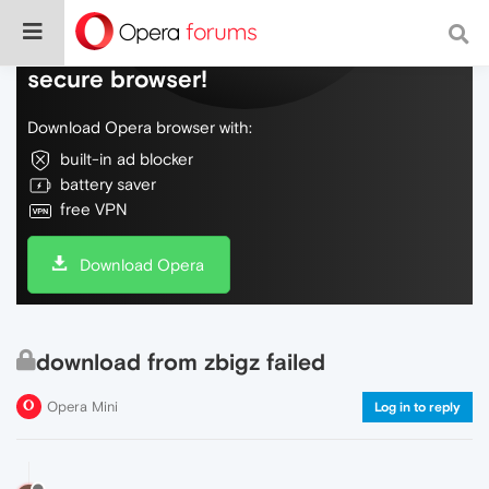
Do more on the web, with a fast and
secure browser!
Download Opera browser with:
built-in ad blocker
battery saver
free VPN
Download Opera
download from zbigz failed
Opera Mini
Log in to reply