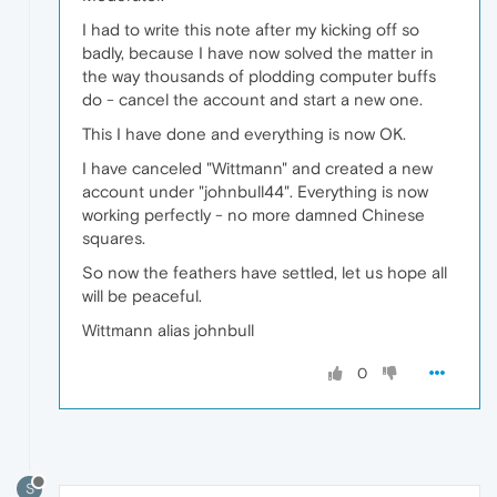
I had to write this note after my kicking off so
badly, because I have now solved the matter in
the way thousands of plodding computer buffs
do - cancel the account and start a new one.
This I have done and everything is now OK.
I have canceled "Wittmann" and created a new
account under "johnbull44". Everything is now
working perfectly - no more damned Chinese
squares.
So now the feathers have settled, let us hope all
will be peaceful.
Wittmann alias johnbull
0
S