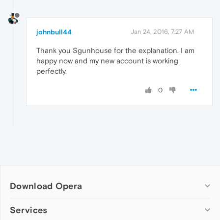
johnbull44
Jan 24, 2016, 7:27 AM
Thank you Sgunhouse for the explanation. I am
happy now and my new account is working
perfectly.
0
Download Opera
Computer browsers
Services