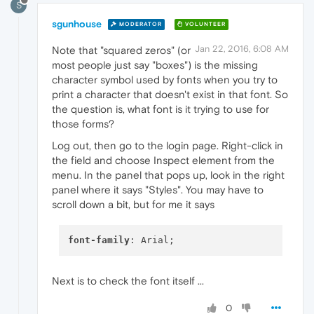
S
sgunhouse
MODERATOR
VOLUNTEER
Jan 22, 2016, 6:08 AM
Note that "squared zeros" (or
most people just say "boxes") is the missing
character symbol used by fonts when you try to
print a character that doesn't exist in that font. So
the question is, what font is it trying to use for
those forms?
Log out, then go to the login page. Right-click in
the field and choose Inspect element from the
menu. In the panel that pops up, look in the right
panel where it says "Styles". You may have to
scroll down a bit, but for me it says
font-family
Next is to check the font itself ...
0