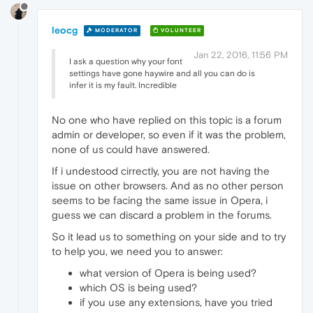
leocg
MODERATOR
VOLUNTEER
Jan 22, 2016, 11:56 PM
I ask a question why your font
settings have gone haywire and all you can do is
infer it is my fault. Incredible
No one who have replied on this topic is a forum
admin or developer, so even if it was the problem,
none of us could have answered.
If i undestood cirrectly, you are not having the
issue on other browsers. And as no other person
seems to be facing the same issue in Opera, i
guess we can discard a problem in the forums.
So it lead us to something on your side and to try
to help you, we need you to answer:
what version of Opera is being used?
which OS is being used?
if you use any extensions, have you tried