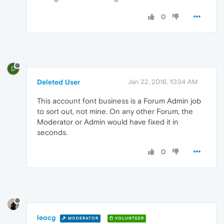
0
D
Deleted User
Jan 22, 2016, 10:34 AM
This account font business is a Forum Admin job
to sort out, not mine. On any other Forum, the
Moderator or Admin would have fixed it in
seconds.
0
leocg
MODERATOR
VOLUNTEER