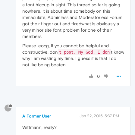
a font hiccup in sight. This thread so far is going
nowhere, it is about time somebody on this
immaculate, Adminless and Moderatorless Forum
got their finger out and fixedwhat is obviously a
very minor site font problem for one of their
members.
Please leocg, if you cannot be helpful and
constructive, don
t know
t post. My God, I don
why I am wasting my time. I guess it is that I do
not like being beaten.
0
?
A Former User
Jan 22, 2016, 5:37 PM
Wittmann, really?