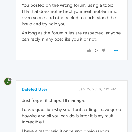
You posted on the wrong forum, using a topic
title that does not refkect your real problem and
even so me and others tried to understand the
issue and try help you.
As long as the forum rules are respected, anyone
can reply in any post like you it or not.
0
D
Deleted User
Jan 22, 2016, 7:12 PM
Just forget it chaps, I`ll manage.
I ask a question why your font settings have gone
haywire and all you can do is infer it is my fault.
Incredible !
I have already said it once and obviously you