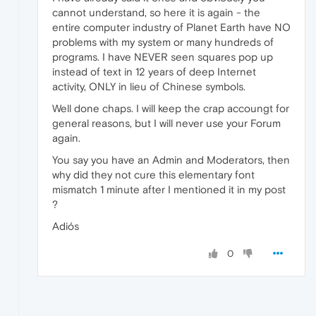
cannot understand, so here it is again - the
entire computer industry of Planet Earth have NO
problems with my system or many hundreds of
programs. I have NEVER seen squares pop up
instead of text in 12 years of deep Internet
activity, ONLY in lieu of Chinese symbols.
Well done chaps. I will keep the crap accoungt for
general reasons, but I will never use your Forum
again.
You say you have an Admin and Moderators, then
why did they not cure this elementary font
mismatch 1 minute after I mentioned it in my post
?
Adiós
0