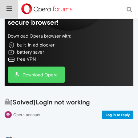
Do more on the web, with a fast and
secure browser!
Download Opera browser with:
built-in ad blocker
battery saver
free VPN
Download Opera
[Solved]Login not working
Opera account
Log in to reply