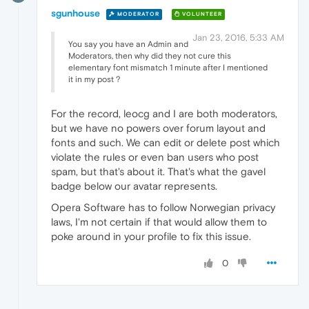
sgunhouse
MODERATOR
VOLUNTEER
Jan 23, 2016, 5:33 AM
You say you have an Admin and
Moderators, then why did they not cure this
elementary font mismatch 1 minute after I mentioned
it in my post ?
For the record, leocg and I are both moderators,
but we have no powers over forum layout and
fonts and such. We can edit or delete post which
violate the rules or even ban users who post
spam, but that's about it. That's what the gavel
badge below our avatar represents.
Opera Software has to follow Norwegian privacy
laws, I'm not certain if that would allow them to
poke around in your profile to fix this issue.
0