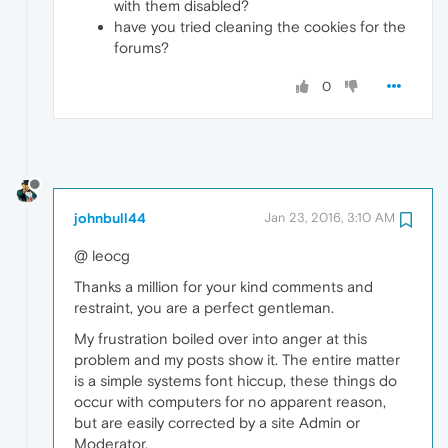
with them disabled?
have you tried cleaning the cookies for the
forums?
0
johnbull44
Jan 23, 2016, 3:10 AM
@ leocg
Thanks a million for your kind comments and
restraint, you are a perfect gentleman.
My frustration boiled over into anger at this
problem and my posts show it. The entire matter
is a simple systems font hiccup, these things do
occur with computers for no apparent reason,
but are easily corrected by a site Admin or
Moderator.