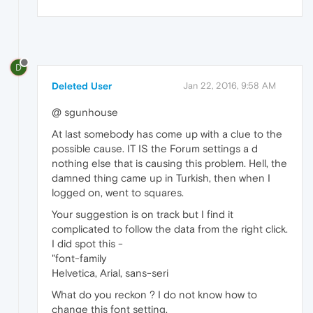
D
Deleted User
Jan 22, 2016, 9:58 AM
@ sgunhouse
At last somebody has come up with a clue to the
possible cause. IT IS the Forum settings a d
nothing else that is causing this problem. Hell, the
damned thing came up in Turkish, then when I
logged on, went to squares.
Your suggestion is on track but I find it
complicated to follow the data from the right click.
I did spot this -
"font-family
Helvetica, Arial, sans-seri
What do you reckon ? I do not know how to
change this font setting.