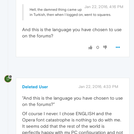
Jan 22, 2016, 4:16 PM
Hell, the damned thing came up
in Turkish, then when I logged on, went to squares.
And this is the language you have chosen to use
on the forums?
0
D
Deleted User
Jan 22, 2016, 4:33 PM
"And this is the language you have chosen to use
on the forums?"
Of course I never. I chose ENGLISH and the
Opera font catastrophe is nothing to do with me.
It seems odd that the rest of the world is
perfectly happy with my PC configuration and not