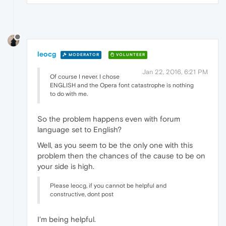
leocg
MODERATOR
VOLUNTEER
Jan 22, 2016, 6:21 PM
Of course I never. I chose
ENGLISH and the Opera font catastrophe is nothing
to do with me.
So the problem happens even with forum
language set to English?
Well, as you seem to be the only one with this
problem then the chances of the cause to be on
your side is high.
Please leocg, if you cannot be helpful and
constructive, dont post
I'm being helpful.