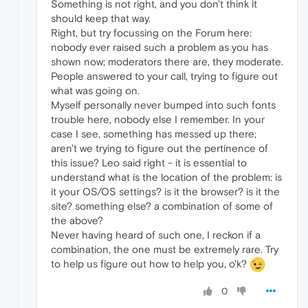
Something is not right, and you don't think it
should keep that way.
Right, but try focussing on the Forum here:
nobody ever raised such a problem as you has
shown now; moderators there are, they moderate.
People answered to your call, trying to figure out
what was going on.
Myself personally never bumped into such fonts
trouble here, nobody else I remember. In your
case I see, something has messed up there;
aren't we trying to figure out the pertinence of
this issue? Leo said right - it is essential to
understand what is the location of the problem: is
it your OS/OS settings? is it the browser? is it the
site? something else? a combination of some of
the above?
Never having heard of such one, I reckon if a
combination, the one must be extremely rare. Try
to help us figure out how to help you, o'k?
0