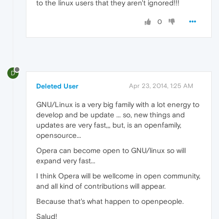
to the linux users that they aren't ignored!!!
0
D
Deleted User
Apr 23, 2014, 1:25 AM
GNU/Linux is a very big family with a lot energy to
develop and be update ... so, new things and
updates are very fast,,, but, is an openfamily,
opensource...
Opera can become open to GNU/linux so will
expand very fast...
I think Opera will be wellcome in open community,
and all kind of contributions will appear.
Because that's what happen to openpeople.
Salud!