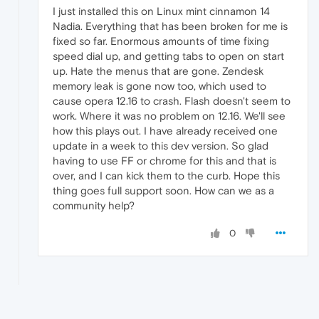
I just installed this on Linux mint cinnamon 14
Nadia. Everything that has been broken for me is
fixed so far. Enormous amounts of time fixing
speed dial up, and getting tabs to open on start
up. Hate the menus that are gone. Zendesk
memory leak is gone now too, which used to
cause opera 12.16 to crash. Flash doesn't seem to
work. Where it was no problem on 12.16. We'll see
how this plays out. I have already received one
update in a week to this dev version. So glad
having to use FF or chrome for this and that is
over, and I can kick them to the curb. Hope this
thing goes full support soon. How can we as a
community help?
0