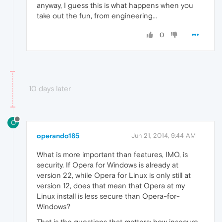
anyway, I guess this is what happens when you
take out the fun, from engineering...
0
10 days later
O
operando185
Jun 21, 2014, 9:44 AM
What is more important than features, IMO, is
security. If Opera for Windows is already at
version 22, while Opera for Linux is only still at
version 12, does that mean that Opera at my
Linux install is less secure than Opera-for-
Windows?
That is the questions that matters: how insecure