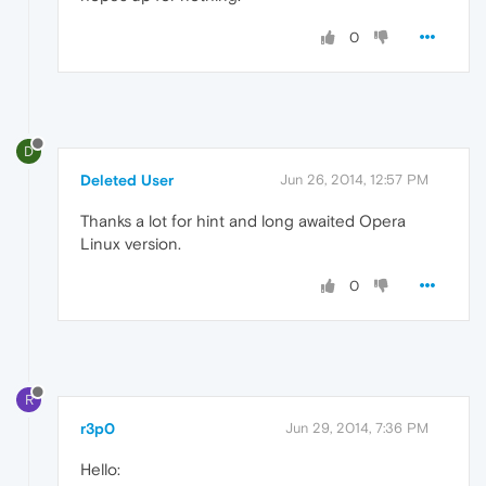
0
D
Deleted User
Jun 26, 2014, 12:57 PM
Thanks a lot for hint and long awaited Opera
Linux version.
0
R
r3p0
Jun 29, 2014, 7:36 PM
Hello: