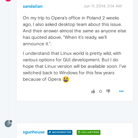
sandalian
Jun 11, 2014, 3:14 AM
On my trip to Opera's office in Poland 2 weeks
ago, I also asked desktop team about this issue.
And their answer almost the same as anyone else
has quoted above, "When it's ready, we'll
announce it.".
I understand that Linux world is pretty wild, with
various options for GUI development. But I do
hope that Linux version will be available soon. I've
switched back to Windows for this few years
because of Opera
0
S
sgunhouse
MODERATOR
VOLUNTEER