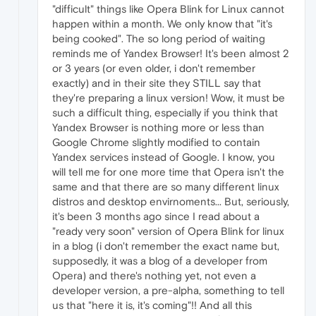
"difficult" things like Opera Blink for Linux cannot
happen within a month. We only know that "it's
being cooked". The so long period of waiting
reminds me of Yandex Browser! It's been almost 2
or 3 years (or even older, i don't remember
exactly) and in their site they STILL say that
they're preparing a linux version! Wow, it must be
such a difficult thing, especially if you think that
Yandex Browser is nothing more or less than
Google Chrome slightly modified to contain
Yandex services instead of Google. I know, you
will tell me for one more time that Opera isn't the
same and that there are so many different linux
distros and desktop envirnoments... But, seriously,
it's been 3 months ago since I read about a
"ready very soon" version of Opera Blink for linux
in a blog (i don't remember the exact name but,
supposedly, it was a blog of a developer from
Opera) and there's nothing yet, not even a
developer version, a pre-alpha, something to tell
us that "here it is, it's coming"!! And all this