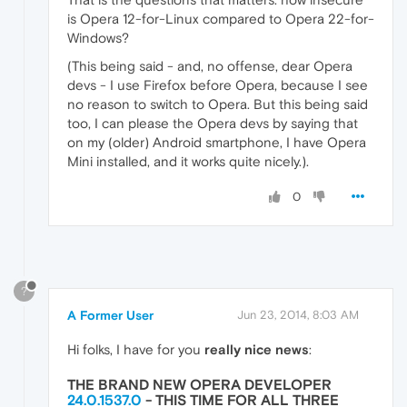
is Opera 12-for-Linux compared to Opera 22-for-
Windows?
(This being said - and, no offense, dear Opera
devs - I use Firefox before Opera, because I see
no reason to switch to Opera. But this being said
too, I can please the Opera devs by saying that
on my (older) Android smartphone, I have Opera
Mini installed, and it works quite nicely.).
0
?
A Former User
Jun 23, 2014, 8:03 AM
Hi folks, I have for you
really nice news
:
THE BRAND NEW OPERA DEVELOPER
24.0.1537.0
- THIS TIME
FOR ALL THREE