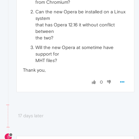
from Chromium?
Can the new Opera be installed on a Linux
system
that has Opera 12.16 it without conflict
between
the two?
Will the new Opera at sometime have
support for
MHT files?
Thank you,
0
17 days later
S