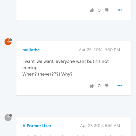
0
M
majlathc
Apr 26, 2014, 9:50 PM
I want, we want, everyone want but it's not
coming...
When? (never???) Why?
0
?
A Former User
Apr 27, 2014, 8:56 AM