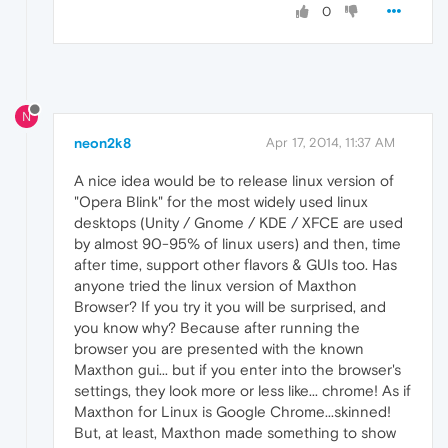
0
N
neon2k8
Apr 17, 2014, 11:37 AM
A nice idea would be to release linux version of
"Opera Blink" for the most widely used linux
desktops (Unity / Gnome / KDE / XFCE are used
by almost 90-95% of linux users) and then, time
after time, support other flavors & GUIs too. Has
anyone tried the linux version of Maxthon
Browser? If you try it you will be surprised, and
you know why? Because after running the
browser you are presented with the known
Maxthon gui... but if you enter into the browser's
settings, they look more or less like... chrome! As if
Maxthon for Linux is Google Chrome...skinned!
But, at least, Maxthon made something to show