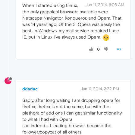
Jun 11, 2014, 6:05 AM
When I started using Linux,
the only graphical browsers available were
Netscape Navigator, Konqueror, and Opera. That
was 14 years ago. Of the 3, Opera was easily the
best. In Windows, my mail service required I use
IE, but in Linux I've always used Opera.
0
D
ddarlac
Jun 11, 2014, 3:22 PM
Sadly, after long waiting I am dropping opera for
firefox; firefox is not the same, but with the
plethora of add ons I can get similar functionality
to what I had with Opera
sad indeed.... I leading browser, became the
follower/copycat of all others