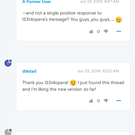
A Former User
Jun 24, 2014, 9:47 AM
—and not a single positive response to
l33t4opera’s message? You guys, you guys, …
0
D
dtkdad
Jun 25, 2014, 10:23 AM
Thank you l33t4opera!
I just found this thread
and I'm liking the new version so far!
0
?