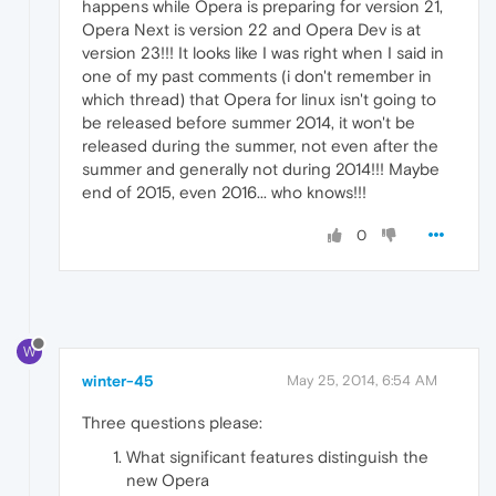
happens while Opera is preparing for version 21,
Opera Next is version 22 and Opera Dev is at
version 23!!! It looks like I was right when I said in
one of my past comments (i don't remember in
which thread) that Opera for linux isn't going to
be released before summer 2014, it won't be
released during the summer, not even after the
summer and generally not during 2014!!! Maybe
end of 2015, even 2016... who knows!!!
0
W
winter-45
May 25, 2014, 6:54 AM
Three questions please:
What significant features distinguish the
new Opera