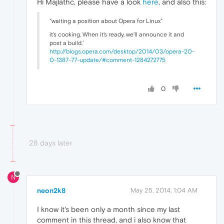
Hi Majlathc, please have a look
here
, and also this:
"waiting a position about Opera for Linux"
it's cooking. When it's ready, we'll announce it and
post a build.'
http://blogs.opera.com/desktop/2014/03/opera-20-
0-1387-77-update/#comment-1284272775
0
28 days later
N
neon2k8
May 25, 2014, 1:04 AM
I know it's been only a month since my last
comment in this thread, and i also know that