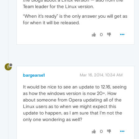
Team leader for the Linux version.
“When it's ready” is the only answer you will get as
for when it will be released.
0
B
bargearse1
Mar 16, 2014, 10:34 AM
It would be nice to see an update to 12.16, seeing
as how the windows version is now 20+. How
about someone from Opera updating all of the
Linux users as to when we might expect this
update to happen, as I am sure that I'm not the
only one wondering as well?
0