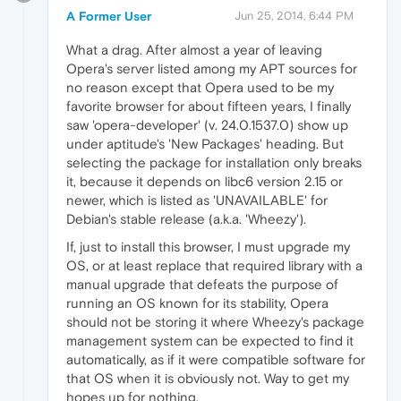
A Former User
Jun 25, 2014, 6:44 PM
What a drag. After almost a year of leaving
Opera's server listed among my APT sources for
no reason except that Opera used to be my
favorite browser for about fifteen years, I finally
saw 'opera-developer' (v. 24.0.1537.0) show up
under aptitude's 'New Packages' heading. But
selecting the package for installation only breaks
it, because it depends on libc6 version 2.15 or
newer, which is listed as 'UNAVAILABLE' for
Debian's stable release (a.k.a. 'Wheezy').
If, just to install this browser, I must upgrade my
OS, or at least replace that required library with a
manual upgrade that defeats the purpose of
running an OS known for its stability, Opera
should not be storing it where Wheezy's package
management system can be expected to find it
automatically, as if it were compatible software for
that OS when it is obviously not. Way to get my
hopes up for nothing.