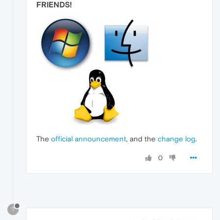
FRIENDS
!
The
official announcement
, and the
change log
.
0
?