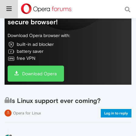
Do more on the web, with a fast and
secure browser!
Download Opera browser with:
built-in ad blocker
battery saver
free VPN
Download Opera
Is Linux support ever coming?
Opera for Linux
Log in to reply