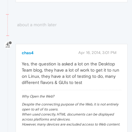
about a month later
chas4
Apr 16, 2014, 3:01 PM
Yes, the question is asked a lot on the Desktop
Team blog, they have a lot of work to get it to run
on Linux, they have a lot of testing to do, many
different flavors & GUIs to test
Why Open the Web?
Despite the connecting purpose of the Web, it is not entirely
open to all of its users.
When used correctly, HTML documents can be displayed
across platforms and devices.
However, many devices are excluded access to Web content.