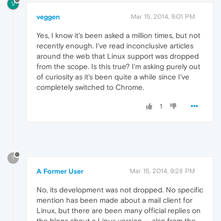
V
veggen
Mar 15, 2014, 9:01 PM
Yes, I know it's been asked a million times, but not
recently enough. I've read inconclusive articles
around the web that Linux support was dropped
from the scope. Is this true? I'm asking purely out
of curiosity as it's been quite a while since I've
completely switched to Chrome.
1
?
A Former User
Mar 15, 2014, 9:28 PM
No, its development was not dropped. No specific
mention has been made about a mail client for
Linux, but there are been many official replies on
the blogs about a Linux version — also from the