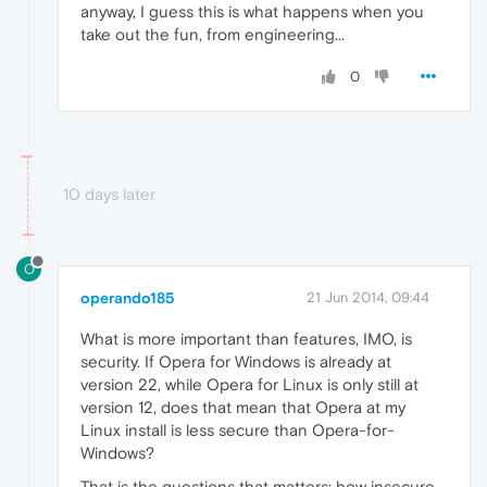
anyway, I guess this is what happens when you
take out the fun, from engineering...
0
10 days later
O
operando185
21 Jun 2014, 09:44
What is more important than features, IMO, is
security. If Opera for Windows is already at
version 22, while Opera for Linux is only still at
version 12, does that mean that Opera at my
Linux install is less secure than Opera-for-
Windows?
That is the questions that matters: how insecure