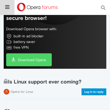
Do more on the web, with a fast and
secure browser!
Download Opera browser with:
built-in ad blocker
battery saver
free VPN
Download Opera
Is Linux support ever coming?
Opera for Linux
Log in to reply