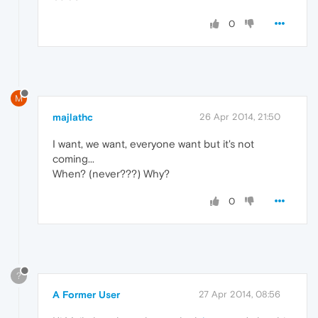
0
M
majlathc
26 Apr 2014, 21:50
I want, we want, everyone want but it's not
coming...
When? (never???) Why?
0
?
A Former User
27 Apr 2014, 08:56