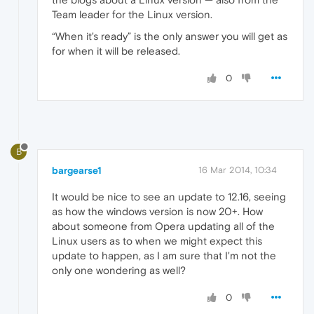
Team leader for the Linux version.
“When it's ready” is the only answer you will get as
for when it will be released.
0
B
bargearse1
16 Mar 2014, 10:34
It would be nice to see an update to 12.16, seeing
as how the windows version is now 20+. How
about someone from Opera updating all of the
Linux users as to when we might expect this
update to happen, as I am sure that I'm not the
only one wondering as well?
0