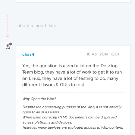
about a month later
chas4
16 Apr 2014, 15:01
Yes, the question is asked a lot on the Desktop
Team blog, they have a lot of work to get it to run
on Linux, they have a lot of testing to do, many
different flavors & GUIs to test
Why Open the Web?
Despite the connecting purpose of the Web, it is not entirely
open to all of its users.
When used correctly, HTML documents can be displayed
across platforms and devices.
However, many devices are excluded access to Web content.