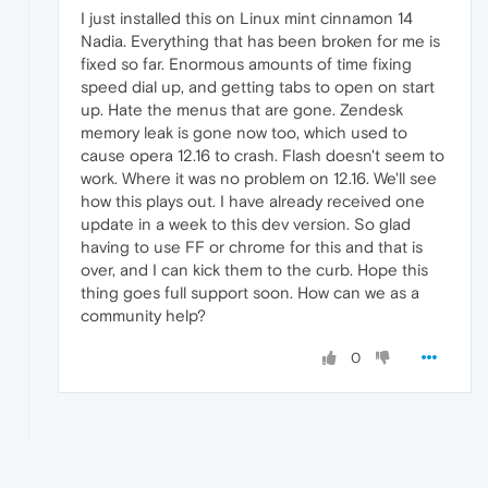
I just installed this on Linux mint cinnamon 14
Nadia. Everything that has been broken for me is
fixed so far. Enormous amounts of time fixing
speed dial up, and getting tabs to open on start
up. Hate the menus that are gone. Zendesk
memory leak is gone now too, which used to
cause opera 12.16 to crash. Flash doesn't seem to
work. Where it was no problem on 12.16. We'll see
how this plays out. I have already received one
update in a week to this dev version. So glad
having to use FF or chrome for this and that is
over, and I can kick them to the curb. Hope this
thing goes full support soon. How can we as a
community help?
0