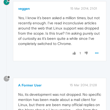
V
veggen
15 Mar 2014, 21:01
Yes, I know it's been asked a million times, but not
recently enough. I've read inconclusive articles
around the web that Linux support was dropped
from the scope. Is this true? I'm asking purely out
of curiosity as it's been quite a while since I've
completely switched to Chrome.
1
?
A Former User
15 Mar 2014, 21:28
No, its development was not dropped. No specific
mention has been made about a mail client for
Linux, but there are been many official replies on
the blogs about a Linux version — also from the