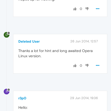
0
D
Deleted User
26 Jun 2014, 12:57
Thanks a lot for hint and long awaited Opera
Linux version.
0
R
r3p0
29 Jun 2014, 19:36
Hello: