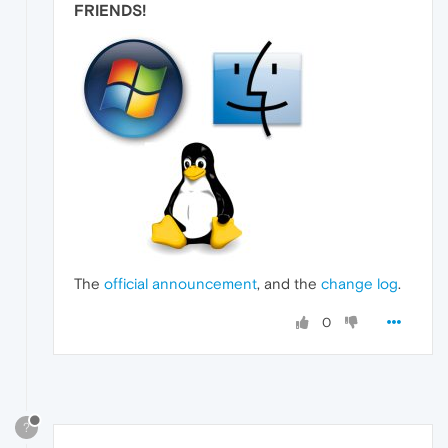
FRIENDS
!
The
official announcement
, and the
change log
.
0
?