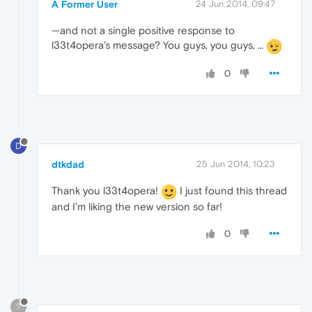
A Former User
24 Jun 2014, 09:47
—and not a single positive response to
l33t4opera’s message? You guys, you guys, …
0
D
dtkdad
25 Jun 2014, 10:23
Thank you l33t4opera!
I just found this thread
and I'm liking the new version so far!
0
?