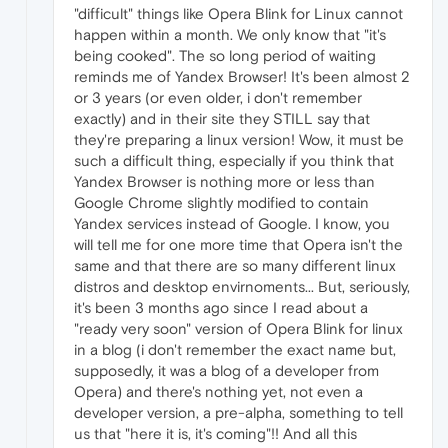
"difficult" things like Opera Blink for Linux cannot
happen within a month. We only know that "it's
being cooked". The so long period of waiting
reminds me of Yandex Browser! It's been almost 2
or 3 years (or even older, i don't remember
exactly) and in their site they STILL say that
they're preparing a linux version! Wow, it must be
such a difficult thing, especially if you think that
Yandex Browser is nothing more or less than
Google Chrome slightly modified to contain
Yandex services instead of Google. I know, you
will tell me for one more time that Opera isn't the
same and that there are so many different linux
distros and desktop envirnoments... But, seriously,
it's been 3 months ago since I read about a
"ready very soon" version of Opera Blink for linux
in a blog (i don't remember the exact name but,
supposedly, it was a blog of a developer from
Opera) and there's nothing yet, not even a
developer version, a pre-alpha, something to tell
us that "here it is, it's coming"!! And all this