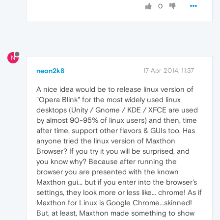
0
N
neon2k8
17 Apr 2014, 11:37
A nice idea would be to release linux version of
"Opera Blink" for the most widely used linux
desktops (Unity / Gnome / KDE / XFCE are used
by almost 90-95% of linux users) and then, time
after time, support other flavors & GUIs too. Has
anyone tried the linux version of Maxthon
Browser? If you try it you will be surprised, and
you know why? Because after running the
browser you are presented with the known
Maxthon gui... but if you enter into the browser's
settings, they look more or less like... chrome! As if
Maxthon for Linux is Google Chrome...skinned!
But, at least, Maxthon made something to show