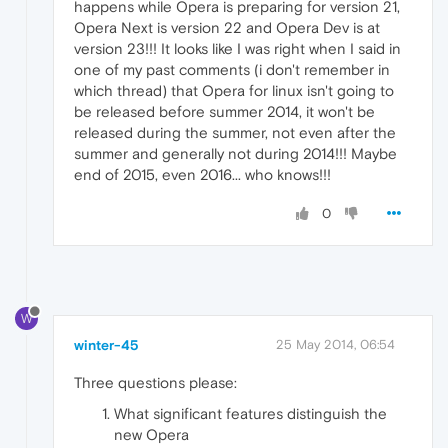
happens while Opera is preparing for version 21,
Opera Next is version 22 and Opera Dev is at
version 23!!! It looks like I was right when I said in
one of my past comments (i don't remember in
which thread) that Opera for linux isn't going to
be released before summer 2014, it won't be
released during the summer, not even after the
summer and generally not during 2014!!! Maybe
end of 2015, even 2016... who knows!!!
0
W
winter-45
25 May 2014, 06:54
Three questions please:
What significant features distinguish the
new Opera