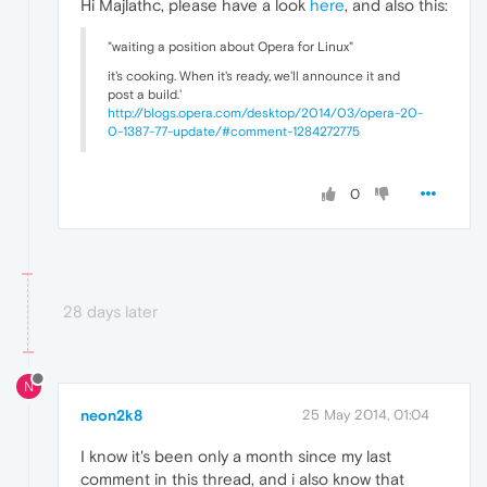
Hi Majlathc, please have a look
here
, and also this:
"waiting a position about Opera for Linux"
it's cooking. When it's ready, we'll announce it and
post a build.'
http://blogs.opera.com/desktop/2014/03/opera-20-
0-1387-77-update/#comment-1284272775
0
28 days later
N
neon2k8
25 May 2014, 01:04
I know it's been only a month since my last
comment in this thread, and i also know that