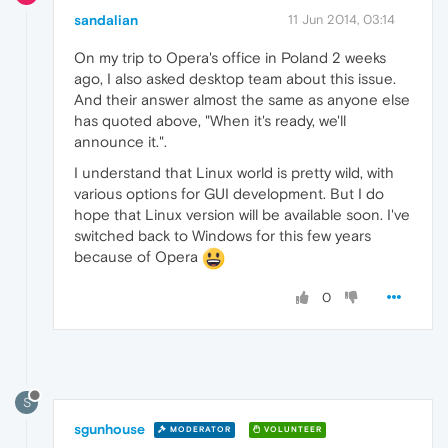
sandalian
11 Jun 2014, 03:14
On my trip to Opera's office in Poland 2 weeks
ago, I also asked desktop team about this issue.
And their answer almost the same as anyone else
has quoted above, "When it's ready, we'll
announce it.".
I understand that Linux world is pretty wild, with
various options for GUI development. But I do
hope that Linux version will be available soon. I've
switched back to Windows for this few years
because of Opera
0
S
sgunhouse
MODERATOR
VOLUNTEER