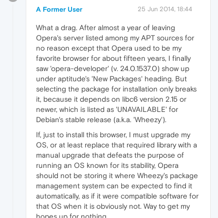
A Former User
25 Jun 2014, 18:44
What a drag. After almost a year of leaving
Opera's server listed among my APT sources for
no reason except that Opera used to be my
favorite browser for about fifteen years, I finally
saw 'opera-developer' (v. 24.0.1537.0) show up
under aptitude's 'New Packages' heading. But
selecting the package for installation only breaks
it, because it depends on libc6 version 2.15 or
newer, which is listed as 'UNAVAILABLE' for
Debian's stable release (a.k.a. 'Wheezy').
If, just to install this browser, I must upgrade my
OS, or at least replace that required library with a
manual upgrade that defeats the purpose of
running an OS known for its stability, Opera
should not be storing it where Wheezy's package
management system can be expected to find it
automatically, as if it were compatible software for
that OS when it is obviously not. Way to get my
hopes up for nothing.