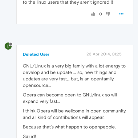
to the linux users that they aren't ignored!!!
0
D
Deleted User
23 Apr 2014, 01:25
GNU/Linux is a very big family with a lot energy to
develop and be update ... so, new things and
updates are very fast,,, but, is an openfamily,
opensource...
Opera can become open to GNU/linux so will
expand very fast...
I think Opera will be wellcome in open community,
and all kind of contributions will appear.
Because that's what happen to openpeople.
Salud!