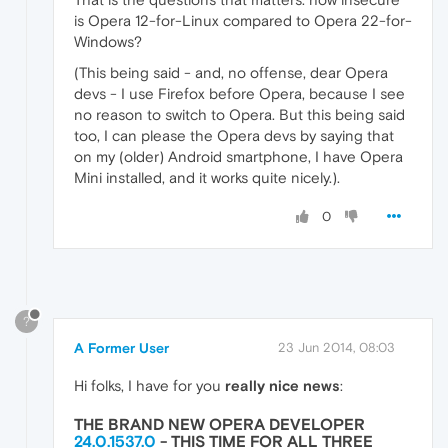
is Opera 12-for-Linux compared to Opera 22-for-
Windows?
(This being said - and, no offense, dear Opera
devs - I use Firefox before Opera, because I see
no reason to switch to Opera. But this being said
too, I can please the Opera devs by saying that
on my (older) Android smartphone, I have Opera
Mini installed, and it works quite nicely.).
0
?
A Former User
23 Jun 2014, 08:03
Hi folks, I have for you
really nice news
:
THE BRAND NEW OPERA DEVELOPER
24.0.1537.0
- THIS TIME
FOR ALL THREE