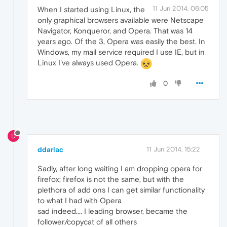
11 Jun 2014, 06:05
When I started using Linux, the
only graphical browsers available were Netscape
Navigator, Konqueror, and Opera. That was 14
years ago. Of the 3, Opera was easily the best. In
Windows, my mail service required I use IE, but in
Linux I've always used Opera.
0
D
ddarlac
11 Jun 2014, 15:22
Sadly, after long waiting I am dropping opera for
firefox; firefox is not the same, but with the
plethora of add ons I can get similar functionality
to what I had with Opera
sad indeed.... I leading browser, became the
follower/copycat of all others