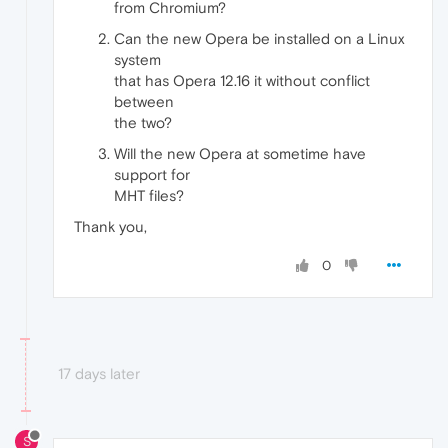
from Chromium?
Can the new Opera be installed on a Linux
system
that has Opera 12.16 it without conflict
between
the two?
Will the new Opera at sometime have
support for
MHT files?
Thank you,
0
17 days later
S