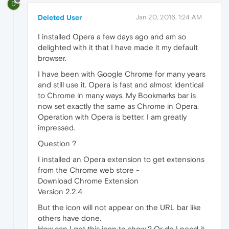
D
Deleted User
Jan 20, 2016, 1:24 AM
I installed Opera a few days ago and am so
delighted with it that I have made it my default
browser.
I have been with Google Chrome for many years
and still use it. Opera is fast and almost identical
to Chrome in many ways. My Bookmarks bar is
now set exactly the same as Chrome in Opera.
Operation with Opera is better. I am greatly
impressed.
Question ?
I installed an Opera extension to get extensions
from the Chrome web store -
Download Chrome Extension
Version 2.2.4
But the icon will not appear on the URL bar like
others have done.
How can I get this icon to show ? Or do I need it,