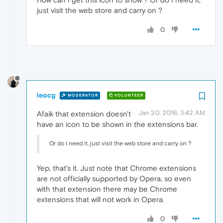
just visit the web store and carry on ?
0
leocg
MODERATOR
VOLUNTEER
Jan 20, 2016, 3:42 AM
Afaik that extension doesn't
have an icon to be shown in the extensions bar.
Or do I need it, just visit the web store and carry on ?
Yep, that's it. Just note that Chrome extensions
are not officially supported by Opera, so even
with that extension there may be Chrome
extensions that will not work in Opera.
0