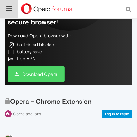
Do more on the web, with a fast and
secure browser!
Download Opera browser with:
built-in ad blocker
battery saver
free VPN
Download Opera
Opera - Chrome Extension
Opera add-ons
Log in to reply