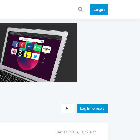
Login
Log in to reply
Jan 17, 2016, 11:22 PM