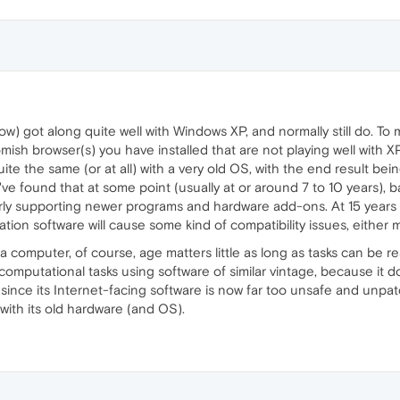
w) got along quite well with Windows XP, and normally still do. To m
sh browser(s) you have installed that are not playing well with 
te the same (or at all) with a very old OS, with the end result bein
I've found that at some point (usually at or around 7 to 10 years), 
rly supporting newer programs and hardware add-ons. At 15 years
n software will cause some kind of compatibility issues, either m
omputer, of course, age matters little as long as tasks can be read
mputational tasks using software of similar vintage, because it doe
 since its Internet-facing software is now far too unsafe and unpat
with its old hardware (and OS).