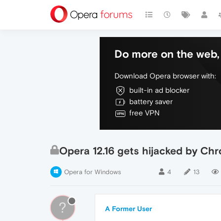
Do more on the web, 
Download Opera browser with:
built-in ad blocker
battery saver
free VPN
Opera 12.16 gets hijacked by Ch
Opera for Windows
4
13
?
A Former User