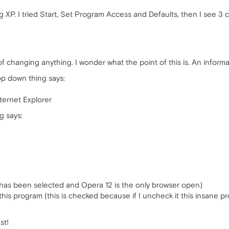
 XP. I tried Start, Set Program Access and Defaults, then I see 3 
of changing anything. I wonder what the point of this is. An informat
p down thing says:
ternet Explorer
g says:
has been selected and Opera 12 is the only browser open)
is program (this is checked because if I uncheck it this insane
st!