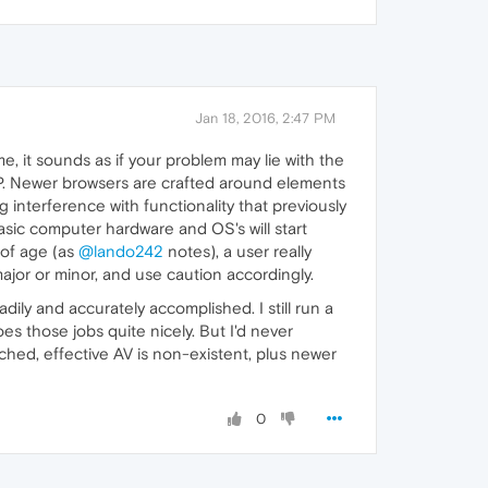
Jan 18, 2016, 2:47 PM
e, it sounds as if your problem may lie with the
XP. Newer browsers are crafted around elements
g interference with functionality that previously
basic computer hardware and OS's will start
 of age (as
@lando242
notes), a user really
ajor or minor, and use caution accordingly.
ily and accurately accomplished. I still run a
s those jobs quite nicely. But I'd never
ched, effective AV is non-existent, plus newer
0