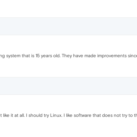
ting system that is 15 years old. They have made improvements sinc
 like it at all. I should try Linux. I like software that does not try t