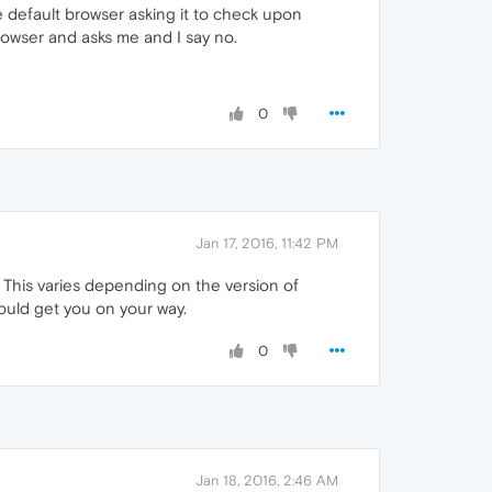
the default browser asking it to check upon
rowser and asks me and I say no.
0
Jan 17, 2016, 11:42 PM
 This varies depending on the version of
uld get you on your way.
0
Jan 18, 2016, 2:46 AM