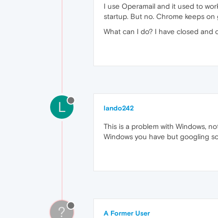
I use Operamail and it used to work 
startup. But no. Chrome keeps on g
What can I do? I have closed and
L
lando242
This is a problem with Windows, n
Windows you have but googling som
?
A Former User