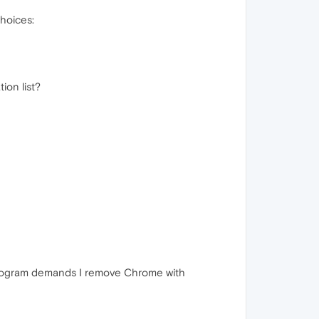
choices:
ion list?
 program demands I remove Chrome with