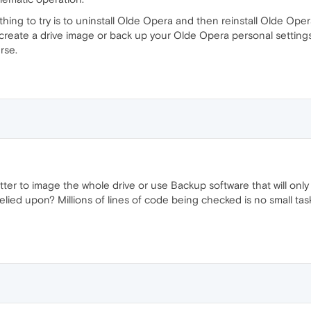
st thing to try is to uninstall Olde Opera and then reinstall Olde Op
 create a drive image or back up your Olde Opera personal settings/d
rse.
better to image the whole drive or use Backup software that will o
lied upon? Millions of lines of code being checked is no small task