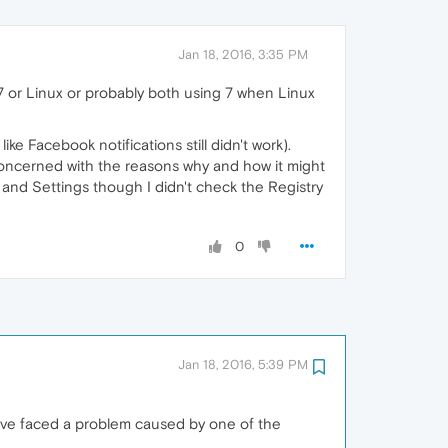
Jan 18, 2016, 3:35 PM
7 or Linux or probably both using 7 when Linux
ike Facebook notifications still didn't work).
re concerned with the reasons why and how it might
and Settings though I didn't check the Registry
0
Jan 18, 2016, 5:39 PM
ave faced a problem caused by one of the