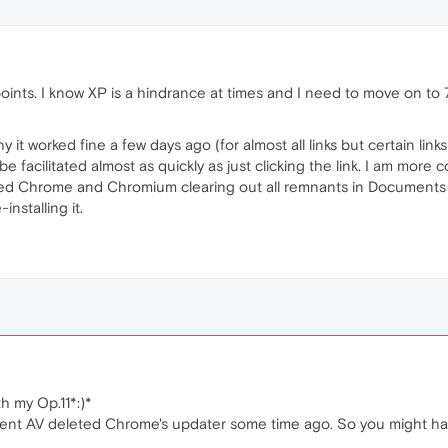
ints. I know XP is a hindrance at times and I need to move on to 
it worked fine a few days ago (for almost all links but certain links l
n be facilitated almost as quickly as just clicking the link. I am mo
alled Chrome and Chromium clearing out all remnants in Documents 
nstalling it.
h my Op.11*:)*
rrent AV deleted Chrome's updater some time ago. So you might h