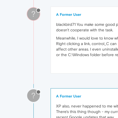
?
A Former User
blackbird71 You make some good po
doesn't cooperate with the task.
Meanwhile, I would love to know why 
Right clicking a link, control_C ca
affect other areas. I even uninst
or the C:\Windows folder before re-i
?
A Former User
XP also, never happened to me wit
There's this thing though - my cu
recent Google updates that way.