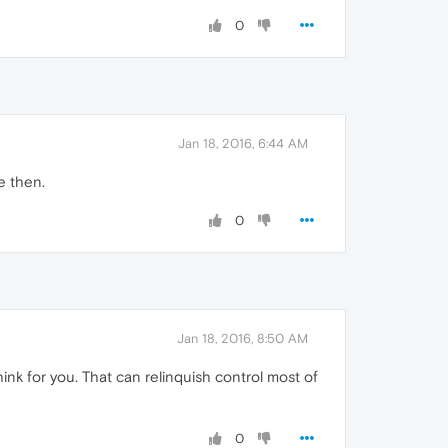
0
Jan 18, 2016, 6:44 AM
e then.
0
Jan 18, 2016, 8:50 AM
o think for you. That can relinquish control most of
0