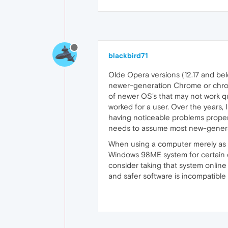
blackbird71
Olde Opera versions (12.17 and belo
newer-generation Chrome or chromi
of newer OS's that may not work qui
worked for a user. Over the years, 
having noticeable problems prope
needs to assume most new-generatio
When using a computer merely as a c
Windows 98ME system for certain co
consider taking that system online
and safer software is incompatible 