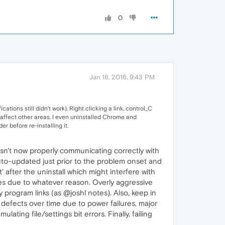
0
Jan 18, 2016, 9:43 PM
ations still didn't work). Right clicking a link, control_C
t affect other areas. I even uninstalled Chrome and
 before re-installing it.
t isn't now properly communicating correctly with
to-updated just prior to the problem onset and
' after the uninstall which might interfere with
iles due to whatever reason. Overly aggressive
 program links (as @joshl notes). Also, keep in
 defects over time due to power failures, major
ting file/settings bit errors. Finally, failing