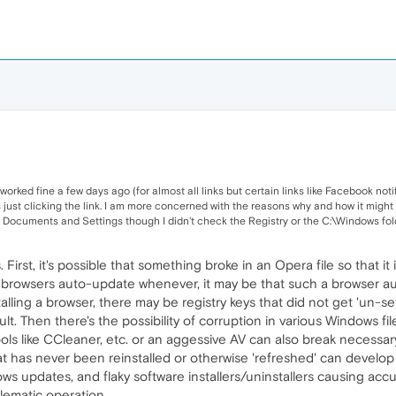
orked fine a few days ago (for almost all links but certain links like Facebook notific
s just clicking the link. I am more concerned with the reasons why and how it migh
Documents and Settings though I didn't check the Registry or the C:\Windows folder
 First, it's possible that something broke in an Opera file so that i
 browsers auto-update whenever, it may be that such a browser au
lling a browser, there may be registry keys that did not get 'un-set
ult. Then there's the possibility of corruption in various Windows f
ols like CCleaner, etc. or an aggessive AV can also break necessary
hat has never been reinstalled or otherwise 'refreshed' can develop
 updates, and flaky software installers/uninstallers causing accumula
lematic operation.