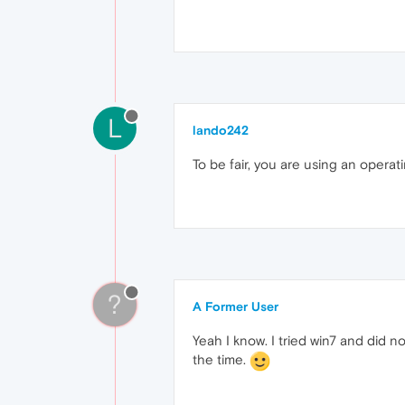
L
lando242
To be fair, you are using an opera
?
A Former User
Yeah I know. I tried win7 and did not
the time.