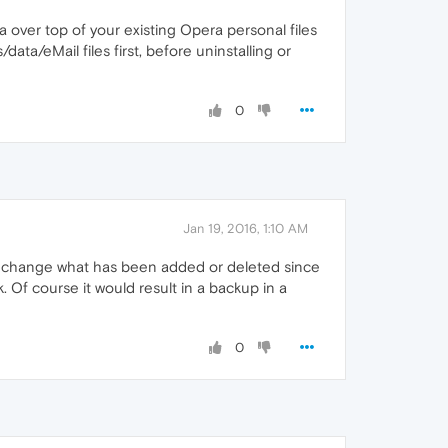
era over top of your existing Opera personal files
ata/eMail files first, before uninstalling or
0
Jan 19, 2016, 1:10 AM
nly change what has been added or deleted since
. Of course it would result in a backup in a
0