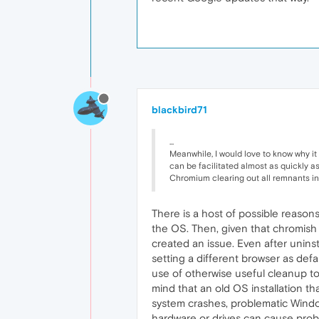
blackbird71
...
Meanwhile, I would love to know why it w
can be facilitated almost as quickly a
Chromium clearing out all remnants in 
There is a host of possible reasons.
the OS. Then, given that chromish
created an issue. Even after uninsta
setting a different browser as defa
use of otherwise useful cleanup to
mind that an old OS installation t
system crashes, problematic Windows
hardware or drives can cause prob