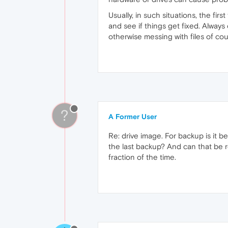
Usually, in such situations, the fir
and see if things get fixed. Always
otherwise messing with files of cou
?
A Former User
Re: drive image. For backup is it 
the last backup? And can that be re
fraction of the time.