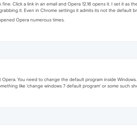
fine. Click a link in an email and Opera 12.16 opens it. I set it as 
rabbing it. Even in Chrome settings it admits its not the default b
 opened Opera numerous times.
ot Opera. You need to change the default program inside Windows.
ething like 'change windows 7 default program' or some such sho