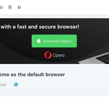
with a fast and secure browser!
Download Opera
rome as the default browser
3.6k