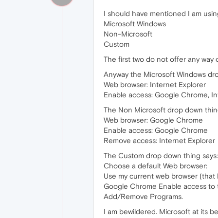
I should have mentioned I am using
Microsoft Windows
Non-Microsoft
Custom
The first two do not offer any way 
Anyway the Microsoft Windows dro
Web browser: Internet Explorer
Enable access: Google Chrome, In
The Non Microsoft drop down thin
Web browser: Google Chrome
Enable access: Google Chrome
Remove access: Internet Explorer
The Custom drop down thing says:
Choose a default Web browser:
Use my current web browser (that 
Google Chrome Enable access to th
Add/Remove Programs.
I am bewildered. Microsoft at its be