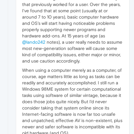
that previously worked for a user. Over the years,
I've found that at some point (usually at or
around 7 to 10 years), basic computer hardware
and OS's will start having noticeable problems
properly supporting newer programs and
hardware add-ons. At 15 years of age (as
@lando242
notes), a user really needs to assume
most new-generation software will cause some
kind of compatibility issues, either major or minor,
and use caution accordingly.
When using a computer merely as a computer, of
course, age matters little as long as tasks can be
readily and accurately accomplished. I still run a
Windows 98ME system for certain computational
tasks using software of similar vintage, because it
does those jobs quite nicely. But I'd never
consider taking that system online since its
Internet-facing software is now far too unsafe
and unpatched, effective AV is non-existent, plus
newer and safer software is incompatible with its
old hardware (and OS).