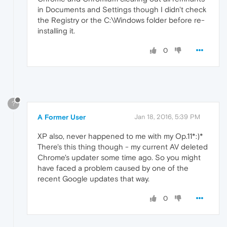
in Documents and Settings though I didn't check
the Registry or the C:\Windows folder before re-
installing it.
0
?
A Former User
Jan 18, 2016, 5:39 PM
XP also, never happened to me with my Op.11*:)*
There's this thing though - my current AV deleted
Chrome's updater some time ago. So you might
have faced a problem caused by one of the
recent Google updates that way.
0