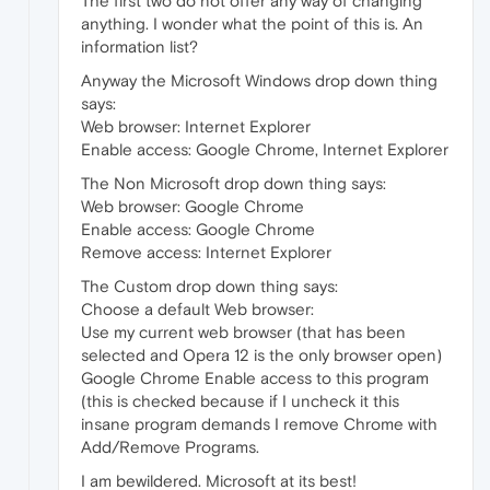
The first two do not offer any way of changing
anything. I wonder what the point of this is. An
information list?
Anyway the Microsoft Windows drop down thing
says:
Web browser: Internet Explorer
Enable access: Google Chrome, Internet Explorer
The Non Microsoft drop down thing says:
Web browser: Google Chrome
Enable access: Google Chrome
Remove access: Internet Explorer
The Custom drop down thing says:
Choose a default Web browser:
Use my current web browser (that has been
selected and Opera 12 is the only browser open)
Google Chrome Enable access to this program
(this is checked because if I uncheck it this
insane program demands I remove Chrome with
Add/Remove Programs.
I am bewildered. Microsoft at its best!