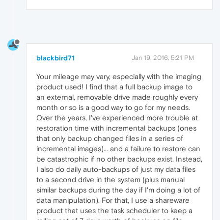
blackbird71
Jan 19, 2016, 5:21 PM
Your mileage may vary, especially with the imaging
product used! I find that a full backup image to
an external, removable drive made roughly every
month or so is a good way to go for my needs.
Over the years, I've experienced more trouble at
restoration time with incremental backups (ones
that only backup changed files in a series of
incremental images)... and a failure to restore can
be catastrophic if no other backups exist. Instead,
I also do daily auto-backups of just my data files
to a second drive in the system (plus manual
similar backups during the day if I'm doing a lot of
data manipulation). For that, I use a shareware
product that uses the task scheduler to keep a