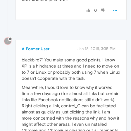
0
?
A Former User
Jan 18, 2016, 3:35 PM
blackbird71 You make some good points. I know
XP is a hindrance at times and I need to move on
to 7 or Linux or probably both using 7 when Linux
doesn't cooperate with the task.
Meanwhile, I would love to know why it worked
fine a few days ago (for almost all links but certain
links like Facebook notifications still didn't work).
Right clicking a link, control_C can be facilitated
almost as quickly as just clicking the link. I am
more concerned with the reasons why and how it
might affect other areas. I even uninstalled
Chrome and Chromium clearing out all remnants