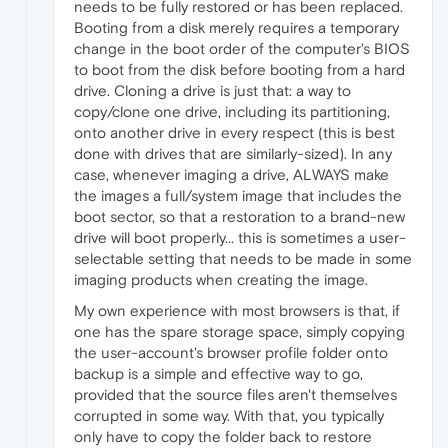
needs to be fully restored or has been replaced.
Booting from a disk merely requires a temporary
change in the boot order of the computer's BIOS
to boot from the disk before booting from a hard
drive. Cloning a drive is just that: a way to
copy/clone one drive, including its partitioning,
onto another drive in every respect (this is best
done with drives that are similarly-sized). In any
case, whenever imaging a drive, ALWAYS make
the images a full/system image that includes the
boot sector, so that a restoration to a brand-new
drive will boot properly... this is sometimes a user-
selectable setting that needs to be made in some
imaging products when creating the image.
My own experience with most browsers is that, if
one has the spare storage space, simply copying
the user-account's browser profile folder onto
backup is a simple and effective way to go,
provided that the source files aren't themselves
corrupted in some way. With that, you typically
only have to copy the folder back to restore