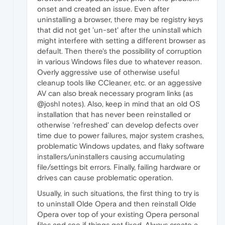
onset and created an issue. Even after
uninstalling a browser, there may be registry keys
that did not get 'un-set' after the uninstall which
might interfere with setting a different browser as
default. Then there's the possibility of corruption
in various Windows files due to whatever reason.
Overly aggressive use of otherwise useful
cleanup tools like CCleaner, etc. or an aggessive
AV can also break necessary program links (as
@joshl notes). Also, keep in mind that an old OS
installation that has never been reinstalled or
otherwise 'refreshed' can develop defects over
time due to power failures, major system crashes,
problematic Windows updates, and flaky software
installers/uninstallers causing accumulating
file/settings bit errors. Finally, failing hardware or
drives can cause problematic operation.
Usually, in such situations, the first thing to try is
to uninstall Olde Opera and then reinstall Olde
Opera over top of your existing Opera personal
files and see if things get fixed. Always create a