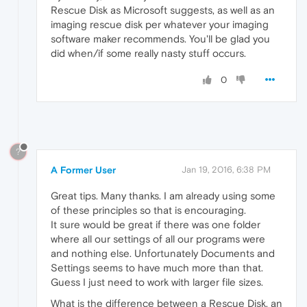
Rescue Disk as Microsoft suggests, as well as an
imaging rescue disk per whatever your imaging
software maker recommends. You'll be glad you
did when/if some really nasty stuff occurs.
0
?
A Former User
Jan 19, 2016, 6:38 PM
Great tips. Many thanks. I am already using some
of these principles so that is encouraging.
It sure would be great if there was one folder
where all our settings of all our programs were
and nothing else. Unfortunately Documents and
Settings seems to have much more than that.
Guess I just need to work with larger file sizes.
What is the difference between a Rescue Disk, an