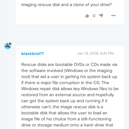
imaging rescue disk and a clone of your drive?
0
blackbird71
Jan 19, 2016, 8:41 PM
Rescue disks are bootable DVDs or CDs made via
the software involved (Windows or the imaging
tool) that aid a user in getting his system back up
if there is major file corruption in the OS. The
Windows repair disk allows key Windows files to be
restored from an external source and hopefully
can get the system back up and running if it
otherwise can't; the image rescue disk is a
bootable disk that allows the user to load an
image file of his choice from a still-functioning
drive or storage medium onto a hard-drive that