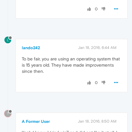
0
L
lando242
Jan 18, 2016, 6:44 AM
To be fair, you are using an operating system that
is 15 years old. They have made improvements
since then.
0
?
A Former User
Jan 18, 2016, 8:50 AM