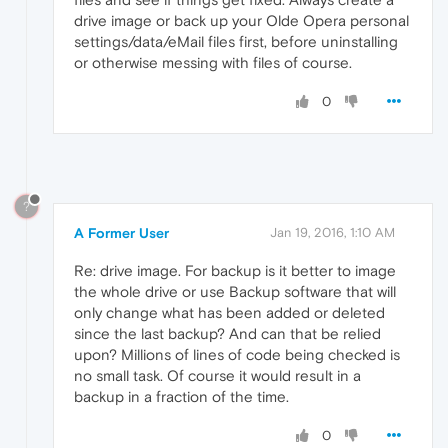
drive image or back up your Olde Opera personal
settings/data/eMail files first, before uninstalling
or otherwise messing with files of course.
0
?
A Former User
Jan 19, 2016, 1:10 AM
Re: drive image. For backup is it better to image
the whole drive or use Backup software that will
only change what has been added or deleted
since the last backup? And can that be relied
upon? Millions of lines of code being checked is
no small task. Of course it would result in a
backup in a fraction of the time.
0