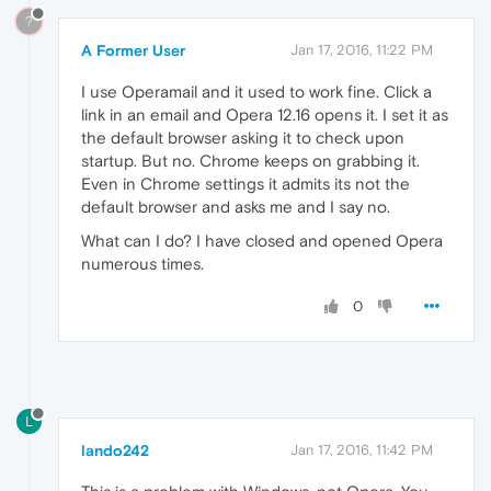
?
A Former User
Jan 17, 2016, 11:22 PM
I use Operamail and it used to work fine. Click a
link in an email and Opera 12.16 opens it. I set it as
the default browser asking it to check upon
startup. But no. Chrome keeps on grabbing it.
Even in Chrome settings it admits its not the
default browser and asks me and I say no.
What can I do? I have closed and opened Opera
numerous times.
0
L
lando242
Jan 17, 2016, 11:42 PM