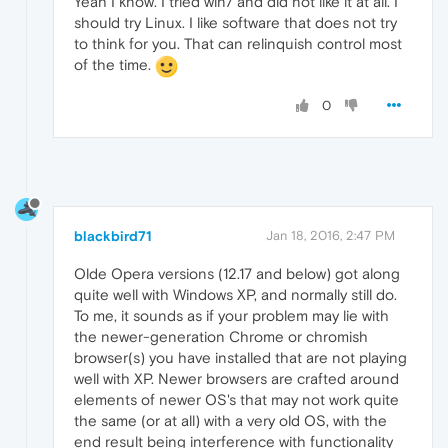
Yeah I know. I tried win7 and did not like it at all. I
should try Linux. I like software that does not try
to think for you. That can relinquish control most
of the time.
0
blackbird71
Jan 18, 2016, 2:47 PM
Olde Opera versions (12.17 and below) got along
quite well with Windows XP, and normally still do.
To me, it sounds as if your problem may lie with
the newer-generation Chrome or chromish
browser(s) you have installed that are not playing
well with XP. Newer browsers are crafted around
elements of newer OS's that may not work quite
the same (or at all) with a very old OS, with the
end result being interference with functionality