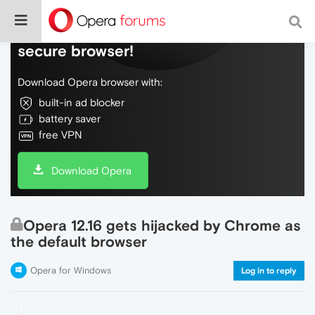
Do more on the web, with a fast and
secure browser!
Download Opera browser with:
built-in ad blocker
battery saver
free VPN
Download Opera
Opera 12.16 gets hijacked by Chrome as
the default browser
Opera for Windows
Log in to reply