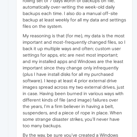
rolling set of 7 days worth of backups on file,
automatically over-writing the week-old daily
backups each time. I also do a manual off-site
backup at least weekly for all my data and settings
files on the system.
My reasoning is that (for me), my data is the most
important and most-frequently changed files, so I
back it up multiple ways and often; custom user
settings for apps, etc are next most important;
and my installed apps and Windows are the least
important since they change only infrequently
(plus I have install disks for all my purchased
software). I keep at least 4 prior external drive
images spread across my two external drives, just
in case. Having been burned in various ways with
different kinds of file (and image) failures over
the years, I'm a firm believer in having a belt,
suspenders, and a piece of rope in place. When
some strange disaster strikes, you'll never have
too many backups.
By the way, be sure you've created a Windows