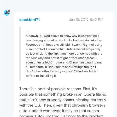
blackbird71
Jan 18, 2016, 9:43 PM
...
Meanwhile, I would love to know why it worked fine a
few days ago (for almost all links but certain links like
Facebook notifications still didn't work). Right clicking
a link, control_C can be facilitated almost as quickly
as just clicking the link. I am more concerned with the
reasons why and how it might affect other areas. I
even uninstalled Chrome and Chromium clearing out
all remnants in Documents and Settings though I
didn't check the Registry or the C:\Windows folder
before re-installing it.
There is a host of possible reasons. First, it's
possible that something broke in an Opera file so
that it isn't now properly communicating correctly
with the OS. Then, given that chromish browsers
auto-update whenever, it may be that such a
browser auto-updated just prior to the problem