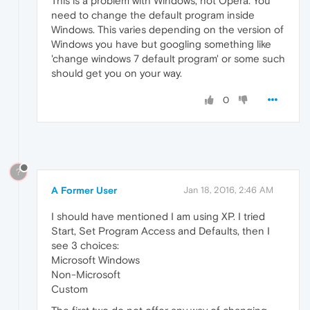
This is a problem with Windows, not Opera. You
need to change the default program inside
Windows. This varies depending on the version of
Windows you have but googling something like
'change windows 7 default program' or some such
should get you on your way.
0
?
A Former User
Jan 18, 2016, 2:46 AM
I should have mentioned I am using XP. I tried
Start, Set Program Access and Defaults, then I
see 3 choices:
Microsoft Windows
Non-Microsoft
Custom