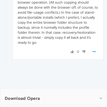
browser operation. (All such copying should
always be done with the browser off, of course, to
avoid file-usage conflicts.) In the case of stand-
alone/portable installs (which I prefer), I actually
copy the entire browser folder structure to
backup, since it normally includes the profile
folder therein. In that case, recovery/restoration
is almost trivial - simply copy it all back and it's
ready to go.
0
Download Opera