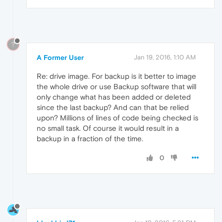
?
A Former User
Jan 19, 2016, 1:10 AM
Re: drive image. For backup is it better to image
the whole drive or use Backup software that will
only change what has been added or deleted
since the last backup? And can that be relied
upon? Millions of lines of code being checked is
no small task. Of course it would result in a
backup in a fraction of the time.
0