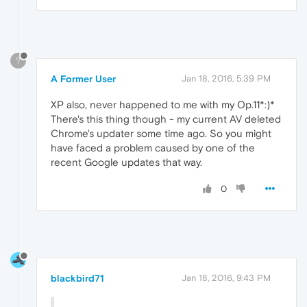
?
A Former User
Jan 18, 2016, 5:39 PM
XP also, never happened to me with my Op.11*:)*
There's this thing though - my current AV deleted
Chrome's updater some time ago. So you might
have faced a problem caused by one of the
recent Google updates that way.
0
blackbird71
Jan 18, 2016, 9:43 PM