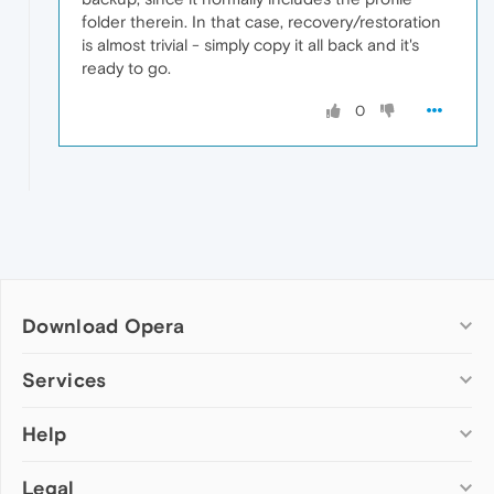
folder therein. In that case, recovery/restoration
is almost trivial - simply copy it all back and it's
ready to go.
0
Download Opera
Computer browsers
Services
Opera for Windows
Help
Add-ons
Opera for Mac
Opera account
Opera for Linux
Legal
Wallpapers
Help & support
Opera beta version