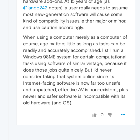
hardware add-ons. At 15 years of age (as
@lando242
notes), a user really needs to assume
most new-generation software will cause some
kind of compatibility issues, either major or minor,
and use caution accordingly.
When using a computer merely as a computer, of
course, age matters little as long as tasks can be
readily and accurately accomplished. I still run a
Windows 98ME system for certain computational
tasks using software of similar vintage, because it
does those jobs quite nicely. But I'd never
consider taking that system online since its
Internet-facing software is now far too unsafe
and unpatched, effective AV is non-existent, plus
newer and safer software is incompatible with its
old hardware (and OS).
0