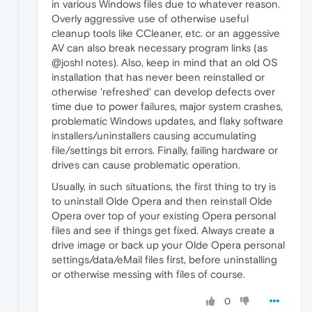
in various Windows files due to whatever reason.
Overly aggressive use of otherwise useful
cleanup tools like CCleaner, etc. or an aggessive
AV can also break necessary program links (as
@joshl notes). Also, keep in mind that an old OS
installation that has never been reinstalled or
otherwise 'refreshed' can develop defects over
time due to power failures, major system crashes,
problematic Windows updates, and flaky software
installers/uninstallers causing accumulating
file/settings bit errors. Finally, failing hardware or
drives can cause problematic operation.
Usually, in such situations, the first thing to try is
to uninstall Olde Opera and then reinstall Olde
Opera over top of your existing Opera personal
files and see if things get fixed. Always create a
drive image or back up your Olde Opera personal
settings/data/eMail files first, before uninstalling
or otherwise messing with files of course.
0