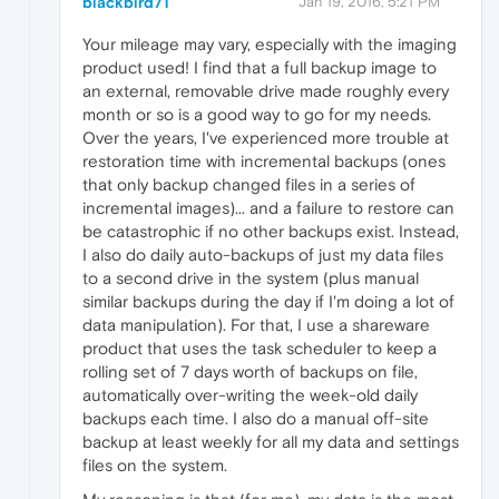
blackbird71
Jan 19, 2016, 5:21 PM
Your mileage may vary, especially with the imaging
product used! I find that a full backup image to
an external, removable drive made roughly every
month or so is a good way to go for my needs.
Over the years, I've experienced more trouble at
restoration time with incremental backups (ones
that only backup changed files in a series of
incremental images)... and a failure to restore can
be catastrophic if no other backups exist. Instead,
I also do daily auto-backups of just my data files
to a second drive in the system (plus manual
similar backups during the day if I'm doing a lot of
data manipulation). For that, I use a shareware
product that uses the task scheduler to keep a
rolling set of 7 days worth of backups on file,
automatically over-writing the week-old daily
backups each time. I also do a manual off-site
backup at least weekly for all my data and settings
files on the system.