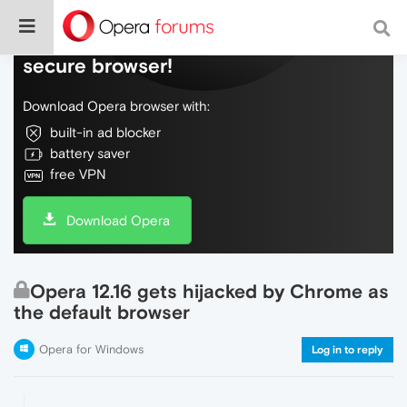
Do more on the web, with a fast and
secure browser!
Download Opera browser with:
built-in ad blocker
battery saver
free VPN
Download Opera
Opera 12.16 gets hijacked by Chrome as
the default browser
Opera for Windows
Log in to reply