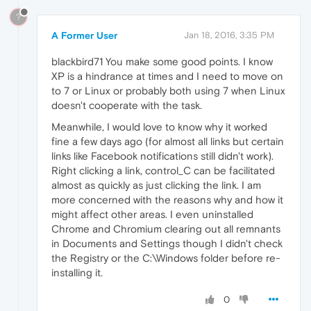
?
A Former User
Jan 18, 2016, 3:35 PM
blackbird71 You make some good points. I know
XP is a hindrance at times and I need to move on
to 7 or Linux or probably both using 7 when Linux
doesn't cooperate with the task.
Meanwhile, I would love to know why it worked
fine a few days ago (for almost all links but certain
links like Facebook notifications still didn't work).
Right clicking a link, control_C can be facilitated
almost as quickly as just clicking the link. I am
more concerned with the reasons why and how it
might affect other areas. I even uninstalled
Chrome and Chromium clearing out all remnants
in Documents and Settings though I didn't check
the Registry or the C:\Windows folder before re-
installing it.
0