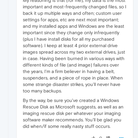
My reasoning is that (for me), my data is the most
important and most-frequently changed files, so I
back it up multiple ways and often; custom user
settings for apps, etc are next most important;
and my installed apps and Windows are the least
important since they change only infrequently
(plus I have install disks for all my purchased
software). I keep at least 4 prior external drive
images spread across my two external drives, just
in case. Having been burned in various ways with
different kinds of file (and image) failures over
the years, I'm a firm believer in having a belt,
suspenders, and a piece of rope in place. When
some strange disaster strikes, you'll never have
too many backups.
By the way, be sure you've created a Windows
Rescue Disk as Microsoft suggests, as well as an
imaging rescue disk per whatever your imaging
software maker recommends. You'll be glad you
did when/if some really nasty stuff occurs.