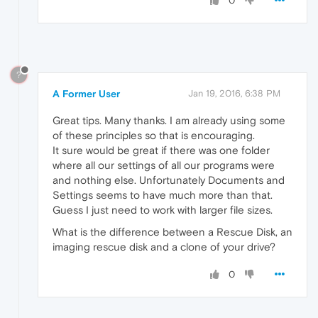
0
?
A Former User
Jan 19, 2016, 6:38 PM
Great tips. Many thanks. I am already using some
of these principles so that is encouraging.
It sure would be great if there was one folder
where all our settings of all our programs were
and nothing else. Unfortunately Documents and
Settings seems to have much more than that.
Guess I just need to work with larger file sizes.
What is the difference between a Rescue Disk, an
imaging rescue disk and a clone of your drive?
0