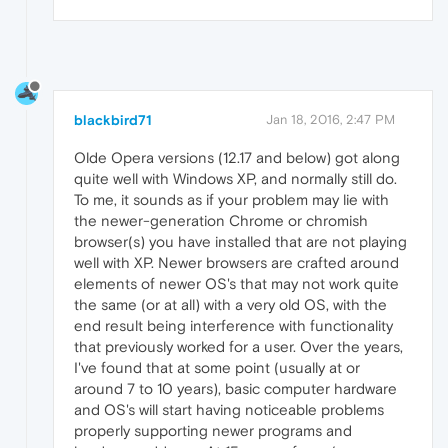
blackbird71
Jan 18, 2016, 2:47 PM
Olde Opera versions (12.17 and below) got along
quite well with Windows XP, and normally still do.
To me, it sounds as if your problem may lie with
the newer-generation Chrome or chromish
browser(s) you have installed that are not playing
well with XP. Newer browsers are crafted around
elements of newer OS's that may not work quite
the same (or at all) with a very old OS, with the
end result being interference with functionality
that previously worked for a user. Over the years,
I've found that at some point (usually at or
around 7 to 10 years), basic computer hardware
and OS's will start having noticeable problems
properly supporting newer programs and