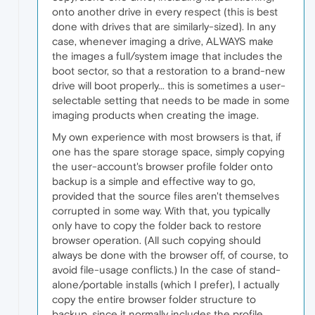
onto another drive in every respect (this is best
done with drives that are similarly-sized). In any
case, whenever imaging a drive, ALWAYS make
the images a full/system image that includes the
boot sector, so that a restoration to a brand-new
drive will boot properly... this is sometimes a user-
selectable setting that needs to be made in some
imaging products when creating the image.
My own experience with most browsers is that, if
one has the spare storage space, simply copying
the user-account's browser profile folder onto
backup is a simple and effective way to go,
provided that the source files aren't themselves
corrupted in some way. With that, you typically
only have to copy the folder back to restore
browser operation. (All such copying should
always be done with the browser off, of course, to
avoid file-usage conflicts.) In the case of stand-
alone/portable installs (which I prefer), I actually
copy the entire browser folder structure to
backup, since it normally includes the profile