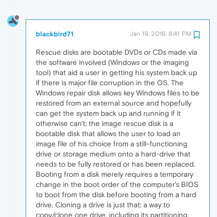
blackbird71
Jan 19, 2016, 8:41 PM
Rescue disks are bootable DVDs or CDs made via
the software involved (Windows or the imaging
tool) that aid a user in getting his system back up
if there is major file corruption in the OS. The
Windows repair disk allows key Windows files to be
restored from an external source and hopefully
can get the system back up and running if it
otherwise can't; the image rescue disk is a
bootable disk that allows the user to load an
image file of his choice from a still-functioning
drive or storage medium onto a hard-drive that
needs to be fully restored or has been replaced.
Booting from a disk merely requires a temporary
change in the boot order of the computer's BIOS
to boot from the disk before booting from a hard
drive. Cloning a drive is just that: a way to
copy/clone one drive, including its partitioning,