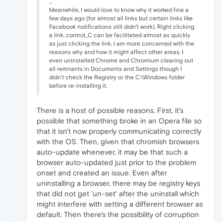
...
Meanwhile, I would love to know why it worked fine a
few days ago (for almost all links but certain links like
Facebook notifications still didn't work). Right clicking
a link, control_C can be facilitated almost as quickly
as just clicking the link. I am more concerned with the
reasons why and how it might affect other areas. I
even uninstalled Chrome and Chromium clearing out
all remnants in Documents and Settings though I
didn't check the Registry or the C:\Windows folder
before re-installing it.
There is a host of possible reasons. First, it's
possible that something broke in an Opera file so
that it isn't now properly communicating correctly
with the OS. Then, given that chromish browsers
auto-update whenever, it may be that such a
browser auto-updated just prior to the problem
onset and created an issue. Even after
uninstalling a browser, there may be registry keys
that did not get 'un-set' after the uninstall which
might interfere with setting a different browser as
default. Then there's the possibility of corruption