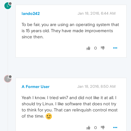
L
lando242
Jan 18, 2016, 6:44 AM
To be fair, you are using an operating system that
is 15 years old. They have made improvements
since then.
0
?
A Former User
Jan 18, 2016, 8:50 AM
Yeah I know. I tried win7 and did not like it at all. I
should try Linux. I like software that does not try
to think for you. That can relinquish control most
of the time.
0