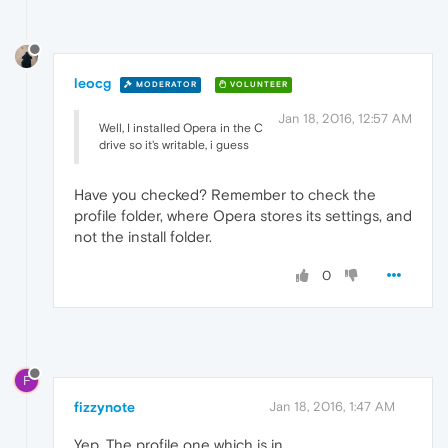
leocg
MODERATOR
VOLUNTEER
Jan 18, 2016, 12:57 AM
Well, I installed Opera in the C
drive so it's writable, i guess
Have you checked? Remember to check the
profile folder, where Opera stores its settings, and
not the install folder.
0
F
fizzynote
Jan 18, 2016, 1:47 AM
Yep, The profile one which is in