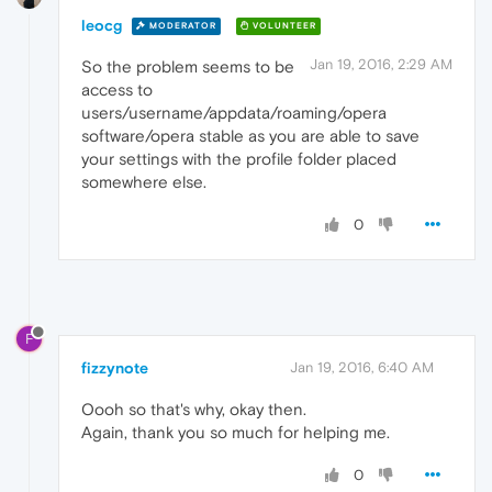
leocg
MODERATOR
VOLUNTEER
Jan 19, 2016, 2:29 AM
So the problem seems to be
access to
users/username/appdata/roaming/opera
software/opera stable as you are able to save
your settings with the profile folder placed
somewhere else.
0
F
fizzynote
Jan 19, 2016, 6:40 AM
Oooh so that's why, okay then.
Again, thank you so much for helping me.
0