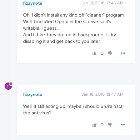
fizzynote
Jan 18, 2016, 12:43 AM
Oh, i didn't install any kind off "cleaner" program.
Well, I installed Opera in the C drive so it's
writable, i guess...
And i think they do run in background, i'll try
disabling it and get back to you later.
0
F
fizzynote
Jan 18, 2016, 12:47 AM
Well, it still acting up. maybe i should un/reinstall
the antivirus?
0