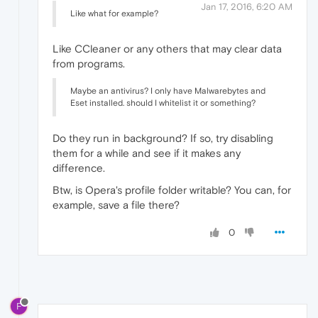
Jan 17, 2016, 6:20 AM
Like what for example?
Like CCleaner or any others that may clear data
from programs.
Maybe an antivirus? I only have Malwarebytes and
Eset installed. should I whitelist it or something?
Do they run in background? If so, try disabling
them for a while and see if it makes any
difference.
Btw, is Opera's profile folder writable? You can, for
example, save a file there?
0
F