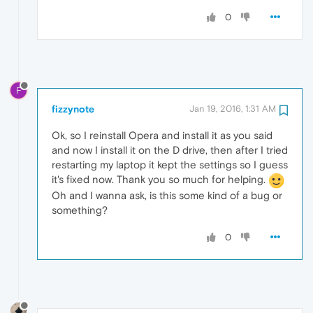
0
F
fizzynote
Jan 19, 2016, 1:31 AM
Ok, so I reinstall Opera and install it as you said
and now I install it on the D drive, then after I tried
restarting my laptop it kept the settings so I guess
it's fixed now. Thank you so much for helping.
Oh and I wanna ask, is this some kind of a bug or
something?
0