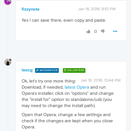
F
fizzynote
Jan 18, 2016, 9:10 PM
Yes I can save there, even copy and paste.
0
leocg
MODERATOR
VOLUNTEER
Jan 18, 2016, 10:44 PM
Ok, let's try one more thing:
Download, if needed,
latest Opera
and run
Opera's installer, click on "options" and change
the "install for" option to standalone/usb (you
may need to change the install path).
Open that Opera, change a few settings and
check if the changes are kept when you close
Opera.