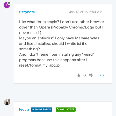
F
fizzynote
Jan 17, 2016, 3:54 AM
Like what for example? I don't use other browser
other than Opera (Probably Chrome/Edge but I
never use it)
Maybe an antivirus? I only have Malwarebytes
and Eset installed. should I whitelist it or
something?
And I don't remember installing any "weird"
programs because this happens after I
reset/format my laptop.
0
leocg
MODERATOR
VOLUNTEER