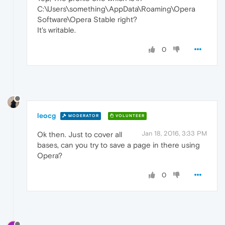
C:\Users\something\AppData\Roaming\Opera
Software\Opera Stable right?
It's writable.
0
leocg
MODERATOR
VOLUNTEER
Jan 18, 2016, 3:33 PM
Ok then. Just to cover all
bases, can you try to save a page in there using
Opera?
0