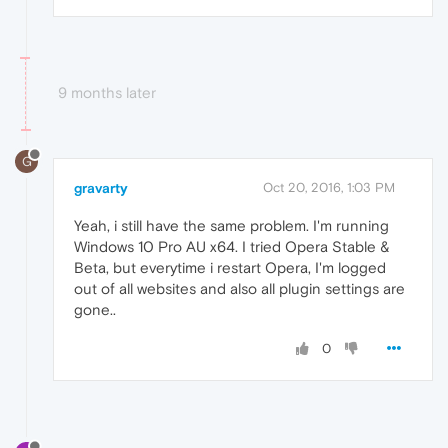
9 months later
G
gravarty
Oct 20, 2016, 1:03 PM
Yeah, i still have the same problem. I'm running
Windows 10 Pro AU x64. I tried Opera Stable &
Beta, but everytime i restart Opera, I'm logged
out of all websites and also all plugin settings are
gone..
0