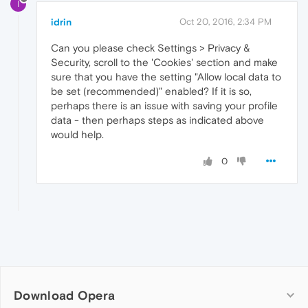
I
idrin
Oct 20, 2016, 2:34 PM
Can you please check Settings > Privacy &
Security, scroll to the 'Cookies' section and make
sure that you have the setting "Allow local data to
be set (recommended)" enabled? If it is so,
perhaps there is an issue with saving your profile
data - then perhaps steps as indicated above
would help.
0
Download Opera