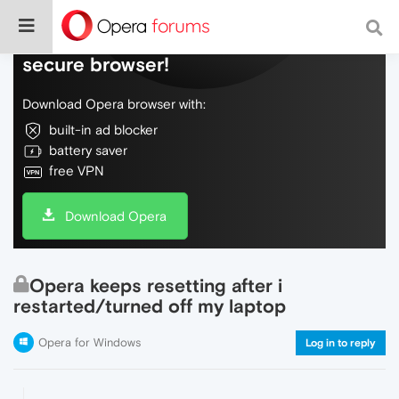
Do more on the web, with a fast and
secure browser!
Download Opera browser with:
built-in ad blocker
battery saver
free VPN
Download Opera
Opera keeps resetting after i
restarted/turned off my laptop
Opera for Windows
Log in to reply