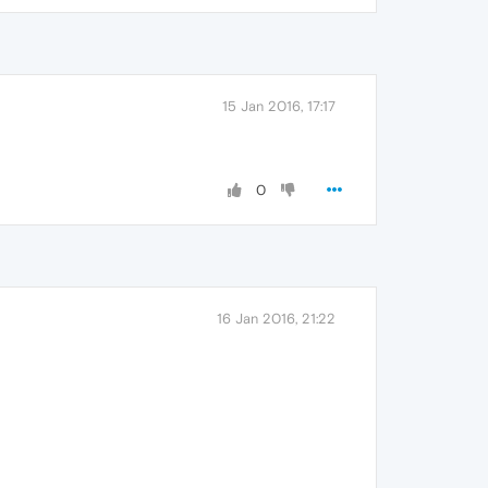
15 Jan 2016, 17:17
0
16 Jan 2016, 21:22