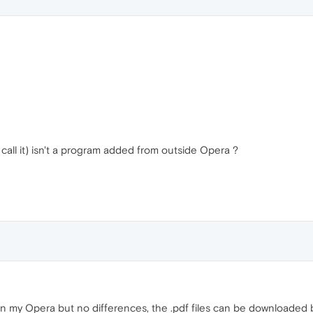
call it) isn't a program added from outside Opera ?
 on my Opera but no differences, the .pdf files can be downloaded