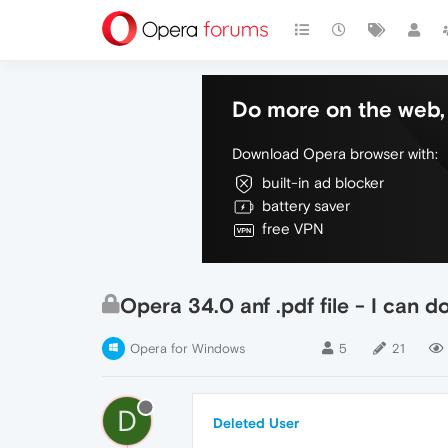
Do more on the web, 
Download Opera browser with:
built-in ad blocker
battery saver
free VPN
Opera 34.0 anf .pdf file - I can 
Opera for Windows
5
21
D
Deleted User