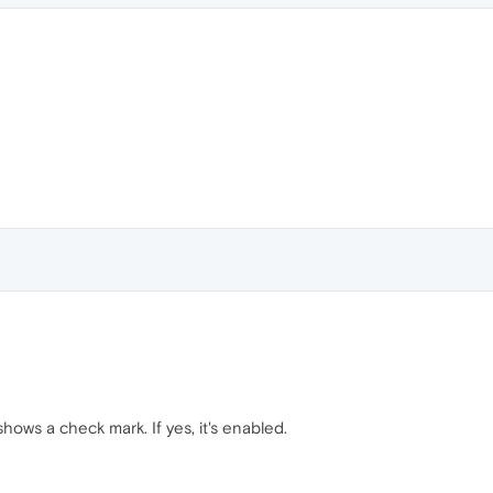
hows a check mark. If yes, it's enabled.