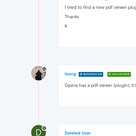
I tried to find a new pdf viewer pl
Thanks
K
leocg
MODERATOR
VOLUNTEER
Opera has a pdf viewer (plugin). It
D
Deleted User