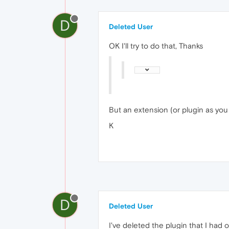
D
Deleted User
OK I'll try to do that, Thanks
But an extension (or plugin as you 
K
D
Deleted User
I've deleted the plugin that I had