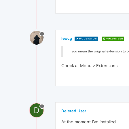
leocg
MODERATOR
VOLUNTEER
If you mean the original extension to open
Check at Menu > Extensions
D
Deleted User
At the moment I've installed