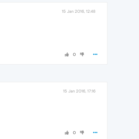
15 Jan 2016, 12:48
0
15 Jan 2016, 17:16
0