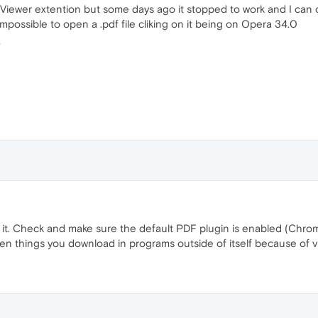
Viewer extention but some days ago it stopped to work and I can onl
impossible to open a .pdf file cliking on it being on Opera 34.0
?
ve it. Check and make sure the default PDF plugin is enabled (Chr
en things you download in programs outside of itself because of v