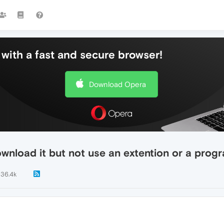
with a fast and secure browser!
Download Opera
download it but not use an extention or a prog
36.4k