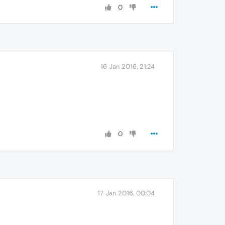
0
16 Jan 2016, 21:24
0
17 Jan 2016, 00:04