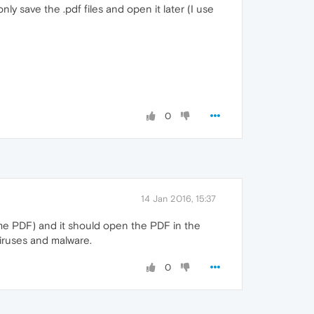
y save the .pdf files and open it later (I use
0
14 Jan 2016, 15:37
ome PDF) and it should open the PDF in the
iruses and malware.
0