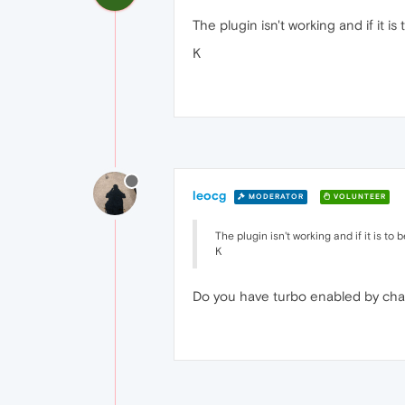
The plugin isn't working and if it is
K
leocg
MODERATOR
VOLUNTEER
The plugin isn't working and if it is to 
K
Do you have turbo enabled by ch