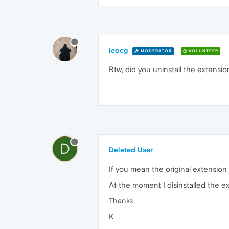
leocg
MODERATOR
VOLUNTEER
Btw, did you uninstall the extensio
D
Deleted User
If you mean the original extension to
At the moment I disinstalled the ex
Thanks
K