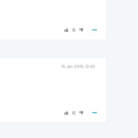
0
15 Jan 2016, 12:40
0