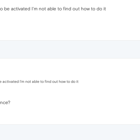
 to be activated I'm not able to find out how to do it
be activated I'm not able to find out how to do it
ance?