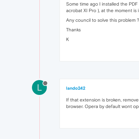
Some time ago I installed the PDF 
acrobat XI Pro ), at the moment is 
Any council to solve this problem 
Thanks
K
L
lando242
If that extension is broken, remo
browser. Opera by default wont op