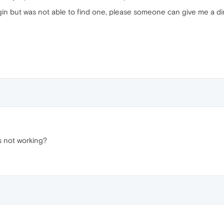
ugin but was not able to find one, please someone can give me a dir
's not working?