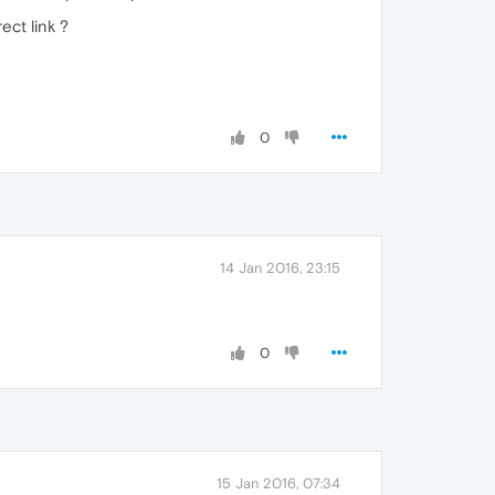
ect link ?
0
14 Jan 2016, 23:15
0
15 Jan 2016, 07:34