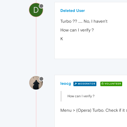
D
Deleted User
Turbo ?? ..... No, I haven't
How can I verify ?
K
leocg
MODERATOR
VOLUNTEER
How can I verify ?
Menu > (Opera) Turbo. Check if it s