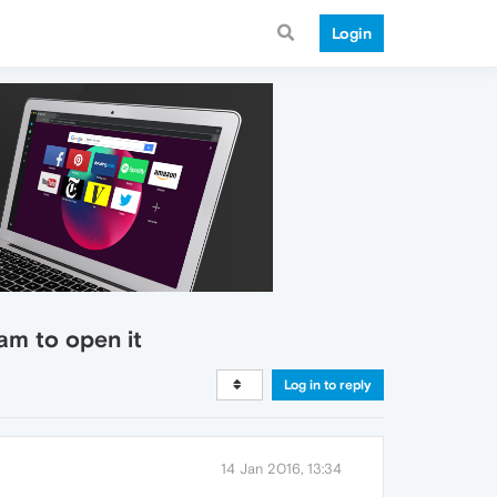
Login
ram to open it
Log in to reply
14 Jan 2016, 13:34