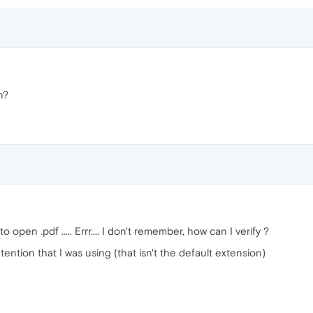
n?
 open .pdf ..... Errr.... I don't remember, how can I verify ?
tention that I was using (that isn't the default extension)