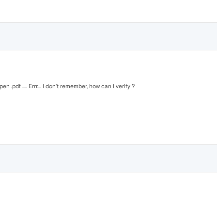
 .pdf ..... Errr.... I don't remember, how can I verify ?