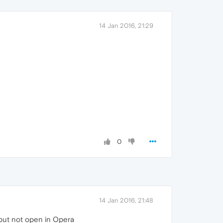
14 Jan 2016, 21:29
0
14 Jan 2016, 21:48
 but not open in Opera