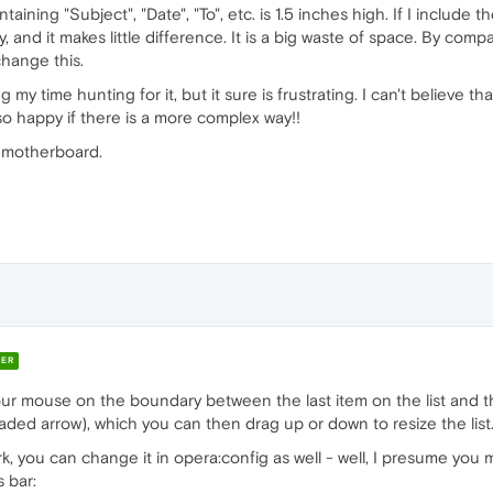
ining "Subject", "Date", "To", etc. is 1.5 inches high. If I include t
iny, and it makes little difference. It is a big waste of space. By com
 change this.
ing my time hunting for it, but it sure is frustrating. I can't believe 
lso happy if there is a more complex way!!
 motherboard.
ER
 your mouse on the boundary between the last item on the list and t
ed arrow), which you can then drag up or down to resize the list
k, you can change it in opera:config as well - well, I presume you m
 bar: