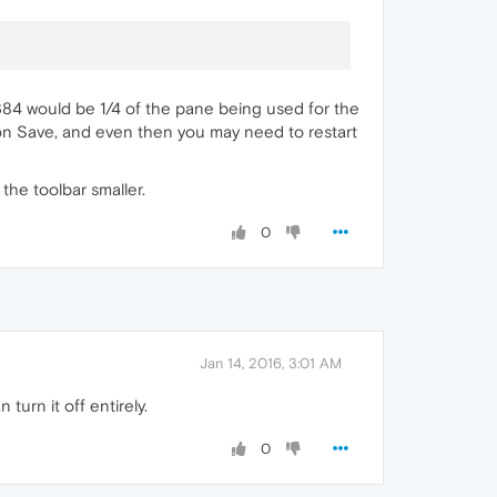
6384 would be 1/4 of the pane being used for the
k on Save, and even then you may need to restart
 the toolbar smaller.
0
Jan 14, 2016, 3:01 AM
turn it off entirely.
0