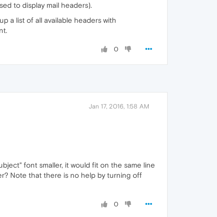
sed to display mail headers).
 a list of all available headers with
nt.
0
Jan 17, 2016, 1:58 AM
bject" font smaller, it would fit on the same line
r? Note that there is no help by turning off
0