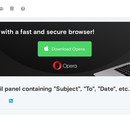
with a fast and secure browser!
Download Opera
 panel containing "Subject", "To", "Date", etc