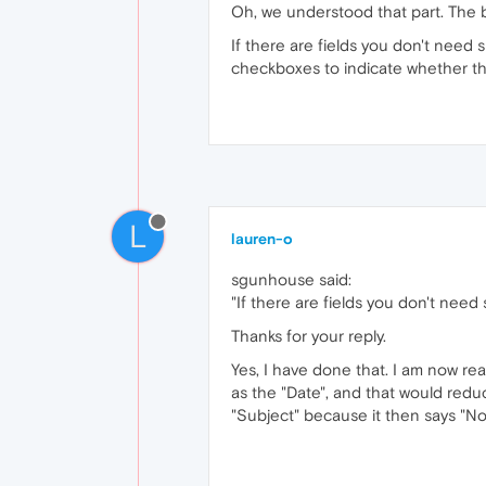
Oh, we understood that part. The bi
If there are fields you don't need 
checkboxes to indicate whether tha
L
lauren-o
sgunhouse said:
"If there are fields you don't need
Thanks for your reply.
Yes, I have done that. I am now real
as the "Date", and that would reduc
"Subject" because it then says "No 