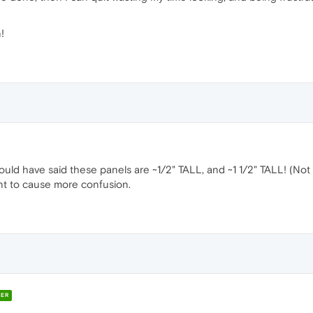
!
hould have said these panels are ~1/2" TALL, and ~1 1/2" TALL! (Not
want to cause more confusion.
ER