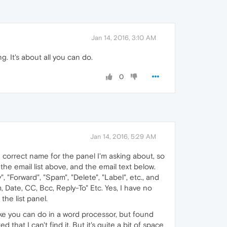
Jan 14, 2016, 3:10 AM
. It's about all you can do.
0
Jan 14, 2016, 5:29 AM
he correct name for the panel I'm asking about, so
h the email list above, and the email text below.
, "Forward", "Spam", "Delete", "Label", etc., and
, Date, CC, Bcc, Reply-To" Etc. Yes, I have no
the list panel.
ike you can do in a word processor, but found
that I can't find it. But it's quite a bit of space