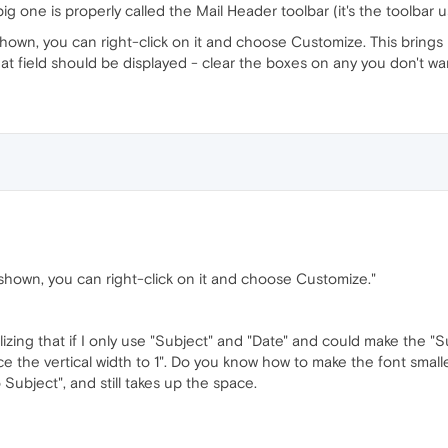
g one is properly called the Mail Header toolbar (it's the toolbar u
shown, you can right-click on it and choose Customize. This brings up
t field should be displayed - clear the boxes on any you don't wa
 shown, you can right-click on it and choose Customize."
izing that if I only use "Subject" and "Date" and could make the "Su
e the vertical width to 1". Do you know how to make the font smalle
Subject", and still takes up the space.