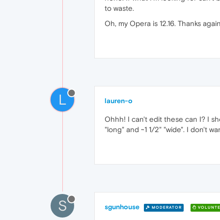
to waste.
Oh, my Opera is 12.16. Thanks again
L
lauren-o
Ohhh! I can't edit these can I? I s
"long" and ~1 1/2" "wide". I don't 
S
sgunhouse
MODERATOR
VOLUNTE