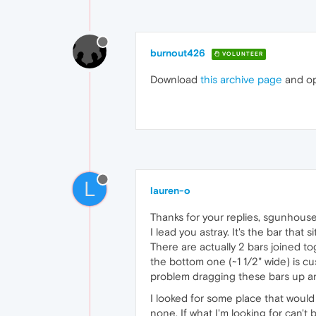
burnout426
VOLUNTEER
Download
this archive page
and ope
L
lauren-o
Thanks for your replies, sgunhouse 
I lead you astray. It's the bar that
There are actually 2 bars joined tog
the bottom one (~1 1/2" wide) is cu
problem dragging these bars up and 
I looked for some place that would
none. If what I'm looking for can't 