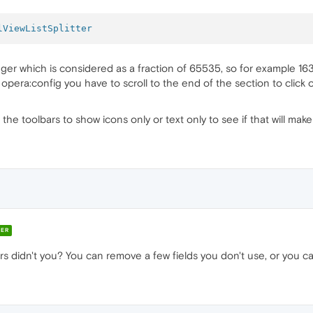
lViewListSplitter
eger which is considered as a fraction of 65535, so for example 1
opera:config you have to scroll to the end of the section to clic
the toolbars to show icons only or text only to see if that will make
ER
 didn't you? You can remove a few fields you don't use, or you can 