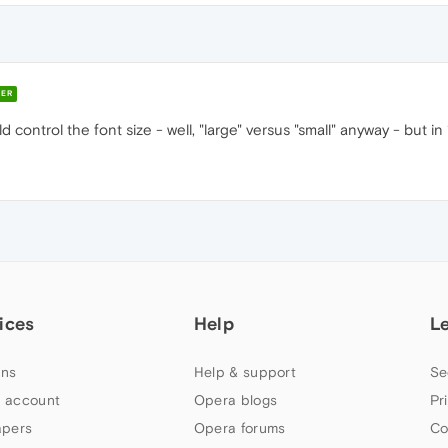
ER
d control the font size - well, "large" versus "small" anyway - but in 
ices
Help
L
ns
Help & support
Se
 account
Opera blogs
Pr
apers
Opera forums
Co