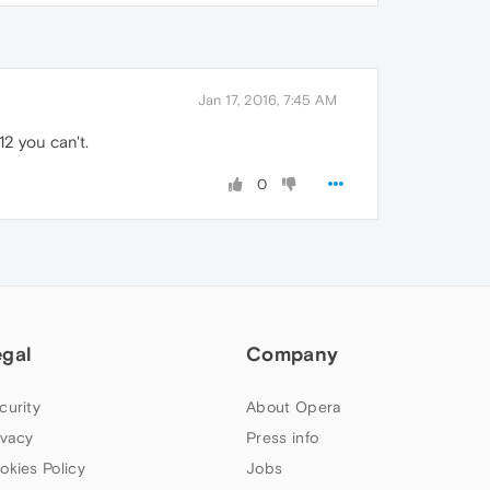
Jan 17, 2016, 7:45 AM
12 you can't.
0
egal
Company
curity
About Opera
ivacy
Press info
okies Policy
Jobs