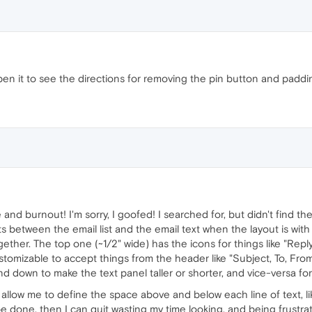
n it to see the directions for removing the pin button and padding
and burnout! I'm sorry, I goofed! I searched for, but didn't find t
 sits between the email list and the email text when the layout is wit
ether. The top one (~1/2" wide) has the icons for things like "Reply"
stomizable to accept things from the header like "Subject, To, From
down to make the text panel taller or shorter, and vice-versa for 
 allow me to define the space above and below each line of text, l
be done, then I can quit wasting my time looking, and being frustrated 