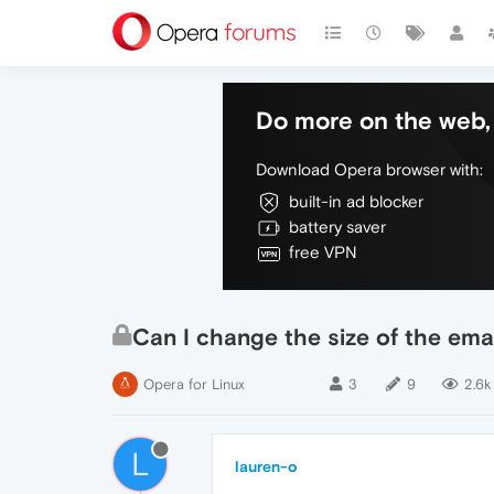
Do more on the web, 
Download Opera browser with:
built-in ad blocker
battery saver
free VPN
Can I change the size of the email
Opera for Linux
3
9
2.6k
L
lauren-o