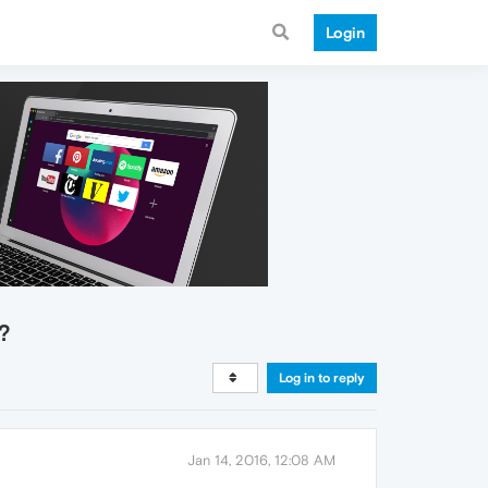
Login
.?
Log in to reply
Jan 14, 2016, 12:08 AM