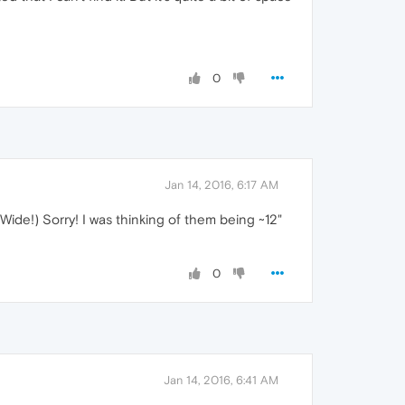
0
Jan 14, 2016, 6:17 AM
 Wide!) Sorry! I was thinking of them being ~12"
0
Jan 14, 2016, 6:41 AM