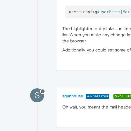
opera:config
#UserPrefs|Mai
The highlighted entry takes an int
list. When you make any change in 
the browser.
Additionally, you could set some of 
S
sgunhouse
MODERATOR
VOLUNTE
Oh wait, you meant the mail headers