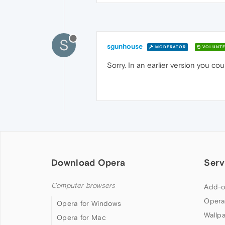
S
sgunhouse
MODERATOR
VOLUNTE
Sorry. In an earlier version you coul
Download Opera
Serv
Computer browsers
Add-o
Opera
Opera for Windows
Wallp
Opera for Mac