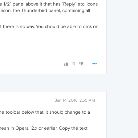
he 1/2" panel above it that has "Reply" etc. icons,
parison, the Thunderbird panel, containing all
that there is no way. You should be able to click on
0
Jan 14, 2016, 2:55 AM
he toolbar below that, it should change to a
.
ean in Opera 12.x or earlier. Copy the text