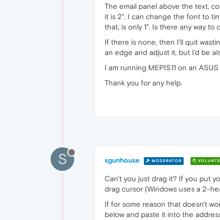
The email panel above the text, conta
it is 2". I can change the font to t
that, is only 1". Is there any way to
If there is none, then I'll quit wast
an edge and adjust it, but I'd be a
I am running MEPIS11 on an ASUS
Thank you for any help.
S
sgunhouse
MODERATOR
VOLUNTE
Can't you just drag it? If you put
drag cursor (Windows uses a 2-head
If for some reason that doesn't wor
below and paste it into the address