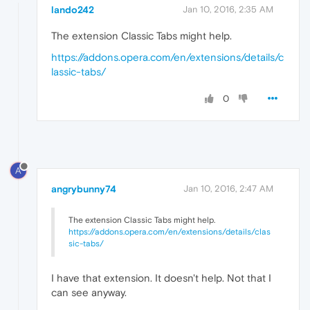
lando242
Jan 10, 2016, 2:35 AM
The extension Classic Tabs might help.
https://addons.opera.com/en/extensions/details/c
lassic-tabs/
0
A
angrybunny74
Jan 10, 2016, 2:47 AM
The extension Classic Tabs might help.
https://addons.opera.com/en/extensions/details/clas
sic-tabs/
I have that extension. It doesn't help. Not that I
can see anyway.