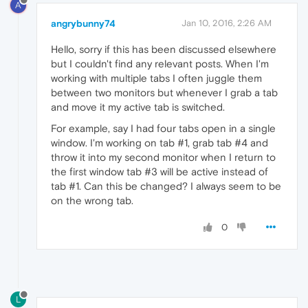
A
angrybunny74
Jan 10, 2016, 2:26 AM
Hello, sorry if this has been discussed elsewhere
but I couldn't find any relevant posts. When I'm
working with multiple tabs I often juggle them
between two monitors but whenever I grab a tab
and move it my active tab is switched.
For example, say I had four tabs open in a single
window. I'm working on tab #1, grab tab #4 and
throw it into my second monitor when I return to
the first window tab #3 will be active instead of
tab #1. Can this be changed? I always seem to be
on the wrong tab.
0
L