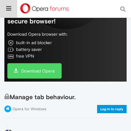
Do more on the web, with a fast and
secure browser!
Download Opera browser with:
built-in ad blocker
battery saver
free VPN
Download Opera
Manage tab behaviour.
Opera for Windows
Log in to reply