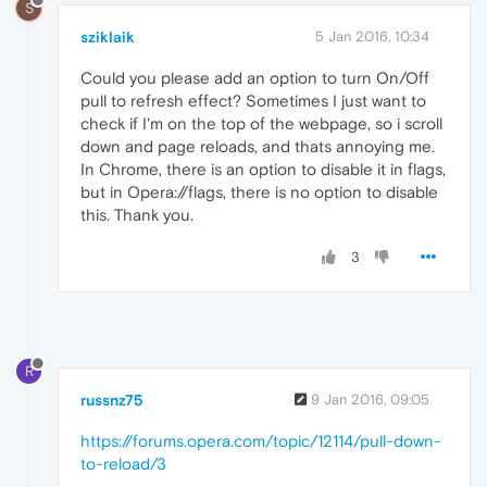
S
sziklaik
5 Jan 2016, 10:34
Could you please add an option to turn On/Off
pull to refresh effect? Sometimes I just want to
check if I'm on the top of the webpage, so i scroll
down and page reloads, and thats annoying me.
In Chrome, there is an option to disable it in flags,
but in Opera://flags, there is no option to disable
this. Thank you.
3
R
russnz75
9 Jan 2016, 09:05
https://forums.opera.com/topic/12114/pull-down-
to-reload/3