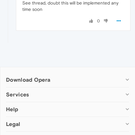
See thread, doubt this will be implemented any
time soon
0
Download Opera
Computer browsers
Services
Opera for Windows
Help
Add-ons
Opera for Mac
Opera account
Opera for Linux
Legal
Wallpapers
Help & support
Opera beta version
Opera Ads
Opera blogs
Opera USB