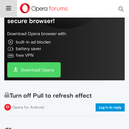
Do more on the web, with a fast and
secure browser!
Download Opera browser with:
built-in ad blocker
battery saver
free VPN
Download Opera
Turn off Pull to refresh effect
Opera for Android
Log in to reply