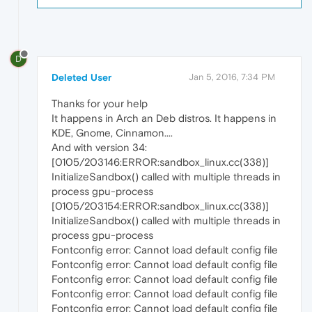
D
Deleted User
Jan 5, 2016, 7:34 PM
Thanks for your help
It happens in Arch an Deb distros. It happens in
KDE, Gnome, Cinnamon....
And with version 34:
[0105/203146:ERROR:sandbox_linux.cc(338)]
InitializeSandbox() called with multiple threads in
process gpu-process
[0105/203154:ERROR:sandbox_linux.cc(338)]
InitializeSandbox() called with multiple threads in
process gpu-process
Fontconfig error: Cannot load default config file
Fontconfig error: Cannot load default config file
Fontconfig error: Cannot load default config file
Fontconfig error: Cannot load default config file
Fontconfig error: Cannot load default config file