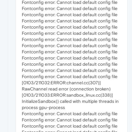
Fontconfig error: Cannot load default config file
Fontconfig error: Cannot load default config file
Fontconfig error: Cannot load default config file
Fontconfig error: Cannot load default config file
Fontconfig error: Cannot load default config file
Fontconfig error: Cannot load default config file
Fontconfig error: Cannot load default config file
Fontconfig error: Cannot load default config file
Fontconfig error: Cannot load default config file
Fontconfig error: Cannot load default config file
Fontconfig error: Cannot load default config file
Fontconfig error: Cannot load default config file
Fontconfig error: Cannot load default config file
[0103/211032:ERROR:channel.cc(307)]
RawChannel read error (connection broken)
[0103/211033:ERROR:sandbox_linux.cc(338)]
InitializeSandbox() called with multiple threads in
process gpu-process
Fontconfig error: Cannot load default config file
Fontconfig error: Cannot load default config file
Fontconfig error: Cannot load default config file