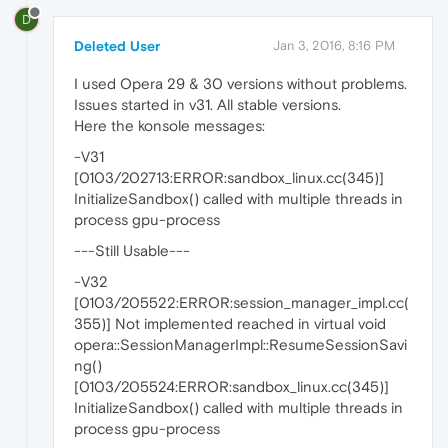
D
Deleted User
Jan 3, 2016, 8:16 PM
I used Opera 29 & 30 versions without problems.
Issues started in v31. All stable versions.
Here the konsole messages:
-V31
[0103/202713:ERROR:sandbox_linux.cc(345)]
InitializeSandbox() called with multiple threads in
process gpu-process
---Still Usable---
-V32
[0103/205522:ERROR:session_manager_impl.cc(
355)] Not implemented reached in virtual void
opera::SessionManagerImpl::ResumeSessionSavi
ng()
[0103/205524:ERROR:sandbox_linux.cc(345)]
InitializeSandbox() called with multiple threads in
process gpu-process