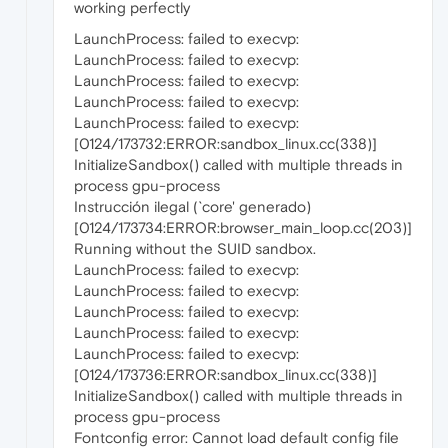
working perfectly
LaunchProcess: failed to execvp:
LaunchProcess: failed to execvp:
LaunchProcess: failed to execvp:
LaunchProcess: failed to execvp:
LaunchProcess: failed to execvp:
[0124/173732:ERROR:sandbox_linux.cc(338)]
InitializeSandbox() called with multiple threads in
process gpu-process
Instrucción ilegal (`core' generado)
[0124/173734:ERROR:browser_main_loop.cc(203)]
Running without the SUID sandbox.
LaunchProcess: failed to execvp:
LaunchProcess: failed to execvp:
LaunchProcess: failed to execvp:
LaunchProcess: failed to execvp:
LaunchProcess: failed to execvp:
[0124/173736:ERROR:sandbox_linux.cc(338)]
InitializeSandbox() called with multiple threads in
process gpu-process
Fontconfig error: Cannot load default config file