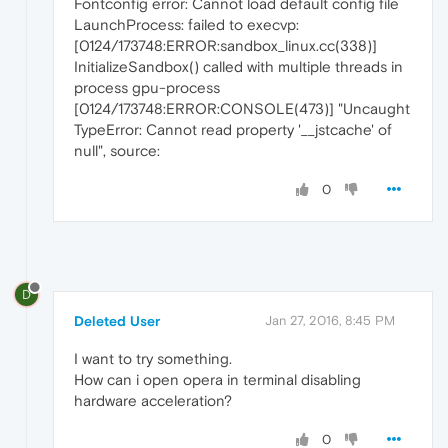
Fontconfig error: Cannot load default config file
LaunchProcess: failed to execvp:
[0124/173748:ERROR:sandbox_linux.cc(338)]
InitializeSandbox() called with multiple threads in
process gpu-process
[0124/173748:ERROR:CONSOLE(473)] "Uncaught
TypeError: Cannot read property '__jstcache' of
null", source:
0
D
Deleted User
Jan 27, 2016, 8:45 PM
I want to try something.
How can i open opera in terminal disabling
hardware acceleration?
0