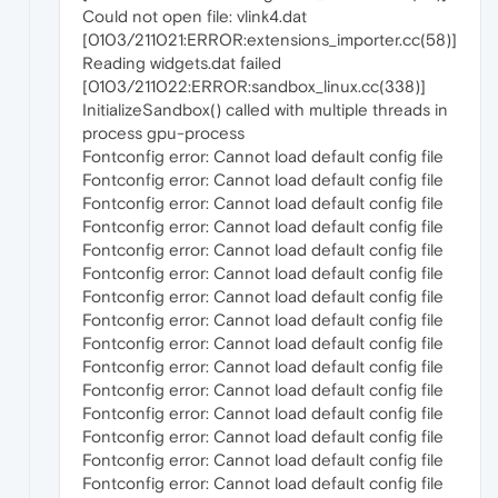
Could not open file: vlink4.dat
[0103/211021:ERROR:extensions_importer.cc(58)]
Reading widgets.dat failed
[0103/211022:ERROR:sandbox_linux.cc(338)]
InitializeSandbox() called with multiple threads in
process gpu-process
Fontconfig error: Cannot load default config file
Fontconfig error: Cannot load default config file
Fontconfig error: Cannot load default config file
Fontconfig error: Cannot load default config file
Fontconfig error: Cannot load default config file
Fontconfig error: Cannot load default config file
Fontconfig error: Cannot load default config file
Fontconfig error: Cannot load default config file
Fontconfig error: Cannot load default config file
Fontconfig error: Cannot load default config file
Fontconfig error: Cannot load default config file
Fontconfig error: Cannot load default config file
Fontconfig error: Cannot load default config file
Fontconfig error: Cannot load default config file
Fontconfig error: Cannot load default config file