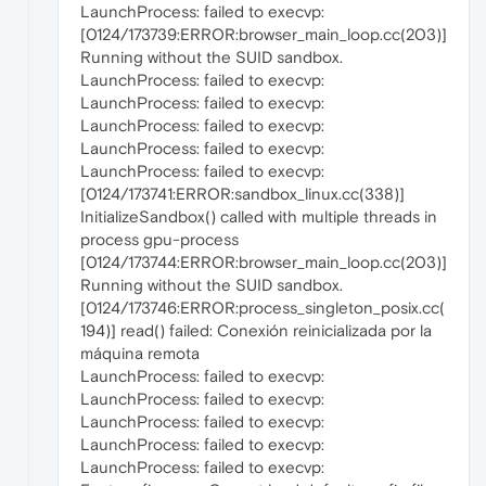
LaunchProcess: failed to execvp:
[0124/173739:ERROR:browser_main_loop.cc(203)]
Running without the SUID sandbox.
LaunchProcess: failed to execvp:
LaunchProcess: failed to execvp:
LaunchProcess: failed to execvp:
LaunchProcess: failed to execvp:
LaunchProcess: failed to execvp:
[0124/173741:ERROR:sandbox_linux.cc(338)]
InitializeSandbox() called with multiple threads in
process gpu-process
[0124/173744:ERROR:browser_main_loop.cc(203)]
Running without the SUID sandbox.
[0124/173746:ERROR:process_singleton_posix.cc(
194)] read() failed: Conexión reinicializada por la
máquina remota
LaunchProcess: failed to execvp:
LaunchProcess: failed to execvp:
LaunchProcess: failed to execvp:
LaunchProcess: failed to execvp:
LaunchProcess: failed to execvp: