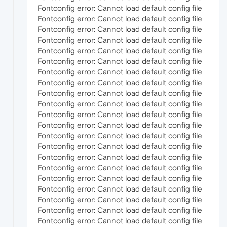
Fontconfig error: Cannot load default config file
Fontconfig error: Cannot load default config file
Fontconfig error: Cannot load default config file
Fontconfig error: Cannot load default config file
Fontconfig error: Cannot load default config file
Fontconfig error: Cannot load default config file
Fontconfig error: Cannot load default config file
Fontconfig error: Cannot load default config file
Fontconfig error: Cannot load default config file
Fontconfig error: Cannot load default config file
Fontconfig error: Cannot load default config file
Fontconfig error: Cannot load default config file
Fontconfig error: Cannot load default config file
Fontconfig error: Cannot load default config file
Fontconfig error: Cannot load default config file
Fontconfig error: Cannot load default config file
Fontconfig error: Cannot load default config file
Fontconfig error: Cannot load default config file
Fontconfig error: Cannot load default config file
Fontconfig error: Cannot load default config file
Fontconfig error: Cannot load default config file