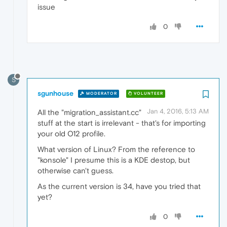
issue
0
S
sgunhouse
MODERATOR
VOLUNTEER
Jan 4, 2016, 5:13 AM
All the "migration_assistant.cc"
stuff at the start is irrelevant - that's for importing
your old O12 profile.
What version of Linux? From the reference to
"konsole" I presume this is a KDE destop, but
otherwise can't guess.
As the current version is 34, have you tried that
yet?
0