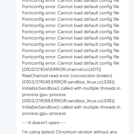
Fontconfig error: Cannot load default config file
Fontconfig error: Cannot load default config file
Fontconfig error: Cannot load default config file
Fontconfig error: Cannot load default config file
Fontconfig error: Cannot load default config file
Fontconfig error: Cannot load default config file
Fontconfig error: Cannot load default config file
Fontconfig error: Cannot load default config file
Fontconfig error: Cannot load default config file
Fontconfig error: Cannot load default config file
Fontconfig error: Cannot load default config file
[0103/211041:ERROR:channel.cc(307)]
RawChannel read error (connection broken)
[0103/211045:ERROR:sandbox_linux.cc(338)]
InitializeSandbox() called with multiple threads in
process gpu-process
[0103/211058:ERROR:sandbox_linux.cc(338)]
InitializeSandbox() called with multiple threads in
process gpu-process
---It doesn't open---
I'm using lastest Chromium version without any