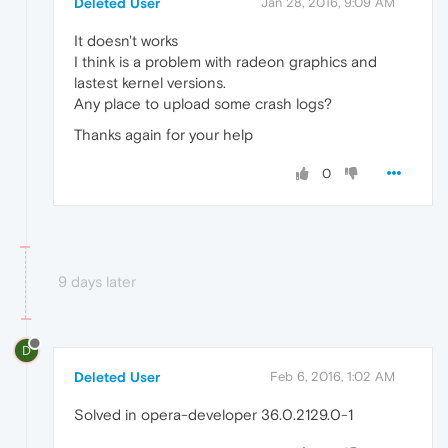
Deleted User
Jan 28, 2016, 9:09 AM
It doesn't works
I think is a problem with radeon graphics and
lastest kernel versions.
Any place to upload some crash logs?
Thanks again for your help
0
9 days later
D
Deleted User
Feb 6, 2016, 1:02 AM
Solved in opera-developer 36.0.2129.0-1