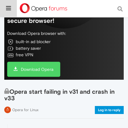
Do more on the web, with a fast and
secure browser!
Download Opera browser with:
built-in ad blocker
battery saver
free VPN
Download Opera
Opera start failing in v31 and crash in
v33
Opera for Linux
Log in to reply