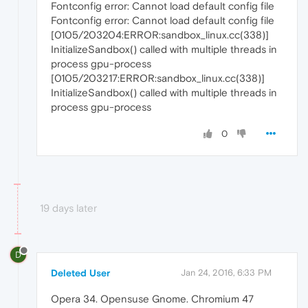
Fontconfig error: Cannot load default config file
Fontconfig error: Cannot load default config file
[0105/203204:ERROR:sandbox_linux.cc(338)]
InitializeSandbox() called with multiple threads in
process gpu-process
[0105/203217:ERROR:sandbox_linux.cc(338)]
InitializeSandbox() called with multiple threads in
process gpu-process
0
19 days later
D
Deleted User
Jan 24, 2016, 6:33 PM
Opera 34. Opensuse Gnome. Chromium 47