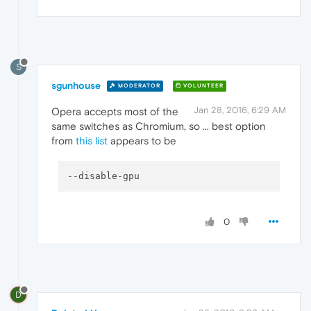
S
sgunhouse
MODERATOR
VOLUNTEER
Jan 28, 2016, 6:29 AM
Opera accepts most of the
same switches as Chromium, so ... best option
from
this list
appears to be
--disable-gpu
0
D