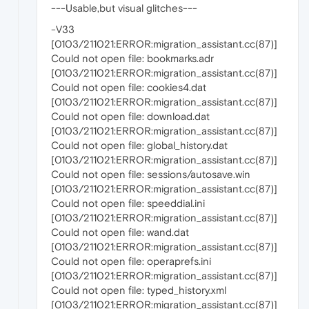
---Usable,but visual glitches---
-V33
[0103/211021:ERROR:migration_assistant.cc(87)]
Could not open file: bookmarks.adr
[0103/211021:ERROR:migration_assistant.cc(87)]
Could not open file: cookies4.dat
[0103/211021:ERROR:migration_assistant.cc(87)]
Could not open file: download.dat
[0103/211021:ERROR:migration_assistant.cc(87)]
Could not open file: global_history.dat
[0103/211021:ERROR:migration_assistant.cc(87)]
Could not open file: sessions/autosave.win
[0103/211021:ERROR:migration_assistant.cc(87)]
Could not open file: speeddial.ini
[0103/211021:ERROR:migration_assistant.cc(87)]
Could not open file: wand.dat
[0103/211021:ERROR:migration_assistant.cc(87)]
Could not open file: operaprefs.ini
[0103/211021:ERROR:migration_assistant.cc(87)]
Could not open file: typed_history.xml
[0103/211021:ERROR:migration_assistant.cc(87)]