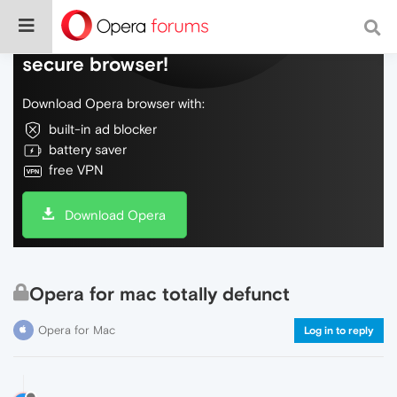
Do more on the web, with a fast and
secure browser!
Download Opera browser with:
built-in ad blocker
battery saver
free VPN
Download Opera
Opera for mac totally defunct
Opera for Mac
Log in to reply