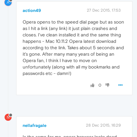
A
action49
27 Dec 2015, 17:53
Opera opens to the speed dial page but as soon
as I hit a link (any link) it just plain crashes and
closes. I've clean installed it and the same thing
happens - Mac 10.11.2 Opera latest download
according to the link. Takes about 5 seconds and
it's gone. After many many years of being an
Opera fan, I think I have to move on
unfortunately (along with all my bookmarks and
passwords etc - damn!)
0
N
nellafragale
28 Dec 2015, 16:29
Is the same for me, opera browser looks dead.