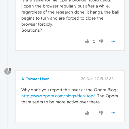
I open the browser regularly but after a while,
regardless of the research done, it hangs, the ball
begins to turn and are forced to close the
browser forcibly.
Solutions?
0
?
A Former User
29 Dec 2015, 13:33
Why don't you report this over at the Opera Blogs
http://www.opera.com/blogs/desktop/
. The Opera
team seem to be more active over there.
0