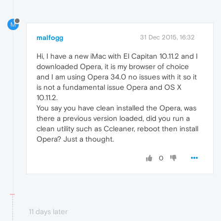
M
malfogg
31 Dec 2015, 16:32
Hi, I have a new iMac with El Capitan 10.11.2 and I
downloaded Opera, it is my browser of choice
and I am using Opera 34.0 no issues with it so it
is not a fundamental issue Opera and OS X
10.11.2.
You say you have clean installed the Opera, was
there a previous version loaded, did you run a
clean utility such as Ccleaner, reboot then install
Opera? Just a thought.
0
11 days later