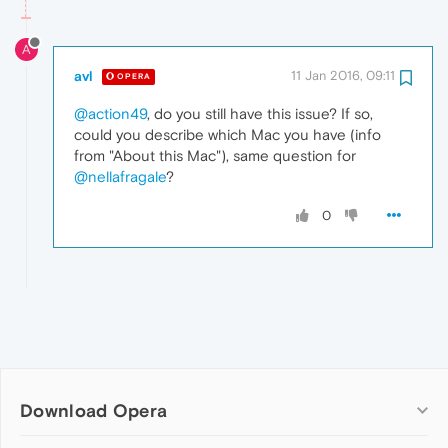
A
avl
11 Jan 2016, 09:11
OPERA
@action49
, do you still have this issue? If so,
could you describe which Mac you have (info
from "About this Mac"), same question for
@nellafragale
?
0
Download Opera