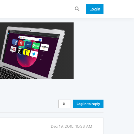
Login
Log in to reply
Dec 19, 2015, 10:33 AM