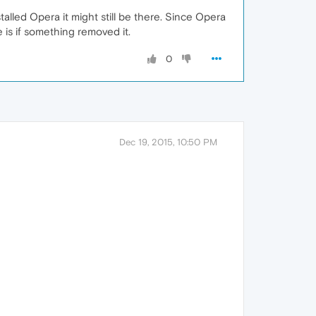
nstalled Opera it might still be there. Since Opera
e is if something removed it.
0
Dec 19, 2015, 10:50 PM