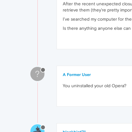
After the recent unexpected closu
retrieve them (they're pretty impor
I've searched my computer for the o
Is there anything anyone else can t
?
A Former User
You uninstalled your old Opera?