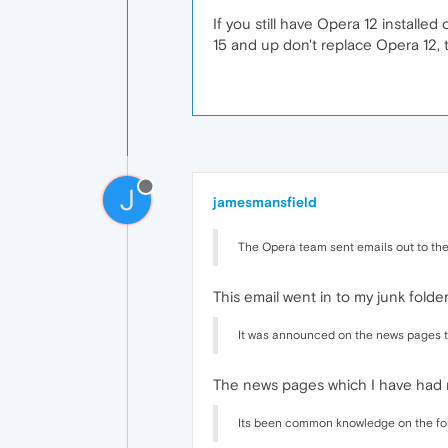
If you still have Opera 12 installed
15 and up don't replace Opera 12, th
J
jamesmansfield
The Opera team sent emails out to the
This email went in to my junk folder
It was announced on the news pages t
The news pages which I have had
Its been common knowledge on the for