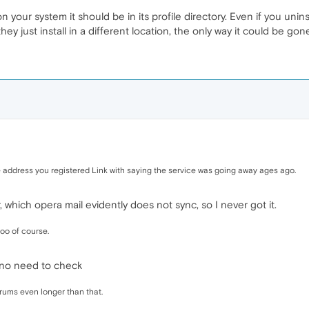
 on your system it should be in its profile directory. Even if you uni
ey just install in a different location, the only way it could be gon
 address you registered Link with saying the service was going away ages ago.
, which opera mail evidently does not sync, so I never got it.
oo of course.
 no need to check
ums even longer than that.