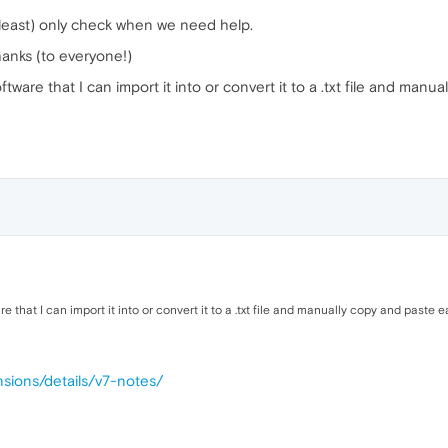
 least) only check when we need help.
thanks (to everyone!)
tware that I can import it into or convert it to a .txt file and manu
re that I can import it into or convert it to a .txt file and manually copy and past
sions/details/v7-notes/