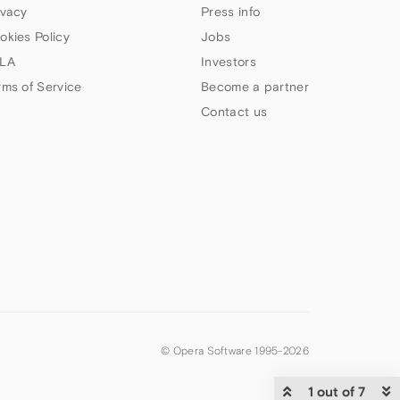
ivacy
Press info
okies Policy
Jobs
LA
Investors
rms of Service
Become a partner
Contact us
© Opera Software 1995-
2026
1 out of 7