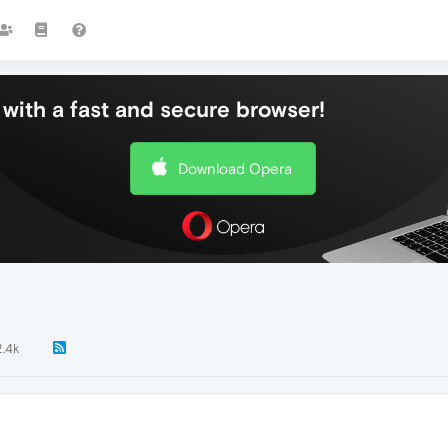
with a fast and secure browser!
Download Opera
2.4k