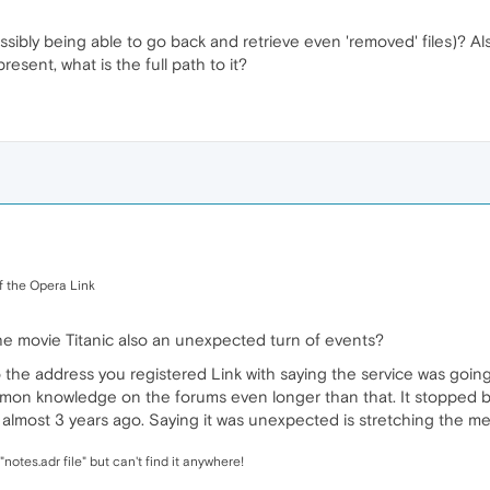
sibly being able to go back and retrieve even 'removed' files)? Al
resent, what is the full path to it?
f the Opera Link
 the movie Titanic also an unexpected turn of events?
 the address you registered Link with saying the service was goi
mon knowledge on the forums even longer than that. It stopped bei
almost 3 years ago. Saying it was unexpected is stretching the mea
notes.adr file" but can't find it anywhere!