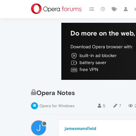
Do more on the web, 
Download Opera browser with:
built-in ad blocker
battery saver
free VPN
Opera Notes
Opera for Windows
5
7
J
jamesmansfield