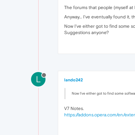
The forums that people (myself at
Anyway... I've eventually found it, 
Now I've either got to find some sof
Suggestions anyone?
L
lando242
Now I've either got to find some softwa
V7 Notes.
https://addons.opera.com/en/exten