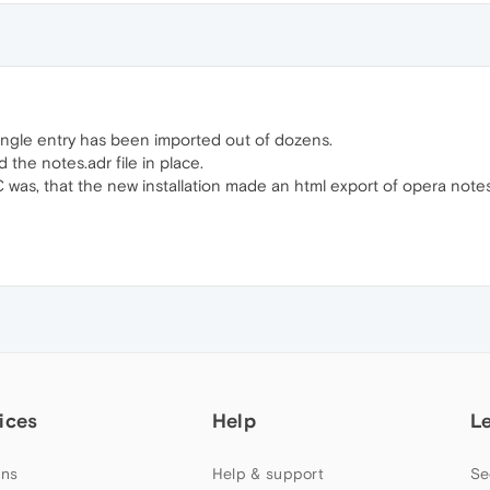
ingle entry has been imported out of dozens.
nd the notes.adr file in place.
as, that the new installation made an html export of opera notes
ices
Help
L
ns
Help & support
Se