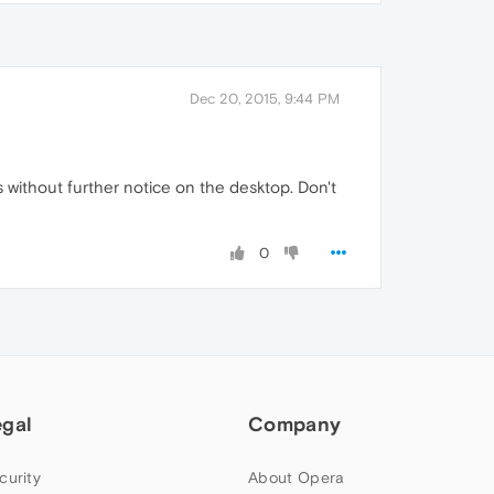
Dec 20, 2015, 9:44 PM
 without further notice on the desktop. Don't
0
egal
Company
curity
About Opera