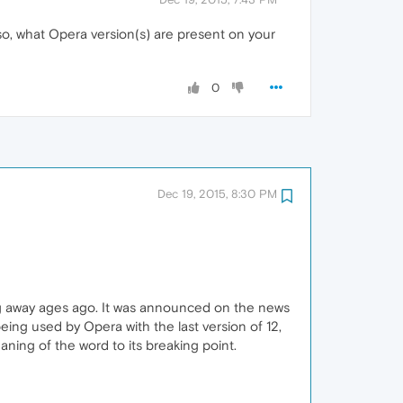
so, what Opera version(s) are present on your
0
Dec 19, 2015, 8:30 PM
ng away ages ago. It was announced on the news
ng used by Opera with the last version of 12,
ning of the word to its breaking point.