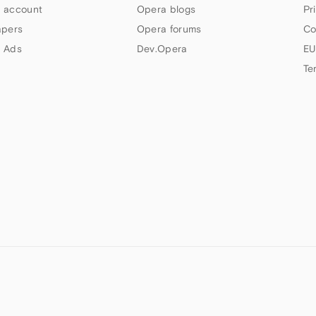
 account
Opera blogs
Pr
apers
Opera forums
Co
 Ads
Dev.Opera
EU
Te