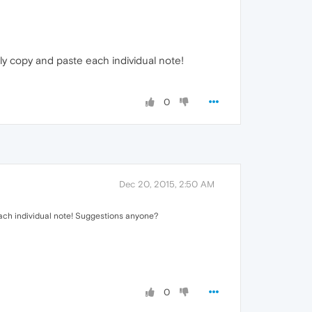
ally copy and paste each individual note!
0
Dec 20, 2015, 2:50 AM
e each individual note! Suggestions anyone?
0