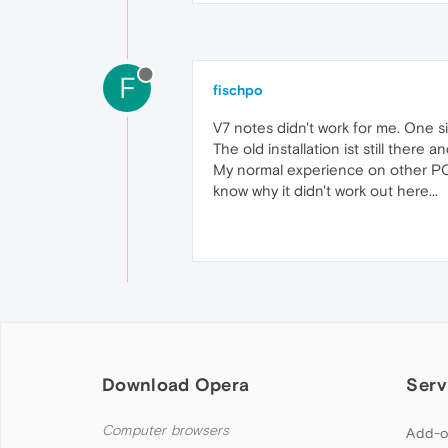
F
fischpo
V7 notes didn't work for me. One s
The old installation ist still there a
My normal experience on other PC w
know why it didn't work out here...
Download Opera
Serv
Computer browsers
Add-o