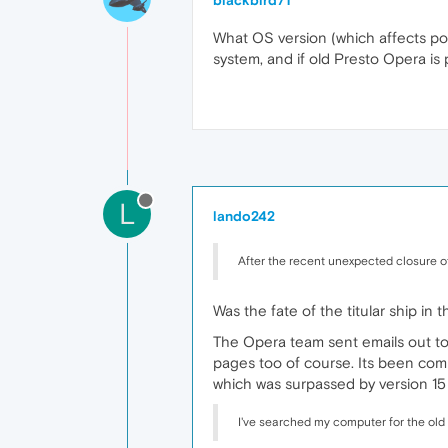
blackbird71
What OS version (which affects pos
system, and if old Presto Opera is p
L
lando242
After the recent unexpected closure o
Was the fate of the titular ship in
The Opera team sent emails out to
pages too of course. Its been com
which was surpassed by version 15 
I've searched my computer for the old "