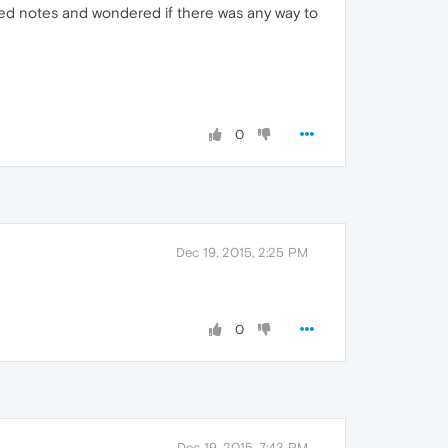
ved notes and wondered if there was any way to
0
Dec 19, 2015, 2:25 PM
0
Dec 19, 2015, 7:43 PM