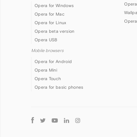
Opera
Opera for Windows
Wallp
Opera for Mac
Opera
Opera for Linux
Opera beta version
Opera USB
Mobile browsers
Opera for Android
Opera Mini
Opera Touch
Opera for basic phones
Follow
Opera