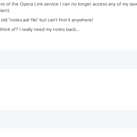
re of the Opera Link service I can no longer access any of my sa
tant).
ld "notes.adr file" but can't find it anywhere!
hink of? I really need my notes back....