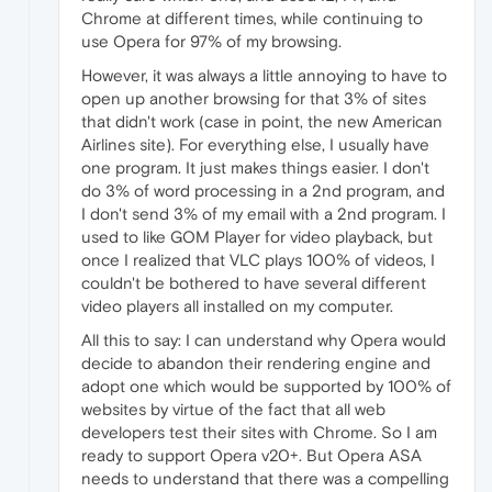
Chrome at different times, while continuing to
use Opera for 97% of my browsing.
However, it was always a little annoying to have to
open up another browsing for that 3% of sites
that didn't work (case in point, the new American
Airlines site). For everything else, I usually have
one program. It just makes things easier. I don't
do 3% of word processing in a 2nd program, and
I don't send 3% of my email with a 2nd program. I
used to like GOM Player for video playback, but
once I realized that VLC plays 100% of videos, I
couldn't be bothered to have several different
video players all installed on my computer.
All this to say: I can understand why Opera would
decide to abandon their rendering engine and
adopt one which would be supported by 100% of
websites by virtue of the fact that all web
developers test their sites with Chrome. So I am
ready to support Opera v20+. But Opera ASA
needs to understand that there was a compelling