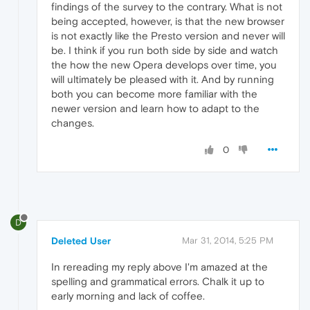
findings of the survey to the contrary. What is not
being accepted, however, is that the new browser
is not exactly like the Presto version and never will
be. I think if you run both side by side and watch
the how the new Opera develops over time, you
will ultimately be pleased with it. And by running
both you can become more familiar with the
newer version and learn how to adapt to the
changes.
0
D
Deleted User
Mar 31, 2014, 5:25 PM
In rereading my reply above I'm amazed at the
spelling and grammatical errors. Chalk it up to
early morning and lack of coffee.