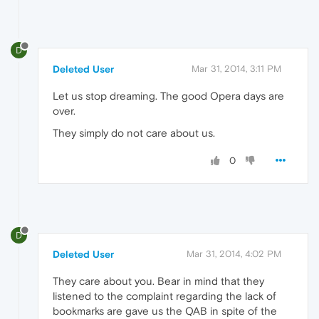
D
Deleted User
Mar 31, 2014, 3:11 PM
Let us stop dreaming. The good Opera days are
over.
They simply do not care about us.
0
D
Deleted User
Mar 31, 2014, 4:02 PM
They care about you. Bear in mind that they
listened to the complaint regarding the lack of
bookmarks are gave us the QAB in spite of the