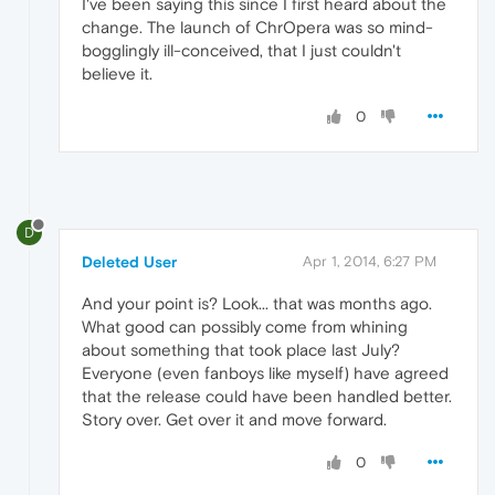
I've been saying this since I first heard about the
change. The launch of ChrOpera was so mind-
bogglingly ill-conceived, that I just couldn't
believe it.
0
D
Deleted User
Apr 1, 2014, 6:27 PM
And your point is? Look... that was months ago.
What good can possibly come from whining
about something that took place last July?
Everyone (even fanboys like myself) have agreed
that the release could have been handled better.
Story over. Get over it and move forward.
0