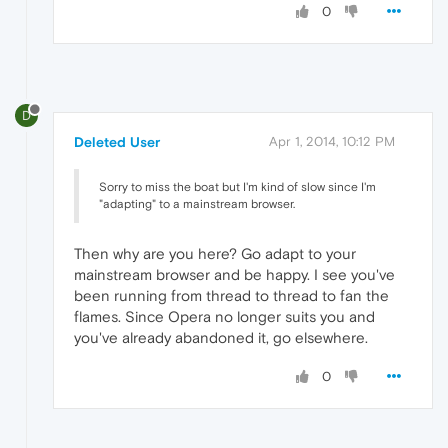
0
D
Deleted User
Apr 1, 2014, 10:12 PM
Sorry to miss the boat but I'm kind of slow since I'm
"adapting" to a mainstream browser.
Then why are you here? Go adapt to your
mainstream browser and be happy. I see you've
been running from thread to thread to fan the
flames. Since Opera no longer suits you and
you've already abandoned it, go elsewhere.
0