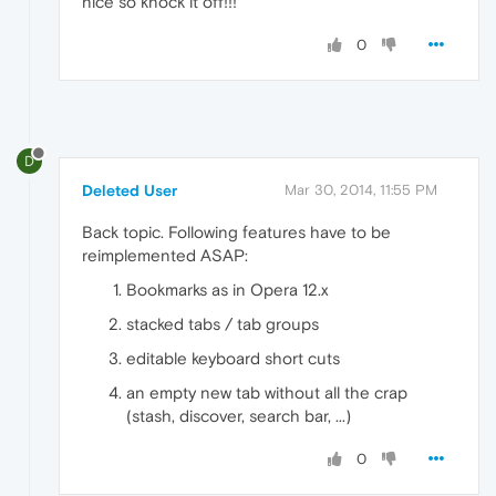
nice so knock it off!!!
0
D
Deleted User
Mar 30, 2014, 11:55 PM
Back topic. Following features have to be
reimplemented ASAP:
Bookmarks as in Opera 12.x
stacked tabs / tab groups
editable keyboard short cuts
an empty new tab without all the crap
(stash, discover, search bar, ...)
0