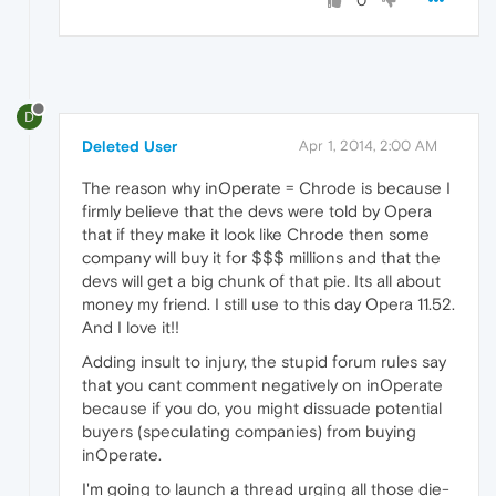
0
D
Deleted User
Apr 1, 2014, 2:00 AM
The reason why inOperate = Chrode is because I
firmly believe that the devs were told by Opera
that if they make it look like Chrode then some
company will buy it for $$$ millions and that the
devs will get a big chunk of that pie. Its all about
money my friend. I still use to this day Opera 11.52.
And I love it!!
Adding insult to injury, the stupid forum rules say
that you cant comment negatively on inOperate
because if you do, you might dissuade potential
buyers (speculating companies) from buying
inOperate.
I'm going to launch a thread urging all those die-