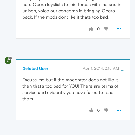
hard Opera loyalists to join forces with me and in
unison, voice our concerns in bringing Opera
back. If the mods dont like it thats too bad.
0
D
Deleted User
Apr 1, 2014, 2:18 AM
Excuse me but if the moderator does not like it,
then that's too bad for YOU! There are terms of
service and evidently you have failed to read
them.
0