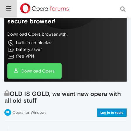
Do more on the web, with a fast and
secure browser!
Download Opera browser with:
built-in ad blocker
battery saver
free VPN
Download Opera
OLD IS GOLD, we want new opera with
all old stuff
Opera for Windows
Log in to reply