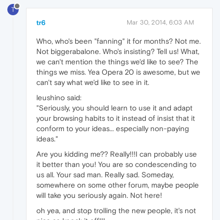
T
tr6
Mar 30, 2014, 6:03 AM
Who, who's been "fanning" it for months? Not me.
Not biggerabalone. Who's insisting? Tell us! What,
we can't mention the things we'd like to see? The
things we miss. Yea Opera 20 is awesome, but we
can't say what we'd like to see in it.
leushino said:
"Seriously, you should learn to use it and adapt
your browsing habits to it instead of insist that it
conform to your ideas... especially non-paying
ideas."
Are you kidding me?? Really!!!I can probably use
it better than you! You are so condescending to
us all. Your sad man. Really sad. Someday,
somewhere on some other forum, maybe people
will take you seriously again. Not here!
oh yea, and stop trolling the new people, it's not