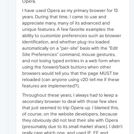
Opera.
I have used Opera as my primary browser for 13
years. During that time, I came to use and
appreciate many, many of its advanced and
unique features. A few favorite examples: the
ability to customize preferences such as browser
identification, and whether plug-ins loaded
automatically on a "per-site" basis with the "Edit
Site Preferences" command, mouse gestures,
and not losing typed entries in a web form when
using the forward/back buttons when other
browsers would tell you that the page MUST be
reloaded (can anyone using v20 tell me if these
features are implemented?).
Throughout these years, I always had to keep a
secondary browser to deal with those few sites
that just seemed to trip Opera up. I blamed this,
of course, on the website developers, because
they obviously did not test their site with Opera
(presumably due to its small market share). I didn't
really care which one, and used IE, FF, and