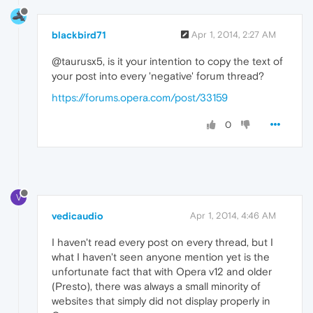
blackbird71
Apr 1, 2014, 2:27 AM
@taurusx5, is it your intention to copy the text of
your post into every 'negative' forum thread?
https://forums.opera.com/post/33159
0
V
vedicaudio
Apr 1, 2014, 4:46 AM
I haven't read every post on every thread, but I
what I haven't seen anyone mention yet is the
unfortunate fact that with Opera v12 and older
(Presto), there was always a small minority of
websites that simply did not display properly in