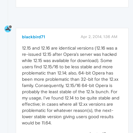
blackbird71
Apr 2, 2014, 1:36 AM
12.15 and 12.16 are identical versions (12.16 was a
re-issued 12.15 after Opera's server was hacked
while 12.15 was available for download). Some
users find 12.15/16 to be less stable and more
problematic than 12.14; also, 64-bit Opera has
been more problematic than 32-bit for the 12.xx
family. Consequently, 12.15/16 64-bit Opera is
probably the least stable of the 12.1x bunch. For
my usage, I've found 12.14 to be quite stable and
effective; in cases where all 12.xx versions are
problematic for whatever reason(s), the next-
lower stable version giving users good results
would be 11.64.