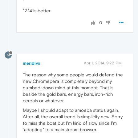
12.14 is better.
0
M
meridivs
Apr 1, 2014, 9:22 PM
The reason why some people would defend the
new Chromepera is completely beyond my
dumbed-down mind at this moment. That is
beside the gold bars, energy bars, iron-rich
cereals or whatever.
Maybe I should adapt to amoeba status again.
After all, the overall trend is simplicity now. Sorry
to miss the boat but I'm kind of slow since I'm
"adapting" to a mainstream browser.