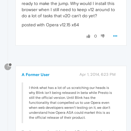
ready to make the jump. Why would I install this
browser when I still need to keep v12 around to
do a lot of tasks that v20 can't do yet?
posted with Opera v12.15 x64
0
?
A Former User
Apr 1, 2014, 6:23 PM
I think what has a lot of us scratching our heads is
why Blink isn't being released in beta while Presto is
still the official version. Until Blink has the
functionality that compelled us to use Opera even
when web developers weren't testing on it, we don't
understand how Opera ASA could market this is as
the official release of their product.