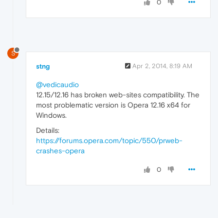
0
S
stng
Apr 2, 2014, 8:19 AM
@vedicaudio
12.15/12.16 has broken web-sites compatibility. The
most problematic version is Opera 12.16 x64 for
Windows.
Details:
https://forums.opera.com/topic/550/prweb-
crashes-opera
0