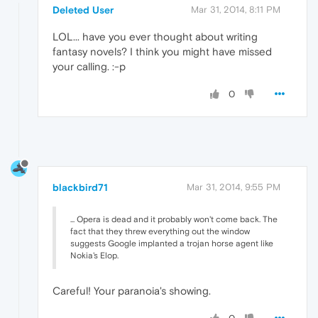
Deleted User
Mar 31, 2014, 8:11 PM
LOL... have you ever thought about writing
fantasy novels? I think you might have missed
your calling. :-p
0
blackbird71
Mar 31, 2014, 9:55 PM
... Opera is dead and it probably won't come back. The
fact that they threw everything out the window
suggests Google implanted a trojan horse agent like
Nokia's Elop.
Careful! Your paranoia's showing.