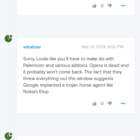
0
V
vitralizer
Mar 31, 2014, 8:03 PM
Sorry. Looks like you'll have to make do with
Palemoon and various addons. Opera is dead and
it probably won't come back. The fact that they
threw everything out the window suggests
Google implanted a trojan horse agent like
Nokia's Elop.
0
D