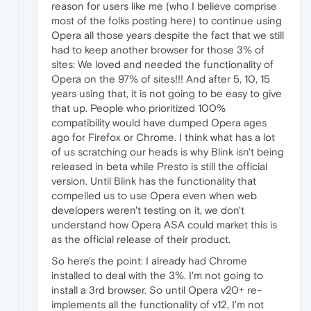
reason for users like me (who I believe comprise
most of the folks posting here) to continue using
Opera all those years despite the fact that we still
had to keep another browser for those 3% of
sites: We loved and needed the functionality of
Opera on the 97% of sites!!! And after 5, 10, 15
years using that, it is not going to be easy to give
that up. People who prioritized 100%
compatibility would have dumped Opera ages
ago for Firefox or Chrome. I think what has a lot
of us scratching our heads is why Blink isn't being
released in beta while Presto is still the official
version. Until Blink has the functionality that
compelled us to use Opera even when web
developers weren't testing on it, we don't
understand how Opera ASA could market this is
as the official release of their product.
So here's the point: I already had Chrome
installed to deal with the 3%. I'm not going to
install a 3rd browser. So until Opera v20+ re-
implements all the functionality of v12, I'm not