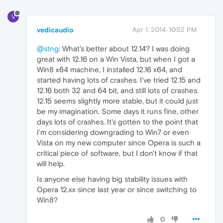
V
vedicaudio
Apr 1, 2014, 10:52 PM
@stng
: What's better about 12.14? I was doing
great with 12.16 on a Win Vista, but when I got a
Win8 x64 machine, I installed 12.16 x64, and
started having lots of crashes. I've tried 12.15 and
12.16 both 32 and 64 bit, and still lots of crashes.
12.15 seems slightly more stable, but it could just
be my imagination. Some days it runs fine, other
days lots of crashes. It's gotten to the point that
I'm considering downgrading to Win7 or even
Vista on my new computer since Opera is such a
critical piece of software, but I don't know if that
will help.
Is anyone else having big stability issues with
Opera 12.xx since last year or since switching to
Win8?
0