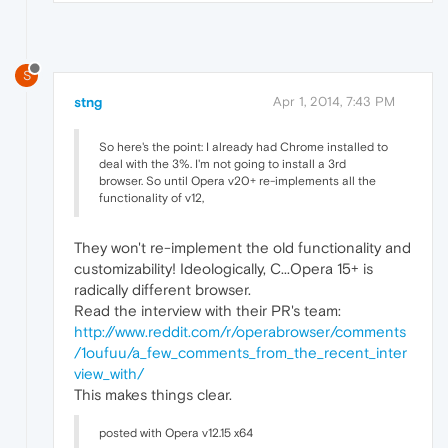
S
stng
Apr 1, 2014, 7:43 PM
So here's the point: I already had Chrome installed to
deal with the 3%. I'm not going to install a 3rd
browser. So until Opera v20+ re-implements all the
functionality of v12,
They won't re-implement the old functionality and
customizability! Ideologically, C...Opera 15+ is
radically different browser.
Read the interview with their PR's team:
http://www.reddit.com/r/operabrowser/comments
/1oufuu/a_few_comments_from_the_recent_inter
view_with/
This makes things clear.
posted with Opera v12.15 x64