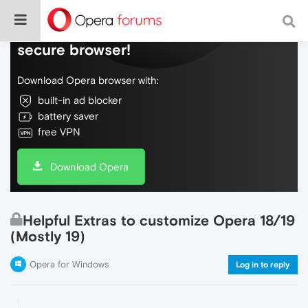
Do more on the web, with a fast and
secure browser!
Download Opera browser with:
built-in ad blocker
battery saver
free VPN
Download Opera
Helpful Extras to customize Opera 18/19
(Mostly 19)
Opera for Windows
Log in to reply