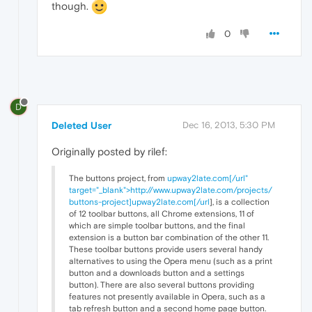
though.
0
D
Deleted User
Dec 16, 2013, 5:30 PM
Originally posted by rilef:
The buttons project, from
upway2late.com[/url"
target="_blank">http://www.upway2late.com/projects/
buttons-project]upway2late.com[/url
], is a collection
of 12 toolbar buttons, all Chrome extensions, 11 of
which are simple toolbar buttons, and the final
extension is a button bar combination of the other 11.
These toolbar buttons provide users several handy
alternatives to using the Opera menu (such as a print
button and a downloads button and a settings
button). There are also several buttons providing
features not presently available in Opera, such as a
tab refresh button and a second home page button.