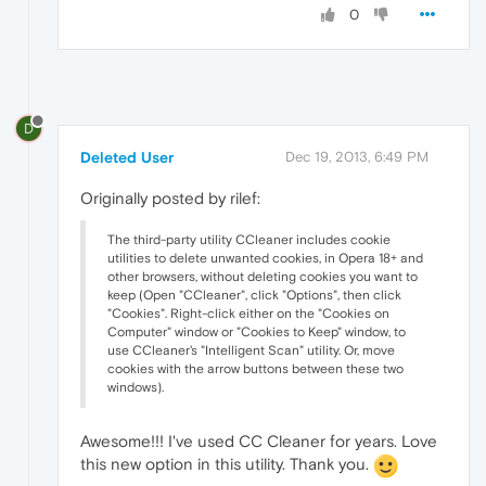
0
D
Deleted User
Dec 19, 2013, 6:49 PM
Originally posted by rilef:
The third-party utility CCleaner includes cookie
utilities to delete unwanted cookies, in Opera 18+ and
other browsers, without deleting cookies you want to
keep (Open "CCleaner", click "Options", then click
"Cookies". Right-click either on the "Cookies on
Computer" window or "Cookies to Keep" window, to
use CCleaner's "Intelligent Scan" utility. Or, move
cookies with the arrow buttons between these two
windows).
Awesome!!! I've used CC Cleaner for years. Love
this new option in this utility. Thank you.