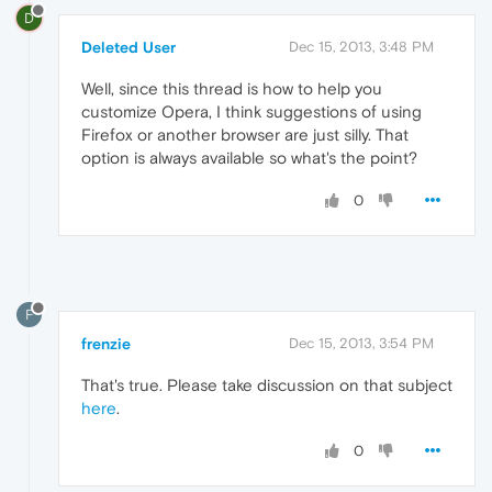
D
Deleted User
Dec 15, 2013, 3:48 PM
Well, since this thread is how to help you
customize Opera, I think suggestions of using
Firefox or another browser are just silly. That
option is always available so what's the point?
0
F
frenzie
Dec 15, 2013, 3:54 PM
That's true. Please take discussion on that subject
here
.
0