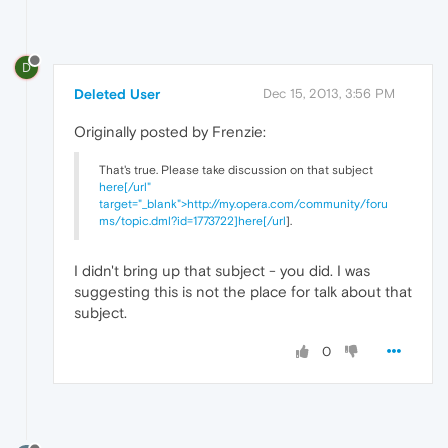
D
Deleted User
Dec 15, 2013, 3:56 PM
Originally posted by Frenzie:
That's true. Please take discussion on that subject
here[/url"
target="_blank">http://my.opera.com/community/foru
ms/topic.dml?id=1773722]here[/url
].
I didn't bring up that subject - you did. I was
suggesting this is not the place for talk about that
subject.
0