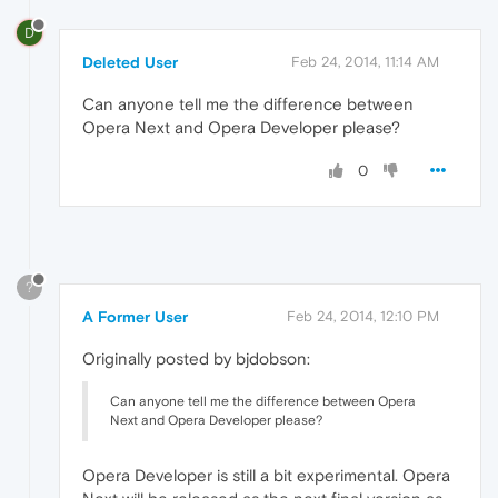
D
Deleted User
Feb 24, 2014, 11:14 AM
Can anyone tell me the difference between
Opera Next and Opera Developer please?
0
?
A Former User
Feb 24, 2014, 12:10 PM
Originally posted by bjdobson:
Can anyone tell me the difference between Opera
Next and Opera Developer please?
Opera Developer is still a bit experimental. Opera