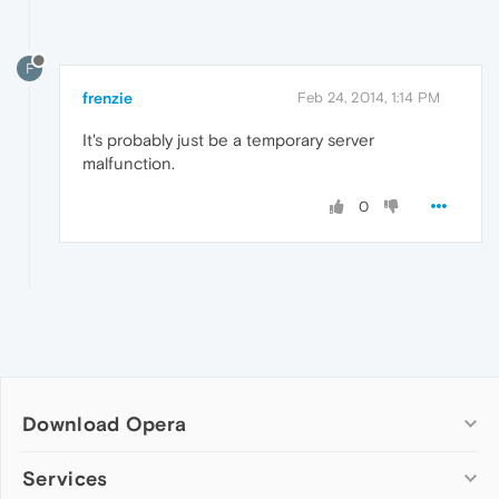
F
frenzie
Feb 24, 2014, 1:14 PM
It's probably just be a temporary server
malfunction.
0
Download Opera
Computer browsers
Services