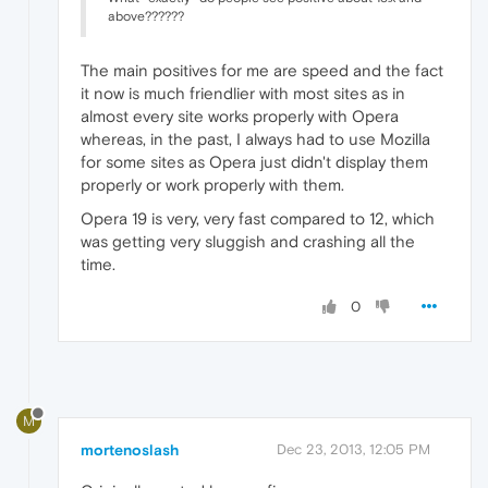
above??????
The main positives for me are speed and the fact
it now is much friendlier with most sites as in
almost every site works properly with Opera
whereas, in the past, I always had to use Mozilla
for some sites as Opera just didn't display them
properly or work properly with them.
Opera 19 is very, very fast compared to 12, which
was getting very sluggish and crashing all the
time.
0
M
mortenoslash
Dec 23, 2013, 12:05 PM