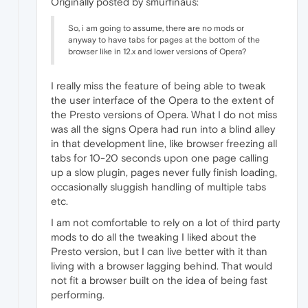
Originally posted by smurfinaus:
So, i am going to assume, there are no mods or
anyway to have tabs for pages at the bottom of the
browser like in 12.x and lower versions of Opera?
I really miss the feature of being able to tweak
the user interface of the Opera to the extent of
the Presto versions of Opera. What I do not miss
was all the signs Opera had run into a blind alley
in that development line, like browser freezing all
tabs for 10-20 seconds upon one page calling
up a slow plugin, pages never fully finish loading,
occasionally sluggish handling of multiple tabs
etc.
I am not comfortable to rely on a lot of third party
mods to do all the tweaking I liked about the
Presto version, but I can live better with it than
living with a browser lagging behind. That would
not fit a browser built on the idea of being fast
performing.