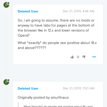
D
Deleted User
Dec 21, 2013, 4:48 AM
So, i am going to assume, there are no mods or
anyway to have tabs for pages at the bottom of
the browser like in 12.x and lower versions of
Opera?
What *exactly* do people see positive about 18.x
and above??????
0
D
Deleted User
Dec 21, 2013, 11:21 AM
Originally posted by smurfinaus:
What *exactly* do people see positive about 18.x and