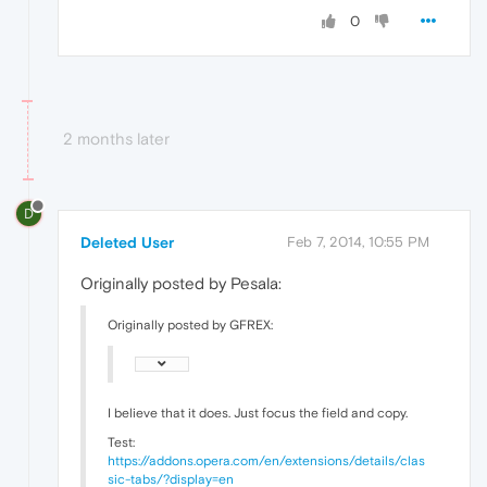
0
2 months later
D
Deleted User
Feb 7, 2014, 10:55 PM
Originally posted by Pesala:
Originally posted by GFREX:
I believe that it does. Just focus the field and copy.
Test:
https://addons.opera.com/en/extensions/details/clas
sic-tabs/?display=en