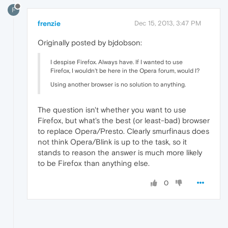
F
frenzie
Dec 15, 2013, 3:47 PM
Originally posted by bjdobson:
I despise Firefox. Always have. If I wanted to use
Firefox, I wouldn't be here in the Opera forum, would I?
Using another browser is no solution to anything.
The question isn't whether you want to use
Firefox, but what's the best (or least-bad) browser
to replace Opera/Presto. Clearly smurfinaus does
not think Opera/Blink is up to the task, so it
stands to reason the answer is much more likely
to be Firefox than anything else.
0