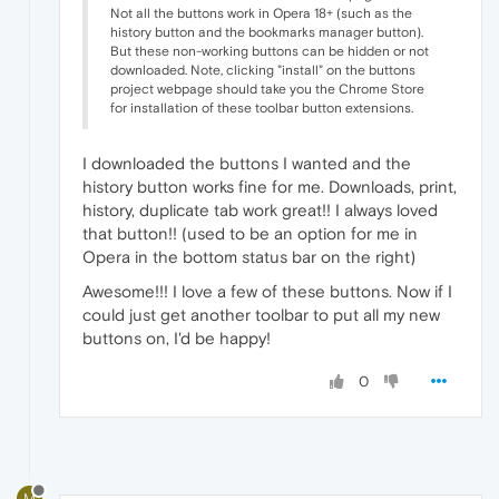
Not all the buttons work in Opera 18+ (such as the
history button and the bookmarks manager button).
But these non-working buttons can be hidden or not
downloaded. Note, clicking "install" on the buttons
project webpage should take you the Chrome Store
for installation of these toolbar button extensions.
I downloaded the buttons I wanted and the
history button works fine for me. Downloads, print,
history, duplicate tab work great!! I always loved
that button!! (used to be an option for me in
Opera in the bottom status bar on the right)
Awesome!!! I love a few of these buttons. Now if I
could just get another toolbar to put all my new
buttons on, I'd be happy!
0
M