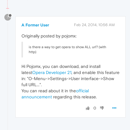
?
A Former User
Feb 24, 2014, 10:56 AM
Originally posted by pojomx:
is there a way to get opera to show ALL url? (with
http)
Hi Pojomx, you can download, and install
latest
Opera Developer 21
, and enable this feature
in: "O-Menu->Settings->User interface->Show
full URL...".
You can read about it in the
official
announcement
regarding this release.
0