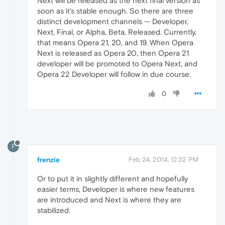
Next will be released as the next final version as
soon as it's stable enough. So there are three
distinct development channels — Developer,
Next, Final, or Alpha, Beta, Released. Currently,
that means Opera 21, 20, and 19. When Opera
Next is released as Opera 20, then Opera 21
developer will be promoted to Opera Next, and
Opera 22 Developer will follow in due course.
0
F
frenzie
Feb 24, 2014, 12:32 PM
Or to put it in slightly different and hopefully
easier terms, Developer is where new features
are introduced and Next is where they are
stabilized.