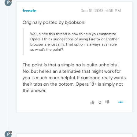
F
frenzie
Dec 15, 2013, 4:35 PM
Originally posted by bjdobson:
Well, since this thread is how to help you customize
Opera, I think suggestions of using Firefox or another
browser are just silly. That option is always available
so what's the point?
The point is that a simple no is quite unhelpful.
No, but here's an alternative that might work for
you is much more helpful. If someone really wants
their tabs on the bottom, Opera 18+ is simply not
the answer.
0
F