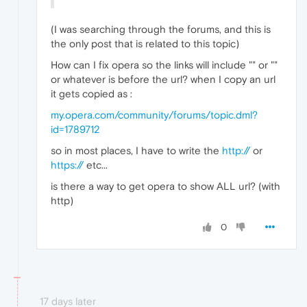
(I was searching through the forums, and this is
the only post that is related to this topic)
How can I fix opera so the links will include "
" or "
"
or whatever is before the url? when I copy an url
it gets copied as :
my.opera.com/community/forums/topic.dml?
id=1789712
so in most places, I have to write the
http://
or
https://
etc...
is there a way to get opera to show ALL url? (with
http)
0
17 days later