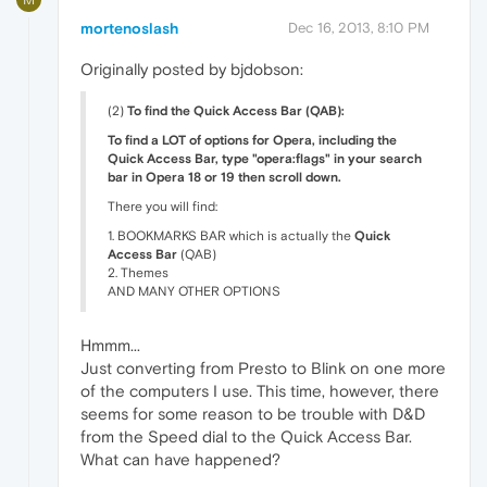
mortenoslash
Dec 16, 2013, 8:10 PM
Originally posted by bjdobson:
(2)
To find the Quick Access Bar (QAB):
To find a LOT of options for Opera, including the
Quick Access Bar, type "opera:flags" in your search
bar in Opera 18 or 19 then scroll down.
There you will find:
1. BOOKMARKS BAR which is actually the
Quick
Access Bar
(QAB)
2. Themes
AND MANY OTHER OPTIONS
Hmmm...
Just converting from Presto to Blink on one more
of the computers I use. This time, however, there
seems for some reason to be trouble with D&D
from the Speed dial to the Quick Access Bar.
What can have happened?