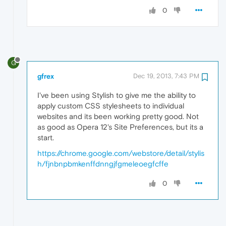
0
G
gfrex
Dec 19, 2013, 7:43 PM
I've been using Stylish to give me the ability to
apply custom CSS stylesheets to individual
websites and its been working pretty good. Not
as good as Opera 12's Site Preferences, but its a
start.
https://chrome.google.com/webstore/detail/stylis
h/fjnbnpbmkenffdnngjfgmeleoegfcffe
0