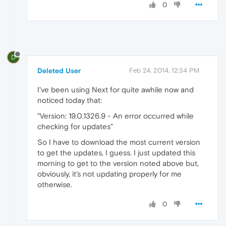
0
D
Deleted User
Feb 24, 2014, 12:34 PM
I've been using Next for quite awhile now and
noticed today that:
"Version: 19.0.1326.9 - An error occurred while
checking for updates"
So I have to download the most current version
to get the updates, I guess. I just updated this
morning to get to the version noted above but,
obviously, it's not updating properly for me
otherwise.
0