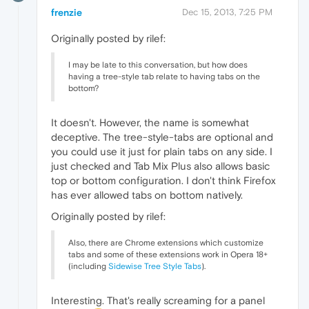
frenzie
Dec 15, 2013, 7:25 PM
Originally posted by rilef:
I may be late to this conversation, but how does
having a tree-style tab relate to having tabs on the
bottom?
It doesn't. However, the name is somewhat
deceptive. The tree-style-tabs are optional and
you could use it just for plain tabs on any side. I
just checked and Tab Mix Plus also allows basic
top or bottom configuration. I don't think Firefox
has ever allowed tabs on bottom natively.
Originally posted by rilef:
Also, there are Chrome extensions which customize
tabs and some of these extensions work in Opera 18+
(including
Sidewise Tree Style Tabs
).
Interesting. That's really screaming for a panel