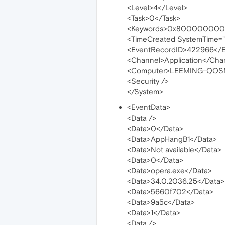
<Level>4</Level>
<Task>0</Task>
<Keywords>0x800000000
<TimeCreated SystemTime=
<EventRecordID>422966</E
<Channel>Application</Cha
<Computer>LEEMING-QOS
<Security />
</System>
<EventData>
<Data />
<Data>0</Data>
<Data>AppHangB1</Data>
<Data>Not available</Data>
<Data>0</Data>
<Data>opera.exe</Data>
<Data>34.0.2036.25</Data>
<Data>5660f702</Data>
<Data>9a5c</Data>
<Data>1</Data>
<Data />