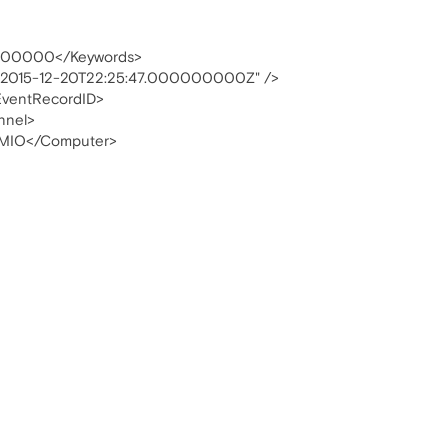
00000</Keywords>
"2015-12-20T22:25:47.000000000Z" />
ventRecordID>
nnel>
MIO</Computer>