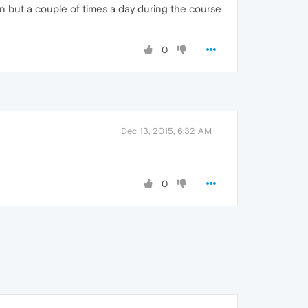
 but a couple of times a day during the course
0
Dec 13, 2015, 6:32 AM
0