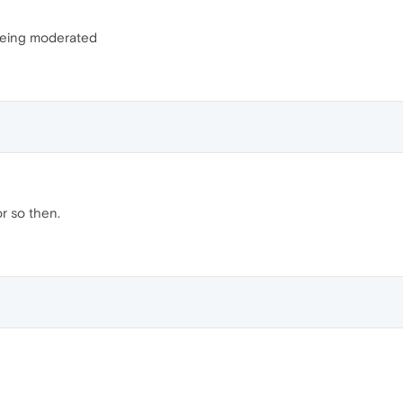
 being moderated
or so then.