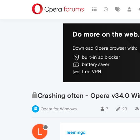
Do more on the web, 
Download Opera browser with:
built-in ad blocker
battery saver
free VPN
Crashing often - Opera v34.0 Wi
Opera for Windows
7
23
L
leemingd