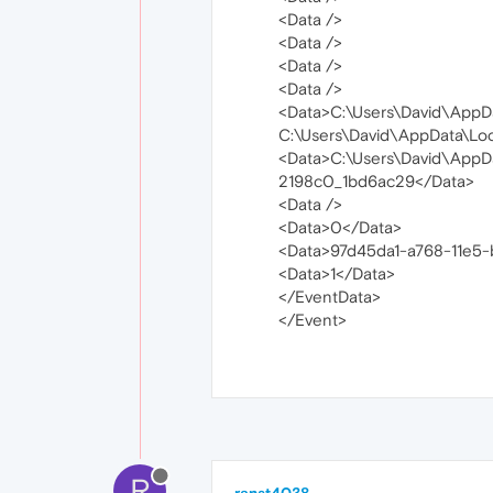
<Data />
<Data />
<Data />
<Data />
<Data>C:\Users\David\AppD
C:\Users\David\AppData\Lo
<Data>C:\Users\David\App
2198c0_1bd6ac29</Data>
<Data />
<Data>0</Data>
<Data>97d45da1-a768-11e5
<Data>1</Data>
</EventData>
</Event>
R