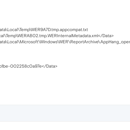
ata\Local\Temp\WER9A7D.tmp.appcompat.txt
cal\Temp\WERAB02.tmp.WERInternalMetadata.xml</Data>
Data\Local\Microsoft\Windows\WER\ReportArchive\AppHang_o
-b1be-002258c0a97e</Data>