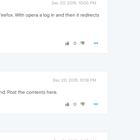
Dec 20, 2015, 10:03 PM
Firefox. With opera a log in and then it redirects
0
Dec 20, 2015, 10:19 PM
ind. Post the contents here.
0