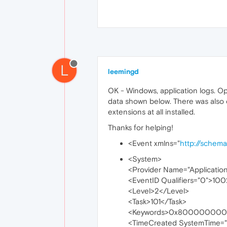
L
leemingd
OK - Windows, application logs. Op
data shown below. There was also 
extensions at all installed.
Thanks for helping!
<Event xmlns="
http://schem
<System>
<Provider Name="Applicatio
<EventID Qualifiers="0">10
<Level>2</Level>
<Task>101</Task>
<Keywords>0x800000000
<TimeCreated SystemTime=