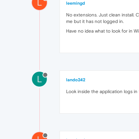
L
leemingd
No extensions. Just clean install. C
me but it has not logged in.
Have no idea what to look for in W
L
lando242
Look inside the application logs in