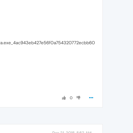
pera.exe_4ac943eb427e56f0a754320772ecbb60
0
Dec 21, 2015, 5:52 AM