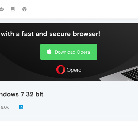
with a fast and secure browser!
Download Opera
ndows 7 32 bit
9.0k