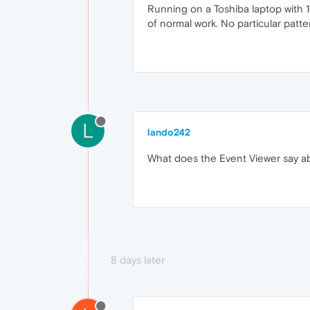
Running on a Toshiba laptop with 
of normal work. No particular patter
L
lando242
What does the Event Viewer say ab
8 days later