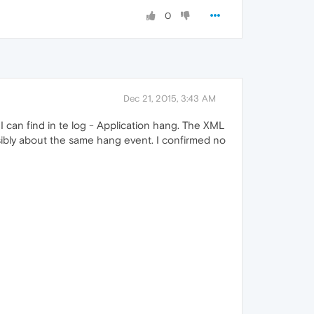
0
Dec 21, 2015, 3:43 AM
I can find in te log - Application hang. The XML
sibly about the same hang event. I confirmed no