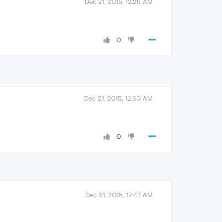
Dec 21, 2015, 12:25 AM
0
Dec 21, 2015, 12:30 AM
0
Dec 21, 2015, 12:47 AM