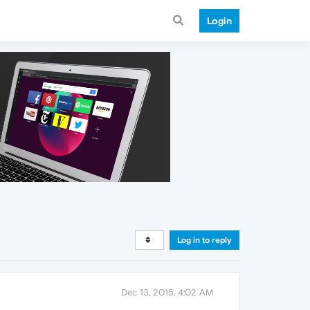
Login
Log in to reply
Dec 13, 2015, 4:02 AM