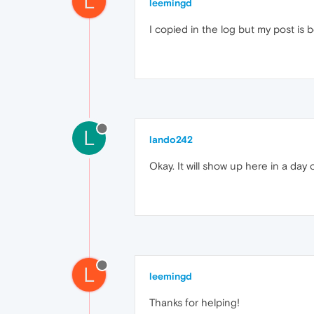
L
leemingd
I copied in the log but my post is
L
lando242
Okay. It will show up here in a day 
L
leemingd
Thanks for helping!