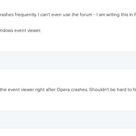
rashes frequently. I can't even use the forum - I am writing this in 
indows event viewer.
 the event viewer right after Opera crashes. Shouldn't be hard to f