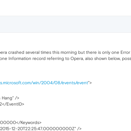
era crashed several times this morning but there is only one Error 
one Information record referring to Opera, also shown below, pos
as.microsoft.com/win/2004/08/events/event
">
n Hang" />
02</EventID>
00000</Keywords>
"2015-12-20T22:25:47.000000000Z" />