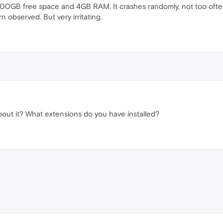
100GB free space and 4GB RAM. It crashes randomly, not too often
n observed. But very irritating.
out it? What extensions do you have installed?