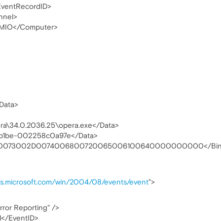
ventRecordID>
nnel>
MIO</Computer>
Data>
era\34.0.2036.25\opera.exe</Data>
-b1be-002258c0a97e</Data>
30073002D0074006800720065006100640000000000</Bin
as.microsoft.com/win/2004/08/events/event
">
ror Reporting" />
1</EventID>