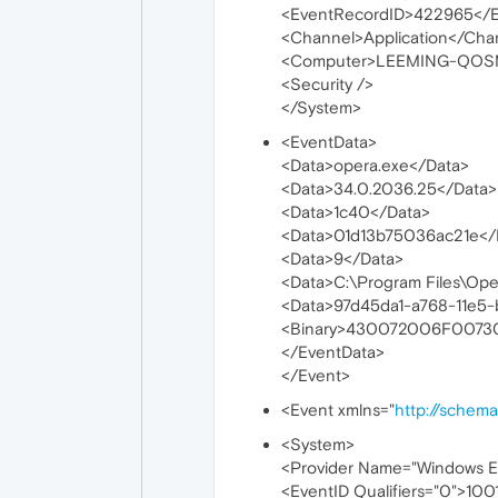
<EventRecordID>422965</E
<Channel>Application</Cha
<Computer>LEEMING-QOS
<Security />
</System>
<EventData>
<Data>opera.exe</Data>
<Data>34.0.2036.25</Data>
<Data>1c40</Data>
<Data>01d13b75036ac21e</
<Data>9</Data>
<Data>C:\Program Files\Op
<Data>97d45da1-a768-11e5
<Binary>430072006F007
</EventData>
</Event>
<Event xmlns="
http://schem
<System>
<Provider Name="Windows Er
<EventID Qualifiers="0">100