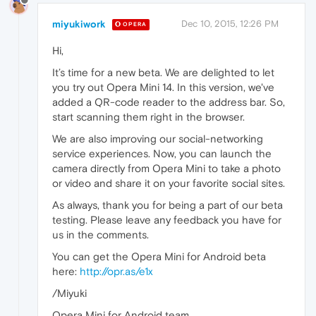
miyukiwork
Dec 10, 2015, 12:26 PM
OPERA
Hi,
It’s time for a new beta. We are delighted to let
you try out Opera Mini 14. In this version, we've
added a QR-code reader to the address bar. So,
start scanning them right in the browser.
We are also improving our social-networking
service experiences. Now, you can launch the
camera directly from Opera Mini to take a photo
or video and share it on your favorite social sites.
As always, thank you for being a part of our beta
testing. Please leave any feedback you have for
us in the comments.
You can get the Opera Mini for Android beta
here:
http://opr.as/e1x
/Miyuki
Opera Mini for Android team