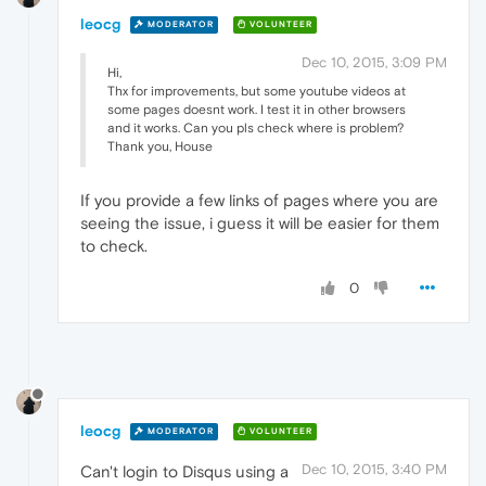
leocg
MODERATOR
VOLUNTEER
Dec 10, 2015, 3:09 PM
Hi,
Thx for improvements, but some youtube videos at
some pages doesnt work. I test it in other browsers
and it works. Can you pls check where is problem?
Thank you, House
If you provide a few links of pages where you are
seeing the issue, i guess it will be easier for them
to check.
0
leocg
MODERATOR
VOLUNTEER
Dec 10, 2015, 3:40 PM
Can't login to Disqus using a