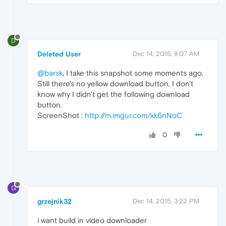
D
Deleted User
Dec 14, 2015, 8:07 AM
@barsk
, I take this snapshot some moments ago.
Still there's no yellow download button. I don't
know why I didn't get the following download
button.
ScreenShot :
http://m.imgur.com/xk6nNoC
0
G
grzejnik32
Dec 14, 2015, 3:22 PM
i want build in video downloader