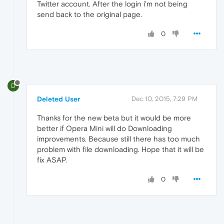
Twitter account. After the login i'm not being
send back to the original page.
0
D
Deleted User
Dec 10, 2015, 7:29 PM
Thanks for the new beta but it would be more
better if Opera Mini will do Downloading
improvements. Because still there has too much
problem with file downloading. Hope that it will be
fix ASAP.
0