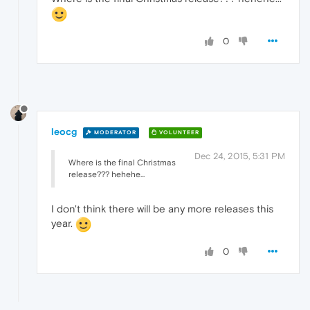
0
leocg
MODERATOR
VOLUNTEER
Dec 24, 2015, 5:31 PM
Where is the final Christmas
release??? hehehe...
I don't think there will be any more releases this
year.
0