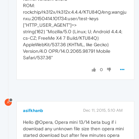
ROM:
rockchip/rk312x/rk312x:4.4.4/KTU84Q/eng.wangju
nxu.20150414.101734:user/test-keys
["HTTP_USER_AGENT"]=>
string(162) "Mozilla/5.0 (Linux; U; Android 4.4.4;
cs-CZ; FreeMe X4 7 Build/KTU84Q)
AppleWebKit/537.36 (KHTML, like Gecko)
Version/4.0 OPR/14.0.2065.98791 Mobile
Safari/537.36"
0
A
asifkhanb
Dec 11, 2015, 5:10 AM
Hello @Opera, Opera mini 13/14 beta bug if i
download any unknown file size then opera mini
started download but after few minutes opera