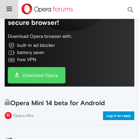
Do more on the web, with a fast and
secure browser!
Download Opera browser with:
built-in ad blocker
battery saver
free VPN
Download Opera
Opera Mini 14 beta for Android
Opera Mini
Log in to reply