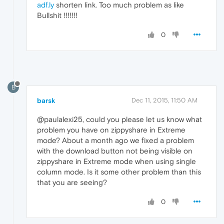
adf.ly
shorten link. Too much problem as like
Bullshit !!!!!!!
0
B
barsk
Dec 11, 2015, 11:50 AM
@paulalexi25, could you please let us know what
problem you have on zippyshare in Extreme
mode? About a month ago we fixed a problem
with the download button not being visible on
zippyshare in Extreme mode when using single
column mode. Is it some other problem than this
that you are seeing?
0