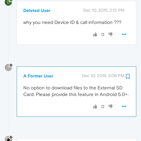
D
Deleted User
Dec 10, 2015, 2:12 PM
why you need Device ID & call information ???
0
?
A Former User
Dec 10, 2015, 3:06 PM
No option to download files to the External SD
Card. Please provide this feature in Android 5.0+.
0