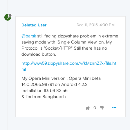
D
Deleted User
Dec 11, 2015, 4:00 PM
@barsk
still facing zippyshare problem in extreme
saving mode with 'Single Column View' on. My
Protocol is "Socket/HTTP" Still there has no
download button.
http://www59.zippyshare.com/v/kMznnZ7x/file.ht
ml
My Opera Mini version : Opera Mini beta
14.0.2065.98791 on Android 4.2.2
Installation ID: b9 83 a6
& I'm from Bangladesh
0