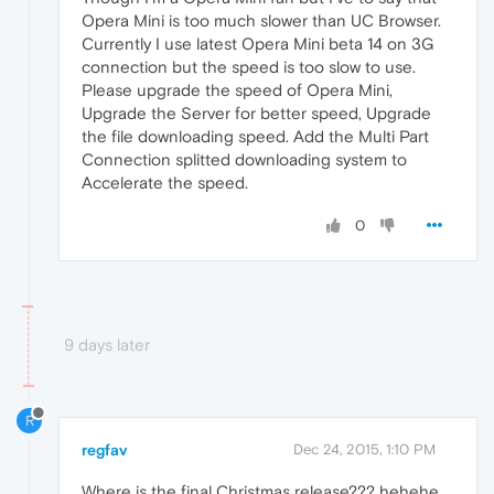
Opera Mini is too much slower than UC Browser.
Currently I use latest Opera Mini beta 14 on 3G
connection but the speed is too slow to use.
Please upgrade the speed of Opera Mini,
Upgrade the Server for better speed, Upgrade
the file downloading speed. Add the Multi Part
Connection splitted downloading system to
Accelerate the speed.
0
9 days later
R
regfav
Dec 24, 2015, 1:10 PM
Where is the final Christmas release??? hehehe...