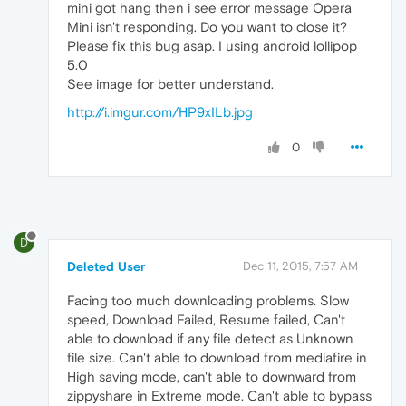
mini got hang then i see error message Opera
Mini isn't responding. Do you want to close it?
Please fix this bug asap. I using android lollipop
5.0
See image for better understand.
http://i.imgur.com/HP9xILb.jpg
0
D
Deleted User
Dec 11, 2015, 7:57 AM
Facing too much downloading problems. Slow
speed, Download Failed, Resume failed, Can't
able to download if any file detect as Unknown
file size. Can't able to download from mediafire in
High saving mode, can't able to downward from
zippyshare in Extreme mode. Can't able to bypass