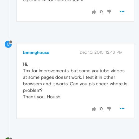
0
B
bmenghouse
Dec 10, 2015, 12:43 PM
Hi,
Thx for improvements, but some youtube videos
at some pages doesnt work. I test it in other
browsers and it works. Can you pls check where is
problem?
Thank you, House
0