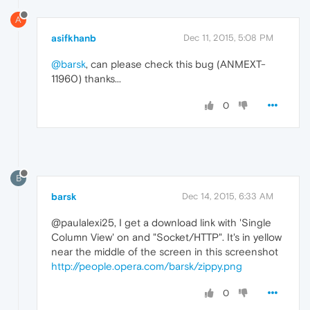
A
asifkhanb
Dec 11, 2015, 5:08 PM
@barsk
, can please check this bug (ANMEXT-
11960) thanks...
0
B
barsk
Dec 14, 2015, 6:33 AM
@paulalexi25, I get a download link with 'Single
Column View' on and "Socket/HTTP". It's in yellow
near the middle of the screen in this screenshot
http://people.opera.com/barsk/zippy.png
0