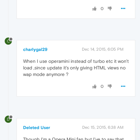
0
C
charlygal29
Dec 14, 2015, 6:05 PM
When I use operamini instead of turbo etc it won't
load ,since update it's only giving HTML views no
wap mode anymore ?
0
D
Deleted User
Dec 15, 2015, 6:38 AM
Though I'm a Opera Mini fan but I've to say that