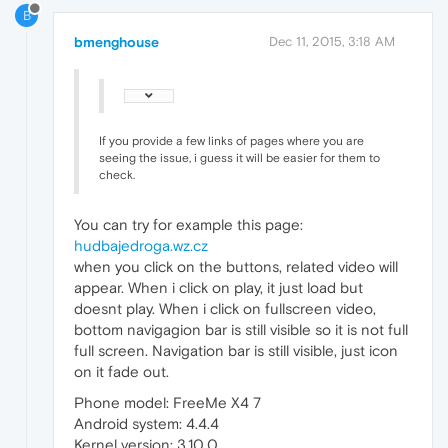
B
bmenghouse
Dec 11, 2015, 3:18 AM
If you provide a few links of pages where you are
seeing the issue, i guess it will be easier for them to
check.
You can try for example this page:
hudbajedroga.wz.cz
when you click on the buttons, related video will
appear. When i click on play, it just load but
doesnt play. When i click on fullscreen video,
bottom navigagion bar is still visible so it is not full
full screen. Navigation bar is still visible, just icon
on it fade out.
Phone model: FreeMe X4 7
Android system: 4.4.4
Kernel version: 3.10.0