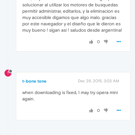
solucionar al utilizar los motores de busquedas
permitir administrar, editarlos, y la eliminacion es
muy accesible digamos que algo malo. gracias
por este navegador y el diseño que le dieron es
muy bueno ! sigan asi ! saludos desde argentina!
0
T
t-bone tone
Dec 28, 2015, 3:03 AM
when downloading is fixed, I may try opera mini
again.
0