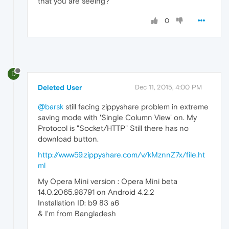
that you are seeing?
0
D
Deleted User
Dec 11, 2015, 4:00 PM
@barsk
still facing zippyshare problem in extreme
saving mode with 'Single Column View' on. My
Protocol is "Socket/HTTP" Still there has no
download button.
http://www59.zippyshare.com/v/kMznnZ7x/file.ht
ml
My Opera Mini version : Opera Mini beta
14.0.2065.98791 on Android 4.2.2
Installation ID: b9 83 a6
& I'm from Bangladesh