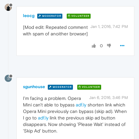
leocg
MODERATOR
VOLUNTEER
Jan 1, 2016, 7:42 PM
[Mod edit: Repeated comment
with spam of anoither browser]
0
S
sgunhouse
MODERATOR
VOLUNTEER
Jan 6, 2016, 3:46 PM
I'm facing a problem. Opera
Mini can't able to bypass
adf.ly
shorten link which
Opera Mini previously can bypass (skip ad). When
I go to
adf.ly
link the previous skip ad button
disappears. Now showing 'Please Wait' instead of
'Skip Ad' button.