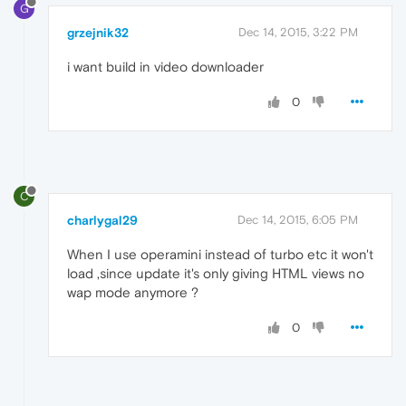
G
grzejnik32
Dec 14, 2015, 3:22 PM
i want build in video downloader
0
C
charlygal29
Dec 14, 2015, 6:05 PM
When I use operamini instead of turbo etc it won't
load ,since update it's only giving HTML views no
wap mode anymore ?
0