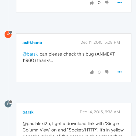
0
A
asifkhanb
Dec 11, 2015, 5:08 PM
@barsk
, can please check this bug (ANMEXT-
11960) thanks...
0
B
barsk
Dec 14, 2015, 6:33 AM
@paulalexi25, I get a download link with 'Single
Column View' on and "Socket/HTTP". It's in yellow