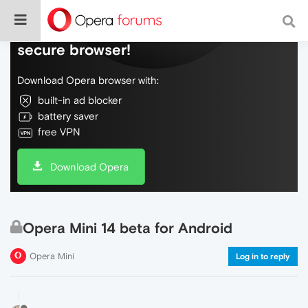
Do more on the web, with a fast and
secure browser!
Download Opera browser with:
built-in ad blocker
battery saver
free VPN
Download Opera
Opera Mini 14 beta for Android
Opera Mini
Log in to reply