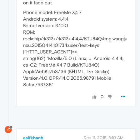
on it fade out.
Phone model: FreeMe X4 7
Android system: 4.4.4
Kernel version: 3.10.0
ROM:
rockchip/rk312x/rk312x:4.4.4/KTU84Q/eng.wangju
nxu.20150414.101734:user/test-keys
["HTTP_USER_AGENT"]=>
string(162) "Mozilla/5.0 (Linux; U; Android 4.4.4;
cs-CZ; FreeMe X4 7 Build/KTU84Q)
AppleWebKit/537.36 (KHTML, like Gecko)
Version/4.0 OPR/14.0.2065.98791 Mobile
Safari/537.36"
0
A
asifkhanb
Dec 11, 2015, 5:10 AM