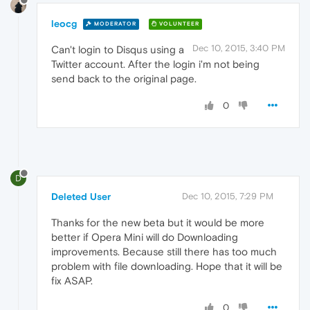
leocg
MODERATOR
VOLUNTEER
Dec 10, 2015, 3:40 PM
Can't login to Disqus using a
Twitter account. After the login i'm not being
send back to the original page.
0
D
Deleted User
Dec 10, 2015, 7:29 PM
Thanks for the new beta but it would be more
better if Opera Mini will do Downloading
improvements. Because still there has too much
problem with file downloading. Hope that it will be
fix ASAP.
0