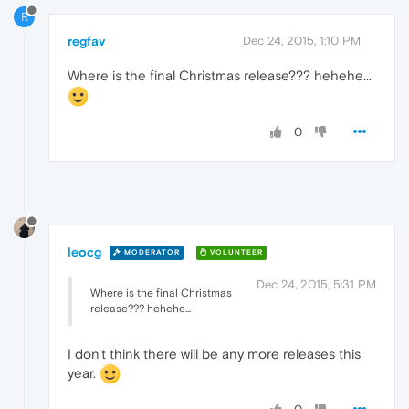
R
regfav
Dec 24, 2015, 1:10 PM
Where is the final Christmas release??? hehehe...
0
leocg
MODERATOR
VOLUNTEER
Dec 24, 2015, 5:31 PM
Where is the final Christmas
release??? hehehe...
I don't think there will be any more releases this
year.