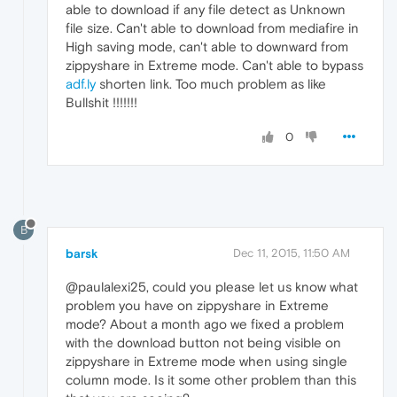
able to download if any file detect as Unknown
file size. Can't able to download from mediafire in
High saving mode, can't able to downward from
zippyshare in Extreme mode. Can't able to bypass
adf.ly
shorten link. Too much problem as like
Bullshit !!!!!!!
0
B
barsk
Dec 11, 2015, 11:50 AM
@paulalexi25, could you please let us know what
problem you have on zippyshare in Extreme
mode? About a month ago we fixed a problem
with the download button not being visible on
zippyshare in Extreme mode when using single
column mode. Is it some other problem than this