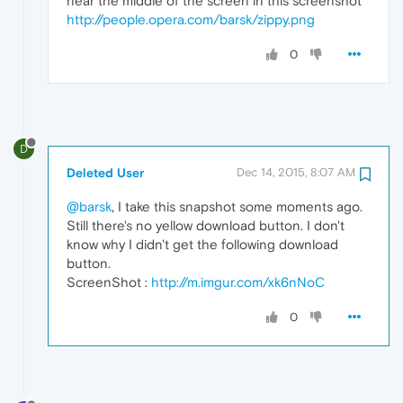
near the middle of the screen in this screenshot
http://people.opera.com/barsk/zippy.png
0
D
Deleted User
Dec 14, 2015, 8:07 AM
@barsk
, I take this snapshot some moments ago.
Still there's no yellow download button. I don't
know why I didn't get the following download
button.
ScreenShot :
http://m.imgur.com/xk6nNoC
0