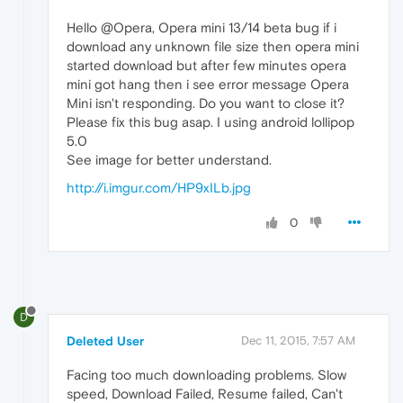
Hello @Opera, Opera mini 13/14 beta bug if i
download any unknown file size then opera mini
started download but after few minutes opera
mini got hang then i see error message Opera
Mini isn't responding. Do you want to close it?
Please fix this bug asap. I using android lollipop
5.0
See image for better understand.
http://i.imgur.com/HP9xILb.jpg
0
D
Deleted User
Dec 11, 2015, 7:57 AM
Facing too much downloading problems. Slow
speed, Download Failed, Resume failed, Can't