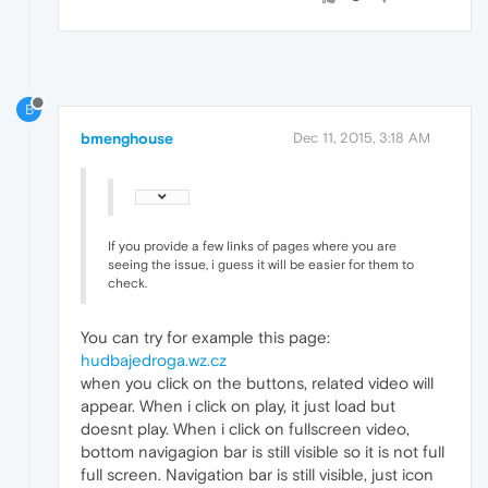
B
bmenghouse
Dec 11, 2015, 3:18 AM
If you provide a few links of pages where you are
seeing the issue, i guess it will be easier for them to
check.
You can try for example this page:
hudbajedroga.wz.cz
when you click on the buttons, related video will
appear. When i click on play, it just load but
doesnt play. When i click on fullscreen video,
bottom navigagion bar is still visible so it is not full
full screen. Navigation bar is still visible, just icon