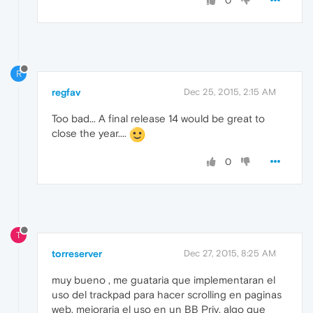
0
R
regfav
Dec 25, 2015, 2:15 AM
Too bad... A final release 14 would be great to
close the year....
0
T
torreserver
Dec 27, 2015, 8:25 AM
muy bueno , me guataria que implementaran el
uso del trackpad para hacer scrolling en paginas
web, mejoraria el uso en un BB Priv. algo que