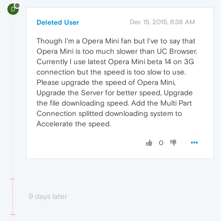
D
Deleted User
Dec 15, 2015, 6:38 AM
Though I'm a Opera Mini fan but I've to say that
Opera Mini is too much slower than UC Browser.
Currently I use latest Opera Mini beta 14 on 3G
connection but the speed is too slow to use.
Please upgrade the speed of Opera Mini,
Upgrade the Server for better speed, Upgrade
the file downloading speed. Add the Multi Part
Connection splitted downloading system to
Accelerate the speed.
0
9 days later