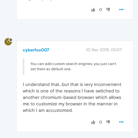
0
C
cyberfox007
10 Dec 2015, 03:07
You can add custom search engines, you just can't
set them as default one.
I understand that...but that is very inconvenient
which is one of the reasons I have switched to
another chromium-based browser which allows
me to customize my browser in the manner in
which I am accustomed.
0