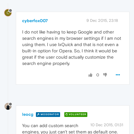
C
cyberfox007
9 Dec 2015, 23:18
I do not like having to keep Google and other
search engines in my browser settings if I am not
using them. I use IxQuick and that is not even a
built-in option for Opera. So, I think it would be
great if the user could actually customize the
search engine properly.
0
leocg
MODERATOR
VOLUNTEER
10 Dec 2015, 01:31
You can add custom search
engines, you just can't set them as default one.