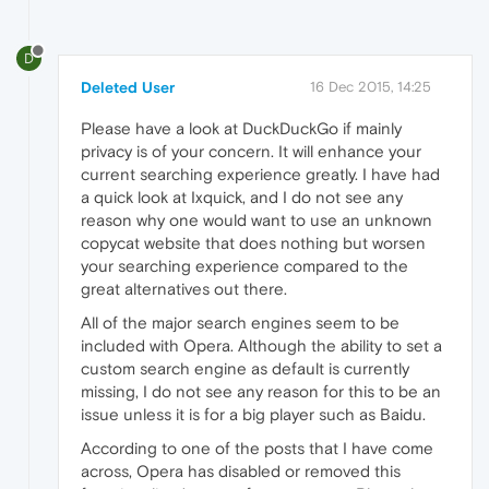
D
Deleted User
16 Dec 2015, 14:25
Please have a look at DuckDuckGo if mainly
privacy is of your concern. It will enhance your
current searching experience greatly. I have had
a quick look at Ixquick, and I do not see any
reason why one would want to use an unknown
copycat website that does nothing but worsen
your searching experience compared to the
great alternatives out there.
All of the major search engines seem to be
included with Opera. Although the ability to set a
custom search engine as default is currently
missing, I do not see any reason for this to be an
issue unless it is for a big player such as Baidu.
According to one of the posts that I have come
across, Opera has disabled or removed this