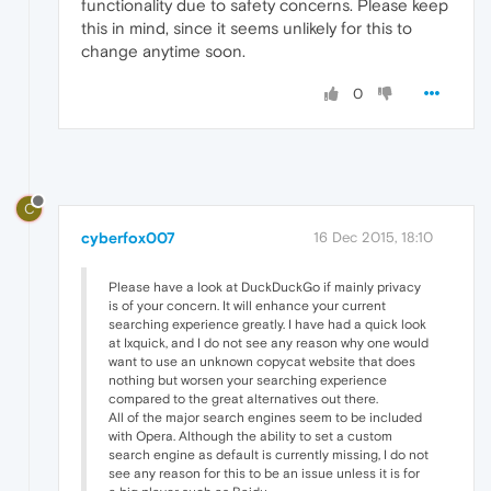
functionality due to safety concerns. Please keep
this in mind, since it seems unlikely for this to
change anytime soon.
0
C
cyberfox007
16 Dec 2015, 18:10
Please have a look at DuckDuckGo if mainly privacy
is of your concern. It will enhance your current
searching experience greatly. I have had a quick look
at Ixquick, and I do not see any reason why one would
want to use an unknown copycat website that does
nothing but worsen your searching experience
compared to the great alternatives out there.
All of the major search engines seem to be included
with Opera. Although the ability to set a custom
search engine as default is currently missing, I do not
see any reason for this to be an issue unless it is for