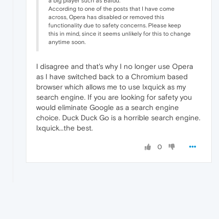
a big player such as Baidu.
According to one of the posts that I have come
across, Opera has disabled or removed this
functionality due to safety concerns. Please keep
this in mind, since it seems unlikely for this to change
anytime soon.
I disagree and that's why I no longer use Opera
as I have switched back to a Chromium based
browser which allows me to use Ixquick as my
search engine. If you are looking for safety you
would eliminate Google as a search engine
choice. Duck Duck Go is a horrible search engine.
Ixquick...the best.
0