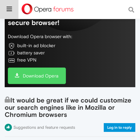
Do more on the web, with a fast and
secure browser!
Download Opera browser with:
built-in ad blocker
battery saver
free VPN
Download Opera
It would be great if we could customize
our search engines like in Mozilla or
Chromium browsers
Suggestions and feature requests
Log in to reply