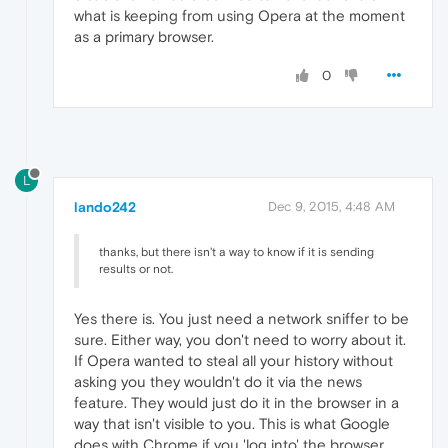
what is keeping from using Opera at the moment
as a primary browser.
0
L
lando242
Dec 9, 2015, 4:48 AM
thanks, but there isn't a way to know if it is sending
results or not.
Yes there is. You just need a network sniffer to be
sure. Either way, you don't need to worry about it.
If Opera wanted to steal all your history without
asking you they wouldn't do it via the news
feature. They would just do it in the browser in a
way that isn't visible to you. This is what Google
does with Chrome if you 'log into' the browser