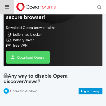
Do more on the web, with a fast and
secure browser!
Download Opera browser with:
built-in ad blocker
battery saver
free VPN
Download Opera
Any way to disable Opera
discover/news?
Opera for Windows
Log in to reply