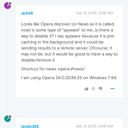
S
sk545
Dec 9, 2015, 4:06 AM
Looks like Opera discover (or News as it is called
now) is some type of "spyware" to me...is there a
way to disable it? I say spyware because it is pre-
caching in the background and it could be
sending results to a remote server. Ofcourse, it
may not be, but it would be good to have a way to
disable/remove it.
Shortcut for news: opera://news/
I am using Opera 34.0.2036.25 on Windows 7 64.
0
L
lando242
Dec 9, 2015, 4:09 AM