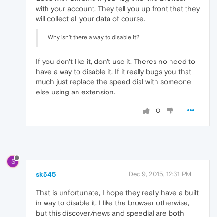
with your account. They tell you up front that they
will collect all your data of course.
Why isn't there a way to disable it?
If you don't like it, don't use it. Theres no need to
have a way to disable it. If it really bugs you that
much just replace the speed dial with someone
else using an extension.
0
S
sk545
Dec 9, 2015, 12:31 PM
That is unfortunate, I hope they really have a built
in way to disable it. I like the browser otherwise,
but this discover/news and speedial are both