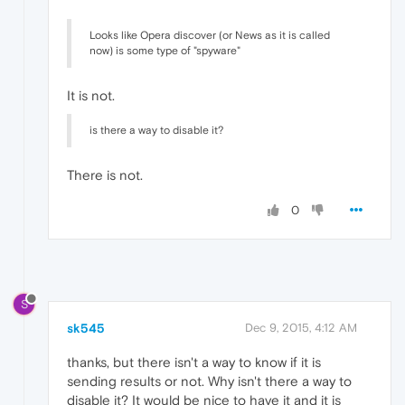
Looks like Opera discover (or News as it is called
now) is some type of "spyware"
It is not.
is there a way to disable it?
There is not.
0
S
sk545
Dec 9, 2015, 4:12 AM
thanks, but there isn't a way to know if it is
sending results or not. Why isn't there a way to
disable it? It would be nice to have it and it is