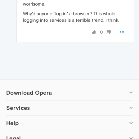
worrisome.
Why'd anyone "log in" a browser? This whole
logging into services is a terrible trend, I think.
0
Download Opera
Computer browsers
Services
Opera for Windows
Help
Add-ons
Opera for Mac
Opera account
Opera for Linux
Legal
Wallpapers
Help & support
Opera beta version