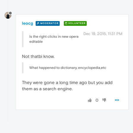
leocg
MODERATOR
VOLUNTEER
Dec 19, 2015, 11:31 PM
Is the right clicks in new opera
editable
Not thatbi know.
What happened to dictionary, encyclopedia,etc
They were gone a long time ago but you add
them as a search engine.
0