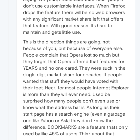
don't use customizable interfaces. When Firefox
drops the feature there will be no web browsers
with any significant market share left that offers
that feature. With good reason. Its hard to
maintain and gets little use.
This is the direction things are going, not
because of you, but because of everyone else.
People complain that Opera lost so much but
they forget that Opera offered that features for
YEARS and no one cared. They were suck in the
single digit market share for decades. If people
wanted that stuff they would have voted with
their feet. Heck, for most people Internet Explorer
is more than they will ever need. Used be
surprised how many people don't even use or
know what the address bar is. As long as their
start page has a search engine (even a garbage
one like Yahoo or Ask) they don't know the
difference. BOOKMARKS are a feature thats only
used by like 45% of users. Think about that.