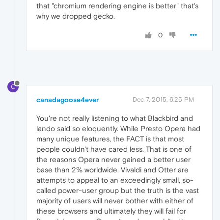
that "chromium rendering engine is better" that's
why we dropped gecko.
0
C
canadagoose4ever
Dec 7, 2015, 6:25 PM
You're not really listening to what Blackbird and
lando said so eloquently. While Presto Opera had
many unique features, the FACT is that most
people couldn't have cared less. That is one of
the reasons Opera never gained a better user
base than 2% worldwide. Vivaldi and Otter are
attempts to appeal to an exceedingly small, so-
called power-user group but the truth is the vast
majority of users will never bother with either of
these browsers and ultimately they will fail for