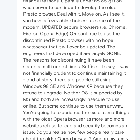
financial reasons. Opera is under no obligation
whatsoever to continue to develop the older
Presto browser. Deal with it. Move on. As I see it,
you have a few viable choices: use one of the
modern, UPDATED, secure browsers (i.e. Chrome,
Firefox, Opera, Edge) OR continue to use the
discontinued Presto browser with no hope
whatsoever that it will ever be updated. The
engineers that developed it are largely GONE.
The reasons for discontinuing it have been
stated a multitude of times. Suffice it to say, it was
not financially prudent to continue maintaining it
- end of story. There are people still using
Windows 98 SE and Windows XP because they
refuse to upgrade. Neither OS is supported by
MS and both are increasingly insecure to use
online. But some continue to use them anyway.
You're going to experience the exact same things
with the older Opera browser as more and more
websites refuse to load and security becomes an
issue. Do you realize how few people really care
about the older Opera browser? Among my family