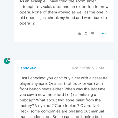
As an example, I have tried the zoom slider
attempts in vivaldi, otter and an extension for new
opera. None of them worked as well as the one in
old opera. I just shook my head and went back to
opera 12.
0
L
lando242
Dec 7, 2015, 6:12 AM
Last I checked you can't buy a car with a cassette
player anymore. Or a car (not truck or van) with
front bench seats either. When was the last time
you saw a new (non-turd tier) car missing a
hubcap? What about two-tone paint from the
factory? Vinyl roof? Curb feelers? Overdrive?
Heck, some companies are phasing out manual
transmissions too. Some cars aren't being built