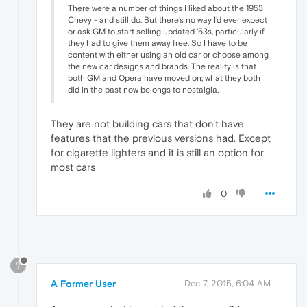
There were a number of things I liked about the 1953
Chevy - and still do. But there's no way I'd ever expect
or ask GM to start selling updated '53s, particularly if
they had to give them away free. So I have to be
content with either using an old car or choose among
the new car designs and brands. The reality is that
both GM and Opera have moved on; what they both
did in the past now belongs to nostalgia.
They are not building cars that don't have
features that the previous versions had. Except
for cigarette lighters and it is still an option for
most cars
0
?
A Former User
Dec 7, 2015, 6:04 AM