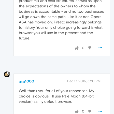
product mix and cost structures, as well as upon
the expectations of the owners to whom the
business is accountable - and no two businesses
will go down the same path. Like it or not, Opera
ASA has moved on; Presto increasingly belongs
to history. Your only choice going forward is what
browser you will use in the present and the
future.
0
gcg1000
Dec 17, 2015, 5:20 PM
Well, thank you for all of your responses. My
choice is obvious: I'll use Pale Moon (64-bit
version) as my default browser.
0