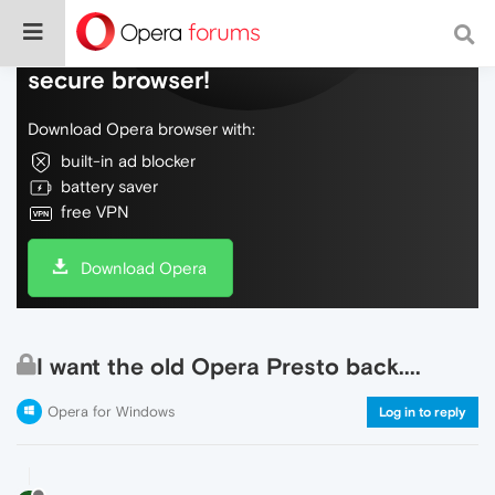
Do more on the web, with a fast and
secure browser!
Download Opera browser with:
built-in ad blocker
battery saver
free VPN
Download Opera
I want the old Opera Presto back....
Opera for Windows
Log in to reply