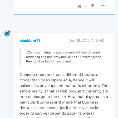
0
blackbird71
Dec 16, 2015, 7:49 AM
...Comodo maintains two browsers with two different
rendering engines! Why not OP? If OP reestablished
Presto, I'd be back in a moment! ...
Comodo operates from a different business
model than does Opera ASA, hence it will
balance its development tradeoffs differently. The
simple reality is that all web browsers currently are
free of charge to the user. How that plays out in a
particular business and where that business
derives its net income (as it certainly must in
order to survive) depends upon its overall