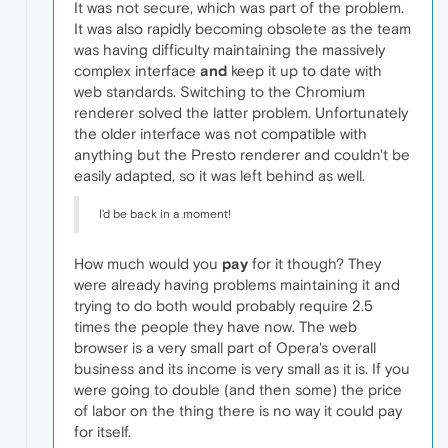
It was not secure, which was part of the problem.
It was also rapidly becoming obsolete as the team
was having difficulty maintaining the massively
complex interface
and
keep it up to date with
web standards. Switching to the Chromium
renderer solved the latter problem. Unfortunately
the older interface was not compatible with
anything but the Presto renderer and couldn't be
easily adapted, so it was left behind as well.
I'd be back in a moment!
How much would you
pay
for it though? They
were already having problems maintaining it and
trying to do both would probably require 2.5
times the people they have now. The web
browser is a very small part of Opera's overall
business and its income is very small as it is. If you
were going to double (and then some) the price
of labor on the thing there is no way it could pay
for itself.