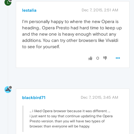
L
lestalia
Dec 7, 2015, 2:51 AM
I'm personally happy to where the new Opera is
heading.. Opera Presto had hard time to keep up
and the new one is heavy enough without any
additions. You can try other browsers like Vivaldi
to see for yourself.
0
blackbird71
Dec 7, 2015, 3:45 AM
... i liked Opera browser because it was different. ...
i just want to say that continue updating the Opera
Presto version. than you will have two types of
browser. than everyone will be happy.