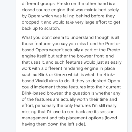
different groups. Presto on the other hand is a
closed source engine that was maintained solely
by Opera which was falling behind before they
dropped it and would take very large effort to get
back up to scratch.
What you don't seem to understand though is all
those features you say you miss from the Presto-
based Opera weren't actually a part of the Presto
engine itself but rather the browser front-end
that uses it, and such features would just as easily
work with a different rendering engine in place
such as Blink or Gecko which is what the Blink-
based Vivaldi aims to do. If they so desired Opera
could implement those features into their current
Blink-based browser, the question is whether any
of the features are actually worth their time and
effort, personally the only features I'm still really
missing that I'd love to see back are its session
management and tab placement options (loved
having them down the left side).