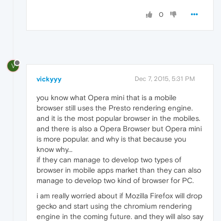
0
V
vickyyy
Dec 7, 2015, 5:31 PM
you know what Opera mini that is a mobile
browser still uses the Presto rendering engine.
and it is the most popular browser in the mobiles.
and there is also a Opera Browser but Opera mini
is more popular. and why is that because you
know why...
if they can manage to develop two types of
browser in mobile apps market than they can also
manage to develop two kind of browser for PC.
i am really worried about if Mozilla Firefox will drop
gecko and start using the chromium rendering
engine in the coming future. and they will also say