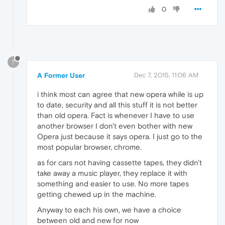
0
?
A Former User
Dec 7, 2015, 11:06 AM
i think most can agree that new opera while is up
to date, security and all this stuff it is not better
than old opera. Fact is whenever I have to use
another browser I don't even bother with new
Opera just because it says opera. I just go to the
most popular browser, chrome.
as for cars not having cassette tapes, they didn't
take away a music player, they replace it with
something and easier to use. No more tapes
getting chewed up in the machine.
Anyway to each his own, we have a choice
between old and new for now