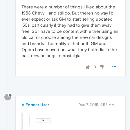
There were a number of things I liked about the
1953 Chevy - and still do. But there's no way I'd
ever expect or ask GM to start selling updated
'53s, particularly if they had to give them away
free. So I have to be content with either using an
old car or choose among the new car designs
and brands. The reality is that both GM and
Opera have moved on; what they both did in the
past now belongs to nostalgia.
0
?
A Former User
Dec 7, 2015, 4:53 AM