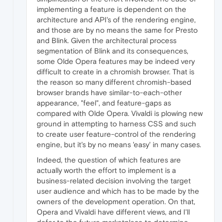
implementing a feature is dependent on the
architecture and API's of the rendering engine,
and those are by no means the same for Presto
and Blink. Given the architectural process
segmentation of Blink and its consequences,
some Olde Opera features may be indeed very
difficult to create in a chromish browser. That is
the reason so many different chromish-based
browser brands have similar-to-each-other
appearance, "feel", and feature-gaps as
compared with Olde Opera. Vivaldi is plowing new
ground in attempting to harness CSS and such
to create user feature-control of the rendering
engine, but it's by no means 'easy' in many cases.
Indeed, the question of which features are
actually worth the effort to implement is a
business-related decision involving the target
user audience and which has to be made by the
owners of the development operation. On that,
Opera and Vivaldi have different views, and I'll