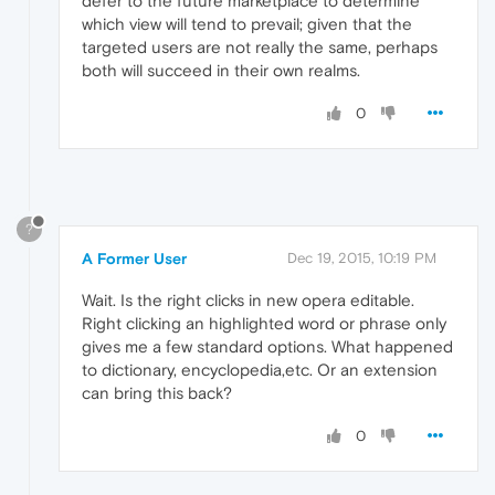
defer to the future marketplace to determine
which view will tend to prevail; given that the
targeted users are not really the same, perhaps
both will succeed in their own realms.
0
?
A Former User
Dec 19, 2015, 10:19 PM
Wait. Is the right clicks in new opera editable.
Right clicking an highlighted word or phrase only
gives me a few standard options. What happened
to dictionary, encyclopedia,etc. Or an extension
can bring this back?
0