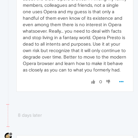
members, colleagues and friends, not a single
one uses Opera and my guess is that only a
handful of them even know of its existence and
even among them there is no interest in Opera
whatsoever. Really... you need to deal with facts
and stop living in a fantasy world. Opera Presto is
dead to all intents and purposes. Use it at your
own risk but recognize that it will only continue to
degrade over time. Better to move to the modern
Opera browser and learn how to make it behave
as closely as you can to what you formerly had.
0
8 days later