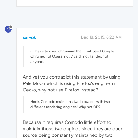
S
sarvok
Dec 18, 2015, 6:22 AM
if i have to used chromium than i will used Google
Chrome. not Opera, not Vivaldi, not Yandex not
anyone.
And yet you contradict this statement by using
Pale Moon which is using Firefox's engine in
Gecko, why not use Firefox instead?
Heck, Comodo maintains two browsers with two
different rendering engines! Why not OP?
Because it requires Comodo little effort to
maintain those two engines since they are open
source being constantly maintained by two