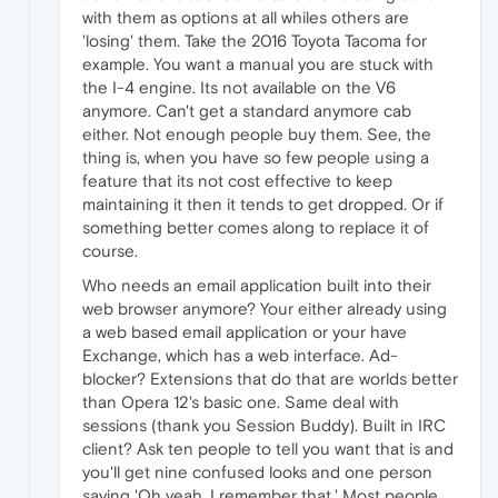
with them as options at all whiles others are
'losing' them. Take the 2016 Toyota Tacoma for
example. You want a manual you are stuck with
the I-4 engine. Its not available on the V6
anymore. Can't get a standard anymore cab
either. Not enough people buy them. See, the
thing is, when you have so few people using a
feature that its not cost effective to keep
maintaining it then it tends to get dropped. Or if
something better comes along to replace it of
course.
Who needs an email application built into their
web browser anymore? Your either already using
a web based email application or your have
Exchange, which has a web interface. Ad-
blocker? Extensions that do that are worlds better
than Opera 12's basic one. Same deal with
sessions (thank you Session Buddy). Built in IRC
client? Ask ten people to tell you want that is and
you'll get nine confused looks and one person
saying 'Oh yeah, I remember that.' Most people