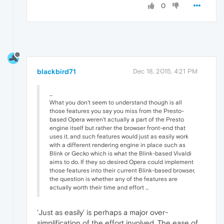
0
blackbird71
Dec 18, 2015, 4:21 PM
...
What you don't seem to understand though is all
those features you say you miss from the Presto-
based Opera weren't actually a part of the Presto
engine itself but rather the browser front-end that
uses it, and such features would just as easily work
with a different rendering engine in place such as
Blink or Gecko which is what the Blink-based Vivaldi
aims to do. If they so desired Opera could implement
those features into their current Blink-based browser,
the question is whether any of the features are
actually worth their time and effort ...
'Just as easily' is perhaps a major over-
simplification of the effort involved. The ease of