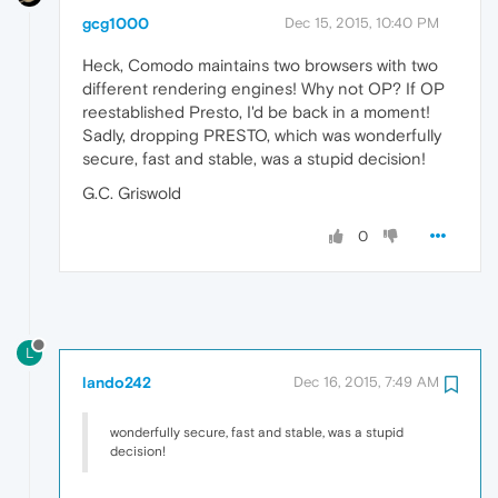
gcg1000
Dec 15, 2015, 10:40 PM
Heck, Comodo maintains two browsers with two
different rendering engines! Why not OP? If OP
reestablished Presto, I'd be back in a moment!
Sadly, dropping PRESTO, which was wonderfully
secure, fast and stable, was a stupid decision!
G.C. Griswold
0
L
lando242
Dec 16, 2015, 7:49 AM
wonderfully secure, fast and stable, was a stupid
decision!