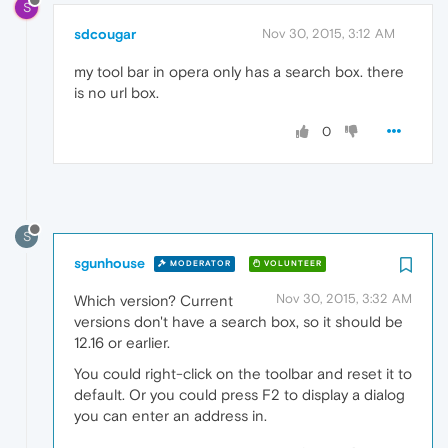
S
sdcougar
Nov 30, 2015, 3:12 AM
my tool bar in opera only has a search box. there
is no url box.
0
S
sgunhouse
MODERATOR
VOLUNTEER
Nov 30, 2015, 3:32 AM
Which version? Current
versions don't have a search box, so it should be
12.16 or earlier.
You could right-click on the toolbar and reset it to
default. Or you could press F2 to display a dialog
you can enter an address in.