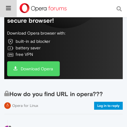
Do more on the web, with a fast and
secure browser!
Download Opera browser with:
built-in ad blocker
battery saver
free VPN
Download Opera
How do you find URL in opera???
Opera for Linux
Log in to reply