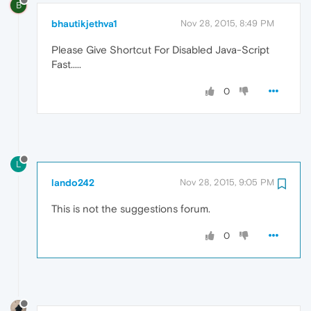
B
bhautikjethva1
Nov 28, 2015, 8:49 PM
Please Give Shortcut For Disabled Java-Script
Fast.....
0
L
lando242
Nov 28, 2015, 9:05 PM
This is not the suggestions forum.
0