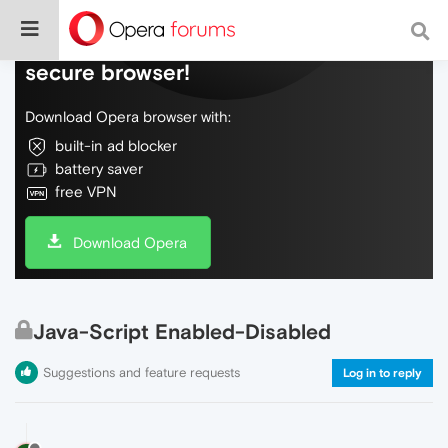
Do more on the web, with a fast and
secure browser!
Download Opera browser with:
built-in ad blocker
battery saver
free VPN
Download Opera
Java-Script Enabled-Disabled
Suggestions and feature requests
Log in to reply