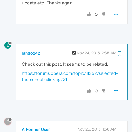
update etc.. Thanks again.
0
L
lando242
Nov 24, 2015, 2:35 AM
Check out this post. It seems to be related.
https://forums.opera.com/topic/11352/selected-
theme-not-sticking/21
0
?
A Former User
Nov 25, 2015, 1:56 AM