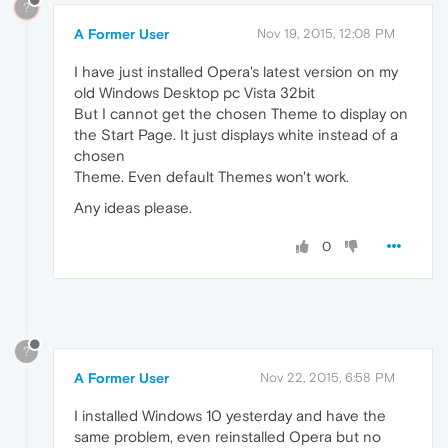
?
A Former User
Nov 19, 2015, 12:08 PM
I have just installed Opera's latest version on my
old Windows Desktop pc Vista 32bit
But I cannot get the chosen Theme to display on
the Start Page. It just displays white instead of a
chosen
Theme. Even default Themes won't work.
Any ideas please.
0
?
A Former User
Nov 22, 2015, 6:58 PM
I installed Windows 10 yesterday and have the
same problem, even reinstalled Opera but no