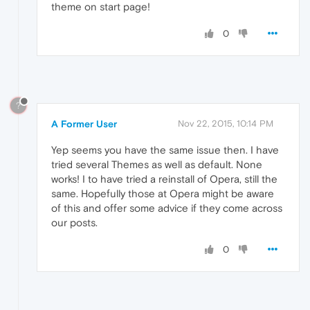
theme on start page!
0
?
A Former User
Nov 22, 2015, 10:14 PM
Yep seems you have the same issue then. I have
tried several Themes as well as default. None
works! I to have tried a reinstall of Opera, still the
same. Hopefully those at Opera might be aware
of this and offer some advice if they come across
our posts.
0