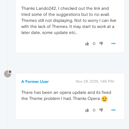
Thanks Lando242, I checked out the link and
tried some of the suggestions but to no avail.
Themes still not displaying. Not to worry I can live
with the lack of Themes. It may start to work at a
later date, some update etc..
0
?
A Former User
Nov 28, 2015, 1:48 PM
There has been an opera update and its fixed
the Theme problem I had. Thanks Opera
0