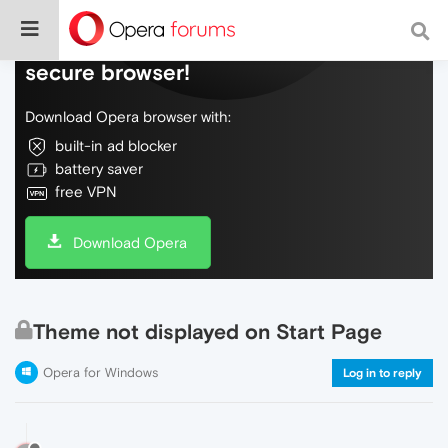
Do more on the web, with a fast and
secure browser!
Download Opera browser with:
built-in ad blocker
battery saver
free VPN
Download Opera
Theme not displayed on Start Page
Opera for Windows
Log in to reply