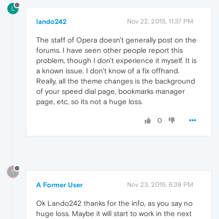
L
lando242
Nov 22, 2015, 11:37 PM
The staff of Opera doesn't generally post on the
forums. I have seen other people report this
problem, though I don't experience it myself. It is
a known issue. I don't know of a fix offhand.
Really, all the theme changes is the background
of your speed dial page, bookmarks manager
page, etc, so its not a huge loss.
0
?
A Former User
Nov 23, 2015, 6:39 PM
Ok Lando242 thanks for the info, as you say no
huge loss. Maybe it will start to work in the next