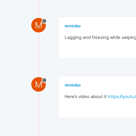
M
mrninko
Lagging and freezing while swiping
M
mrninko
Here's video about it
https://yout