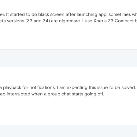
tter. It started to do black screen after launching app, sometimes
beta versions (33 and 34) are nightmare. I use Xperia Z3 Compact but
 playback for notifications. I am expecting this issue to be solved. I
deo interrupted when a group chat starts going off.