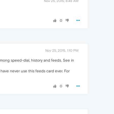
Nov 25, 2015, 8:48 AM
0
Nov 25, 2015, 1:10 PM
g among speed-dial, history and feeds. See in
 have never use this feeds card ever. For
0