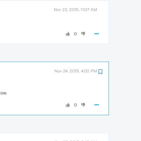
Nov 22, 2015, 11:07 AM
0
Nov 24, 2015, 4:02 PM
now.
0