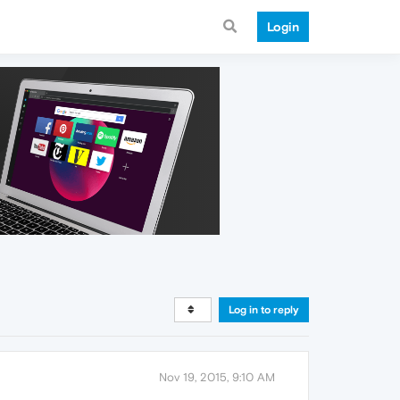
Login
Log in to reply
Nov 19, 2015, 9:10 AM