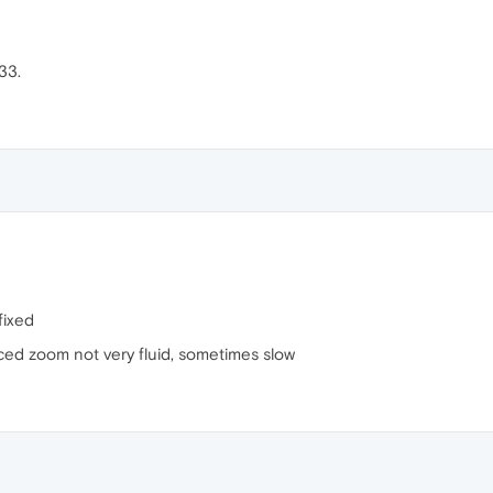
33.
fixed
orced zoom not very fluid, sometimes slow