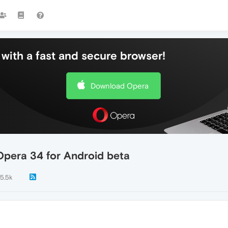
with a fast and secure browser!
Download Opera
pera 34 for Android beta
15.5k