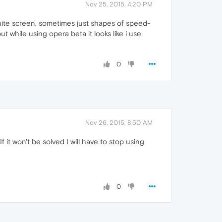
Nov 25, 2015, 4:20 PM
 white screen, sometimes just shapes of speed-
 while using opera beta it looks like i use
0
Nov 26, 2015, 8:50 AM
f it won't be solved I will have to stop using
0