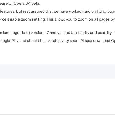
ease of Opera 34 beta.
of features, but rest assured that we have worked hard on fixing bug
orce enable zoom setting
. This allows you to zoom on all pages by 
ium upgrade to version 47 and various UI, stability and usability
ogle Play and should be available very soon. Please download Op