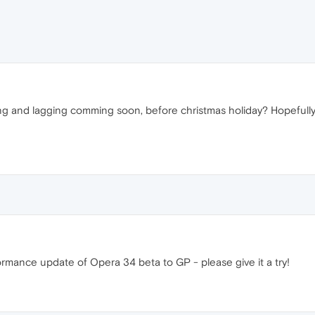
zing and lagging comming soon, before christmas holiday? Hopefully w
rmance update of Opera 34 beta to GP - please give it a try!