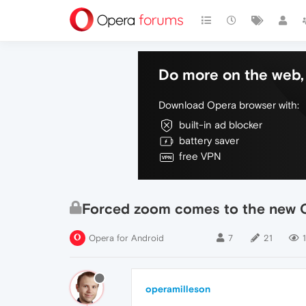
Do more on the web, 
Download Opera browser with:
built-in ad blocker
battery saver
free VPN
Forced zoom comes to the new O
Opera for Android
7
21
operamilleson