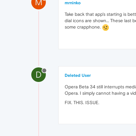
M
mrninko
Take back that app's starting is be
dial icons are shown... These last 
some crapphone.
D
Deleted User
Opera Beta 34 still interrupts media
Opera. I simply cannot having a vi
FIX. THIS. ISSUE.