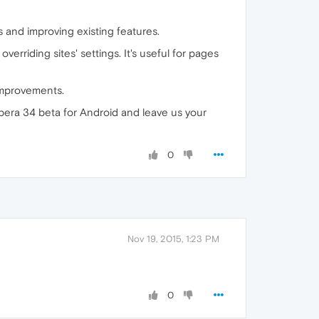
s and improving existing features.
overriding sites' settings. It's useful for pages
 improvements.
era 34 beta for Android and leave us your
0
Nov 19, 2015, 1:23 PM
0