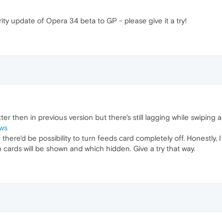
ty update of Opera 34 beta to GP - please give it a try!
etter then in previous version but there's still lagging while swipin
Cws
ere'd be possibility to turn feeds card completely off. Honestly, I
 cards will be shown and which hidden. Give a try that way.