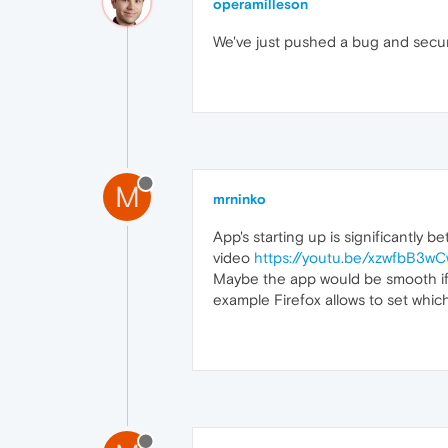
operamilleson
We've just pushed a bug and securi
M
mrninko
App's starting up is significantly b
video
https://youtu.be/xzwfbB3w
Maybe the app would be smooth if th
example Firefox allows to set which