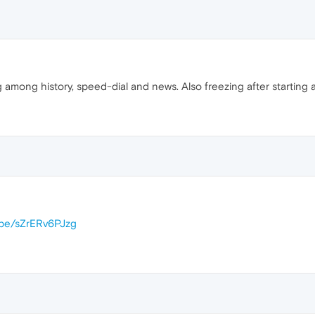
 among history, speed-dial and news. Also freezing after starting 
u.be/sZrERv6PJzg