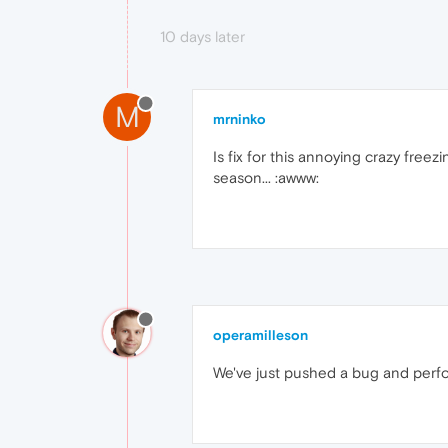
10 days later
M
mrninko
Is fix for this annoying crazy free
season... :awww:
operamilleson
We've just pushed a bug and perfo