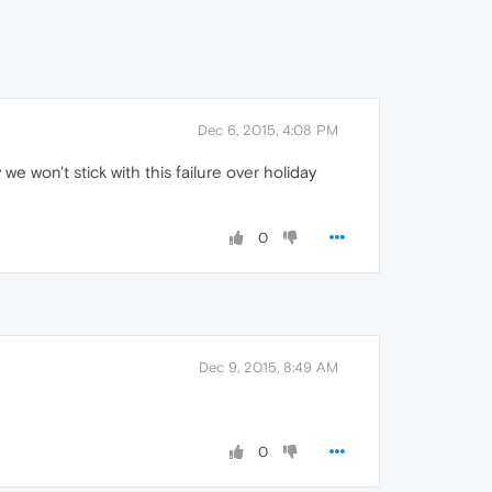
Dec 6, 2015, 4:08 PM
e won't stick with this failure over holiday
0
Dec 9, 2015, 8:49 AM
0