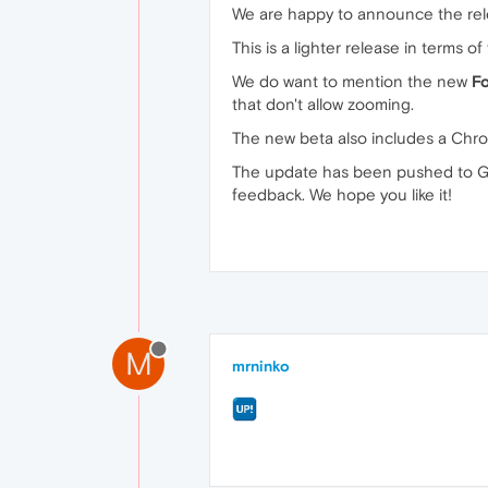
We are happy to announce the rel
This is a lighter release in terms 
We do want to mention the new
F
that don't allow zooming.
The new beta also includes a Chrom
The update has been pushed to Go
feedback. We hope you like it!
M
mrninko