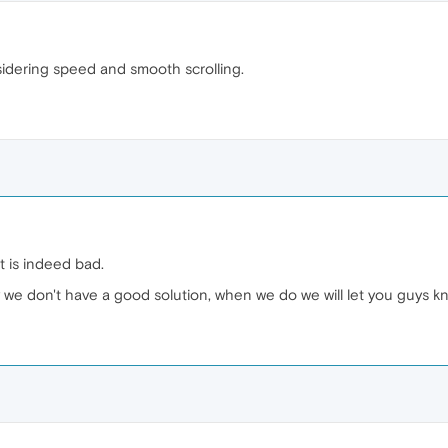
sidering speed and smooth scrolling.
t is indeed bad.
ly we don't have a good solution, when we do we will let you guys k