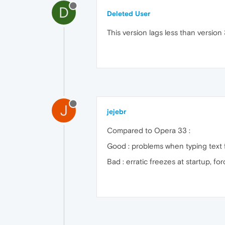
D
Deleted User
This version lags less than version 
J
jejebr
Compared to Opera 33 :
Good : problems when typing text 
Bad : erratic freezes at startup, f