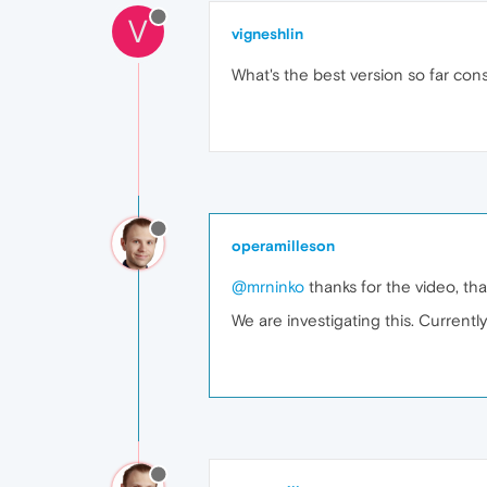
V
vigneshlin
What's the best version so far con
operamilleson
@mrninko
thanks for the video, tha
We are investigating this. Current