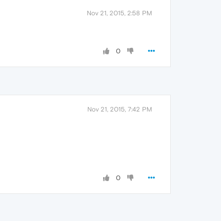
Nov 21, 2015, 2:58 PM
0
Nov 21, 2015, 7:42 PM
0