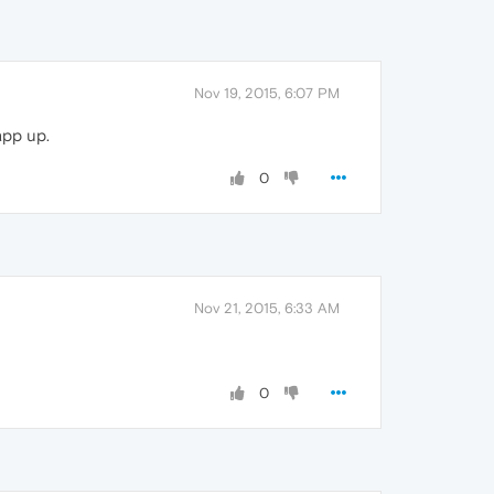
Nov 19, 2015, 6:07 PM
app up.
0
Nov 21, 2015, 6:33 AM
0