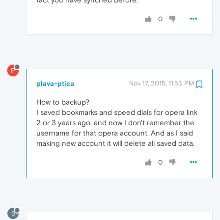
0
P
plava-ptica
Nov 17, 2015, 11:53 PM
How to backup?
I saved bookmarks and speed dials for opera link
2 or 3 years ago, and now I don't remember the
username for that opera account. And as I said
making new account it will delete all saved data.
0
S