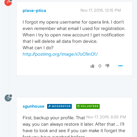
P
plava-ptica
Nov 17, 2015, 12:15 PM
I forgot my opera username for opera link. I don't
even remember what email I used for registration.
When i try to open new account I get notification
that I will delete all data from device.
What can I do?
http://postimg.org/image/x7o01in0f/
0
S
sgunhouse
MODERATOR
VOLUNTEER
Nov 17, 2015, 8:35 PM
First, backup your profile. That
way, you can always restore it later. After that ... I'll
have to look and see if you can make it forget the
fact you have synched before.