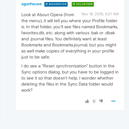
sgunhouse
MODERATOR
VOLUNTEER
Nov 18, 2015, 8:21 AM
Look at About Opera (from
the menu), it will tell you where your Profile folder
is. In that folder, you'll see files named Bookmarks,
favorites.db, etc. along with various .bak or .dbak
and .journal files. You definitely want at least
Bookmarks and Bookmarks.journal, but you might
as well make copies of everything in your profile
just to be safe.
I do see a "Reset synchronization" button in the
Sync options dialog, but you have to be logged in
to see it so that doesn't help. I wonder whether
deleting the files in the Sync Data folder would
work?
0