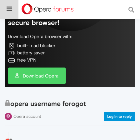
Do more on the web, with a fast and
secure browser!
Download Opera browser with:
built-in ad blocker
battery saver
free VPN
Download Opera
opera username forogot
Opera account
Log in to reply